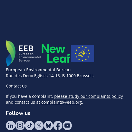
European Environmental Bureau
Rue des Deux Eglises 14-16, B-1000 Brussels
Contact us
If you have a complaint,
please study our complaints policy
and contact us at
complaints@eeb.org
.
Follow us