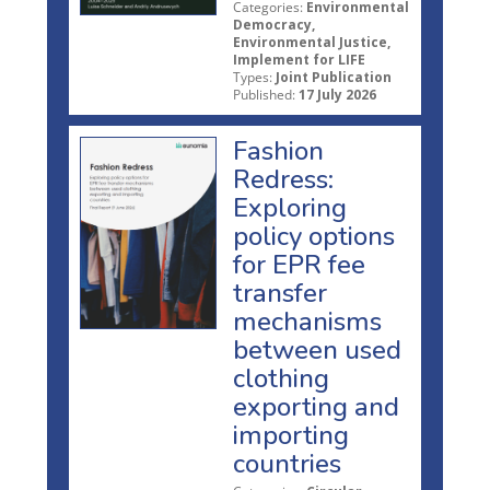
Categories:
Environmental
Democracy,
Environmental Justice,
Implement for LIFE
Types:
Joint Publication
Published:
17 July 2026
Fashion
Redress:
Exploring
policy options
for EPR fee
transfer
mechanisms
between used
clothing
exporting and
importing
countries