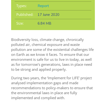
Types:
Report
Published:
17 June 2020
Size:
6.84 MB
Biodiversity loss, climate change, chronically
polluted air, chemical exposure and waste
pollution are some of the existential challenges life
on Earth as we know it faces. To ensure that our
environment is safe for us to live in today, as well
as for tomorrow’s generations, laws in place need
to be strong and applied properly.
During two years, the ‘Implement for LIFE’ project
analysed implementation gaps and made
recommendations to policy-makers to ensure that
the environmental laws in place are fully
implemented and complied with.