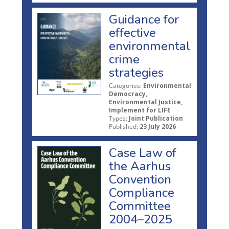
Guidance for
effective
environmental
crime
strategies
Categories:
Environmental
Democracy,
Environmental Justice,
Implement for LIFE
Types:
Joint Publication
Published:
23 July 2026
Case Law of
the Aarhus
Convention
Compliance
Committee
2004–2025