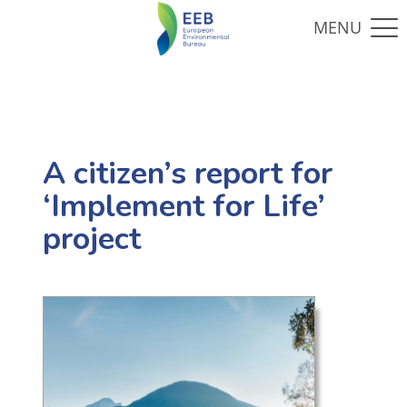
A citizen’s report for
‘Implement for Life’
project