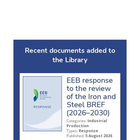
Recent documents added to
the Library
EEB response
to the review
of the Iron and
Steel BREF
(2026–2030)
Categories:
Industrial
Production
Types:
Response
Published:
5 August 2026