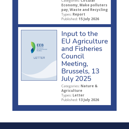
Categories:
Circular
Economy, Make polluters
pay, Waste and Recycling
Types:
Report
Published:
15 July 2026
Input to the
EU Agriculture
and Fisheries
Council
Meeting,
Brussels, 13
July 2025
Categories:
Nature &
Agriculture
Types:
Letter
Published:
13 July 2026