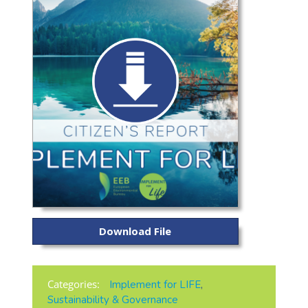
Download File
Categories:
Implement for LIFE
,
Sustainability & Governance