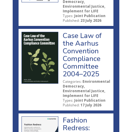
Democracy,
Environmental Justice,
Implement for LIFE
Types:
Joint Publication
Published:
23 July 2026
Case Law of
the Aarhus
Convention
Compliance
Committee
2004–2025
Categories:
Environmental
Democracy,
Environmental Justice,
Implement for LIFE
Types:
Joint Publication
Published:
17 July 2026
Fashion
Redress: