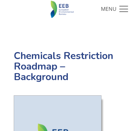
Chemicals Restriction
Roadmap –
Background