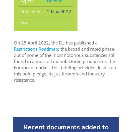
Types:
Briefing
Published:
2 May 2022
Size:
On 25 April 2022, the EU has published a
Restrictions Roadmap:
the broad and rapid phase-
out of some of the most notorious substances still
found in almost all manufactured products on the
European market. This briefing provides details on
this bold pledge, its justification and industry
resistance.
Recent documents added to