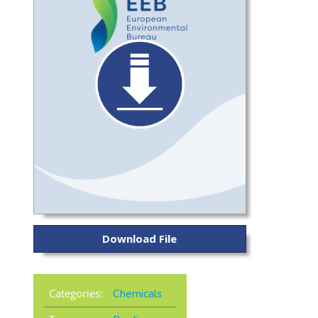
Download File
Categories:
Chemicals