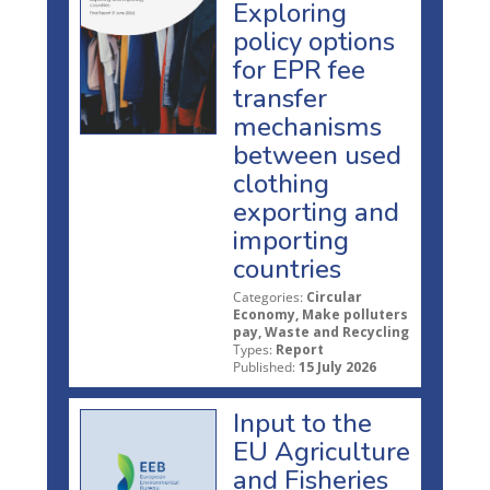
Exploring
policy options
for EPR fee
transfer
mechanisms
between used
clothing
exporting and
importing
countries
Categories:
Circular
Economy, Make polluters
pay, Waste and Recycling
Types:
Report
Published:
15 July 2026
Input to the
EU Agriculture
and Fisheries