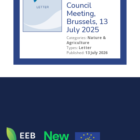
Council
Meeting,
Brussels, 13
July 2025
Categories:
Nature &
Agriculture
Types:
Letter
Published:
13 July 2026