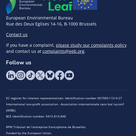
European Environmental Bureau
Rue des Deux Eglises 14-16, B-1000 Brussels
Contact us
If you have a complaint,
please study our complaints policy
and contact us at
complaints@eeb.org
.
Follow us
EC register for interest representatives: Identification number 06798511314-27
International non-profit association - Association internationale sans but lucratif
(AISBL)
BCE identification number: 0415.814.848
RPM Tribunal de l’entreprise francophone de Bruxelles
Funded by the European Union.