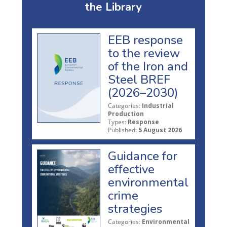
the Library
EEB response
to the review
of the Iron and
Steel BREF
(2026–2030)
Categories:
Industrial
Production
Types:
Response
Published:
5 August 2026
Guidance for
effective
environmental
crime
strategies
Categories:
Environmental