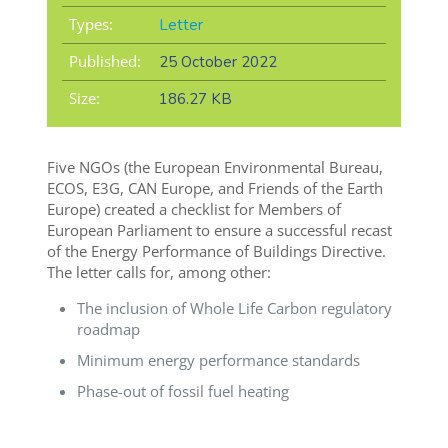
Types:
Letter
Published:
25 October 2022
Size:
186.27 KB
Five NGOs (the European Environmental Bureau,
ECOS, E3G, CAN Europe, and Friends of the Earth
Europe) created a checklist for Members of
European Parliament to ensure a successful recast
of the Energy Performance of Buildings Directive.
The letter calls for, among other:
The inclusion of Whole Life Carbon regulatory
roadmap
Minimum energy performance standards
Phase-out of fossil fuel heating