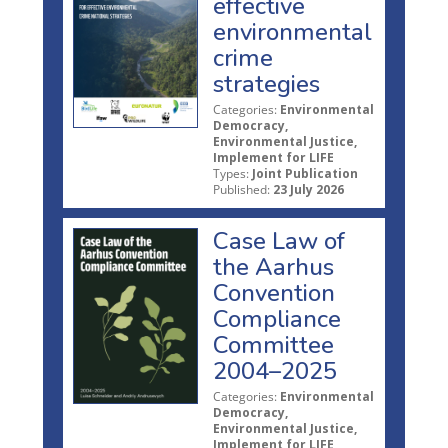
effective
environmental
crime
strategies
Categories:
Environmental
Democracy,
Environmental Justice,
Implement for LIFE
Types:
Joint Publication
Published:
23 July 2026
Case Law of
the Aarhus
Convention
Compliance
Committee
2004–2025
Categories:
Environmental
Democracy,
Environmental Justice,
Implement for LIFE