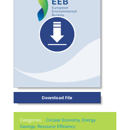
Download File
Categories:
Circular Economy
,
Energy
Savings
,
Resource Efficiency