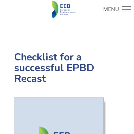
Checklist for a
successful EPBD
Recast