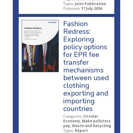
Types:
Joint Publication
Published:
17 July 2026
Fashion
Redress:
Exploring
policy options
for EPR fee
transfer
mechanisms
between used
clothing
exporting and
importing
countries
Categories:
Circular
Economy, Make polluters
pay, Waste and Recycling
Types:
Report