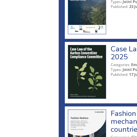
Types:
Joint P
Published:
23 J
Case La
2025
Categories:
En
Types:
Joint P
Published:
17 J
Fashion 
mechani
countri