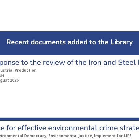
Recent documents added to the Library
ponse to the review of the Iron and Stee
dustrial Production
se
ugust 2026
e for effective environmental crime strat
vironmental Democracy, Environmental Justice, Implement for LIFE