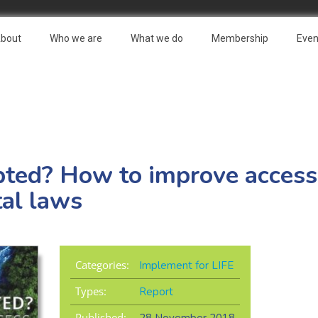
bout
Who we are
What we do
Membership
Even
ted? How to improve access t
al laws
Categories:
Implement for LIFE
Types:
Report
Published: