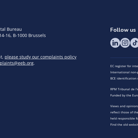
tal Bureau
Follow us
14-16, B-1000 Brussels
nt,
please study our complaints policy
plaints@eeb.org
.
EC register for in
International non-p
BCE identificatio
RPM Tribunal de l’
Funded by the Eur
Views and opinions
reflect those of t
held responsible f
Find the old websi