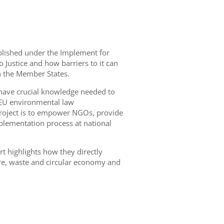
published under the Implement for
to Justice and how barriers to it can
n the Member States.
 have crucial knowledge needed to
 EU environmental law
 project is to empower NGOs, provide
mplementation process at national
ort highlights how they directly
ture, waste and circular economy and