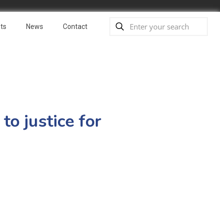
ts
News
Contact
o justice for