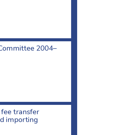
 Committee 2004–
 fee transfer
d importing