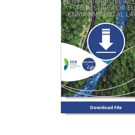
Download File