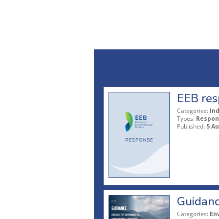
EEB res
Categories:
In
Types:
Respon
Published:
5 A
Guidanc
Categories:
En