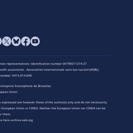
terest representatives: Identification number 06798511314-27
rofit association - Association internationale sans but lucratif (AISBL)
n number: 0415.814.848
entreprise francophone de Bruxelles
opean Union.
 expressed are however those of the author(s) only and do not necessarily
he European Union or CINEA. Neither the European Union nor CINEA can be
or them.
te here archive.eeb.org