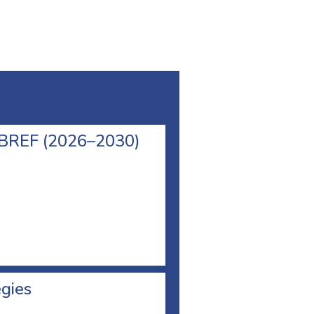
l BREF (2026–2030)
egies