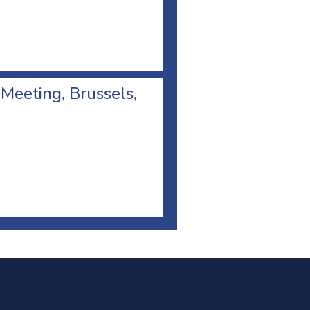
 Meeting, Brussels,