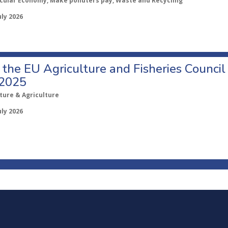
rcular Economy, Make polluters pay, Waste and Recycling
uly 2026
o the EU Agriculture and Fisheries Council
 2025
ture & Agriculture
uly 2026