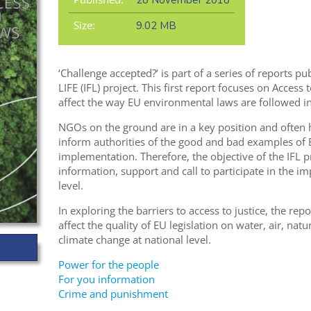
28 November 2018
Size:
9.02 MB
‘Challenge accepted?’ is part of a series of reports 
LIFE (IFL) project. This first report focuses on Access 
affect the way EU environmental laws are followed i
NGOs on the ground are in a key position and often
inform authorities of the good and bad examples of
implementation. Therefore, the objective of the IFL
information, support and call to participate in the i
level.
In exploring the barriers to access to justice, the rep
affect the quality of EU legislation on water, air, na
climate change at national level.
Power for the people
For you information
Crime and punishment