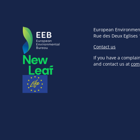
European Environmen
Rue des Deux Eglises 
Contact us
If you have a complai
and contact us at
com