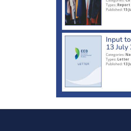
Categories:
Ci
Types:
Report
Published:
15 J
Input t
13 July
Categories:
Na
Types:
Letter
Published:
13 J