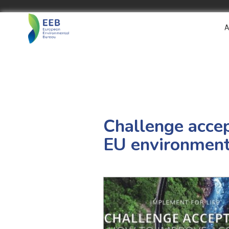
A
Challenge accep
EU environment