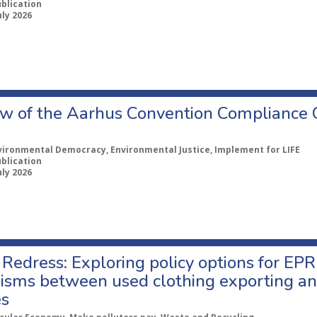
ublication
uly 2026
w of the Aarhus Convention Compliance
vironmental Democracy, Environmental Justice, Implement for LIFE
ublication
uly 2026
Redress: Exploring policy options for EPR
sms between used clothing exporting an
es