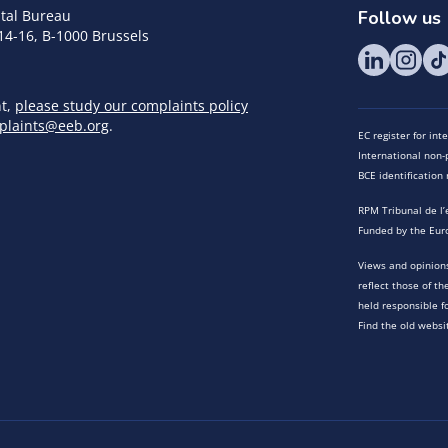
tal Bureau
Follow us
14-16, B-1000 Brussels
nt,
please study our complaints policy
plaints@eeb.org
.
EC register for in
International non-p
BCE identificatio
RPM Tribunal de l’
Funded by the Eur
Views and opinions
reflect those of t
held responsible f
Find the old websi