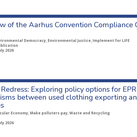
w of the Aarhus Convention Compliance
vironmental Democracy, Environmental Justice, Implement for LIFE
ublication
uly 2026
Redress: Exploring policy options for EPR
sms between used clothing exporting an
es
rcular Economy, Make polluters pay, Waste and Recycling
uly 2026