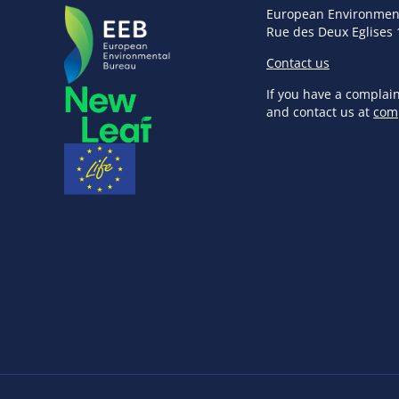
European Environmen
Rue des Deux Eglises 
Contact us
If you have a complai
and contact us at
com