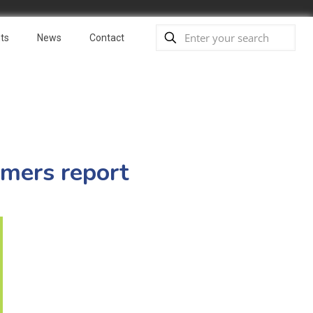
ts
News
Contact
rmers report