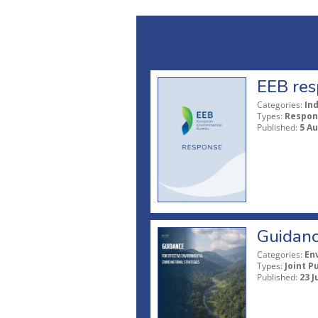
EEB res
Categories:
In
Types:
Respon
Published:
5 A
Guidanc
Categories:
En
Types:
Joint P
Published:
23 J