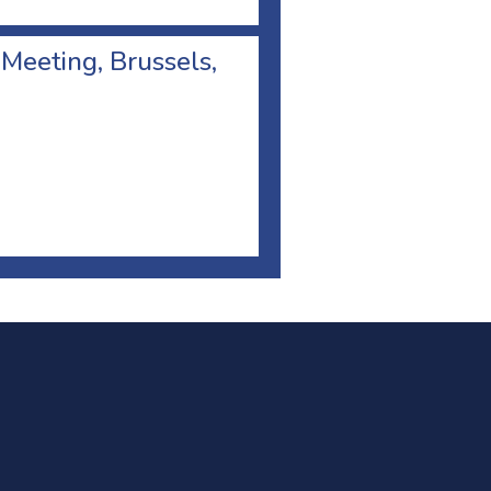
 Meeting, Brussels,