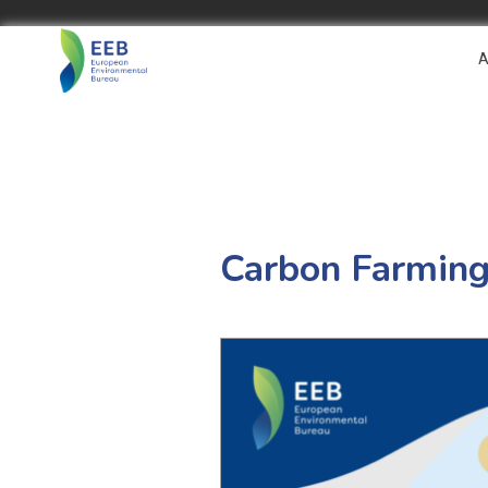
A
Carbon Farming 