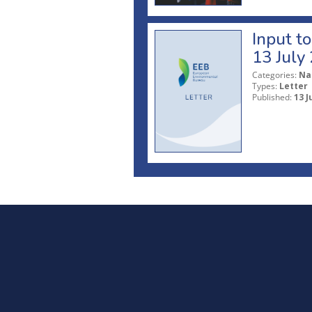
Input t
13 July
Categories:
Na
Types:
Letter
Published:
13 J