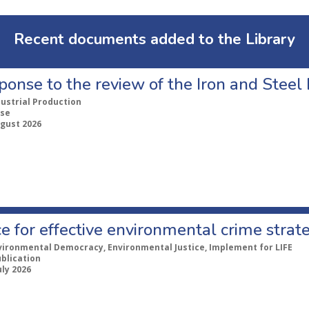
Recent documents added to the Library
ponse to the review of the Iron and Stee
dustrial Production
se
ugust 2026
e for effective environmental crime strat
vironmental Democracy, Environmental Justice, Implement for LIFE
ublication
uly 2026