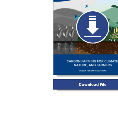
Download File