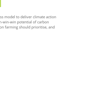
s model to deliver climate action
in-win-win potential of carbon
on farming should prioritise, and