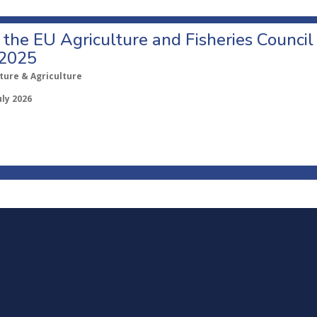
o the EU Agriculture and Fisheries Council
 2025
ture & Agriculture
uly 2026