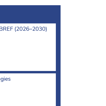
l BREF (2026–2030)
egies