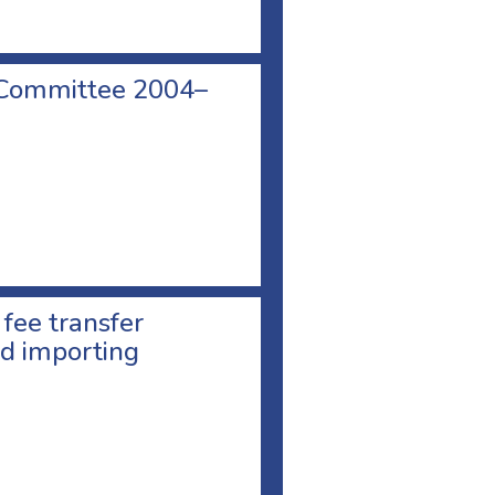
 Committee 2004–
 fee transfer
d importing