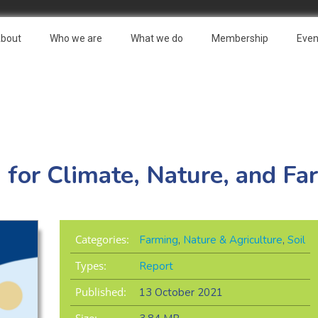
bout
Who we are
What we do
Membership
Even
for Climate, Nature, and Fa
Categories:
Farming
,
Nature & Agriculture
,
Soil
Types:
Report
Published:
13 October 2021