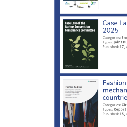
Case La
2025
Categories:
En
Types:
Joint P
Published:
17 J
Fashion 
mechani
countri
Categories:
Ci
Types:
Report
Published:
15 J