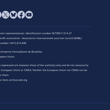
terest representatives: Identification number 06798511314-27
rofit association - Association internationale sans but lucratif (AISBL)
n number: 0415.814.848
entreprise francophone de Bruxelles
opean Union.
 expressed are however those of the author(s) only and do not necessarily
he European Union or CINEA. Neither the European Union nor CINEA can be
or them.
te here archive.eeb.org