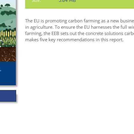
Size:
3.84 MB
The EU is promoting carbon farming as a new busines
in agriculture. To ensure the EU harnesses the full w
farming, the EEB sets out the concrete solutions carb
makes five key recommendations in this report.