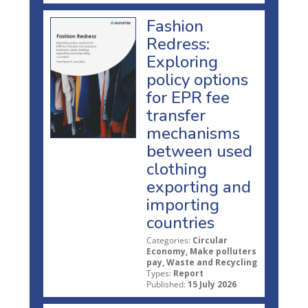
Fashion
Redress:
Exploring
policy options
for EPR fee
transfer
mechanisms
between used
clothing
exporting and
importing
countries
Categories:
Circular
Economy, Make polluters
pay, Waste and Recycling
Types:
Report
Published:
15 July 2026