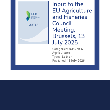
Input to the
EU Agriculture
and Fisheries
Council
Meeting,
Brussels, 13
July 2025
Categories:
Nature &
Agriculture
Types:
Letter
Published:
13 July 2026