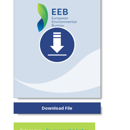
Download File