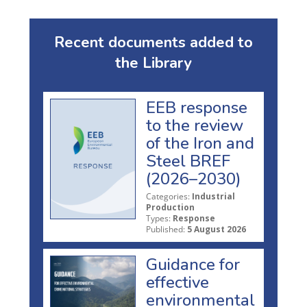
Recent documents added to
the Library
EEB response
to the review
of the Iron and
Steel BREF
(2026–2030)
Categories:
Industrial
Production
Types:
Response
Published:
5 August 2026
Guidance for
effective
environmental