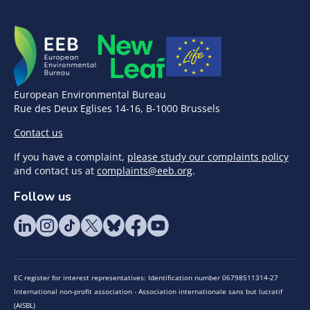
European Environmental Bureau
Rue des Deux Eglises 14-16, B-1000 Brussels
Contact us
If you have a complaint,
please study our complaints policy
and contact us at
complaints@eeb.org
.
Follow us
EC register for interest representatives: Identification number 06798511314-27
International non-profit association - Association internationale sans but lucratif
(AISBL)