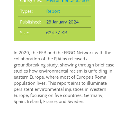
Categories:
Environmental Justice
Types:
Report
Published:
29 January 2024
Size:
624.77 KB
In 2020, the EEB and the ERGO Network with the
collaboration of the EJAtlas released a
groundbreaking study, showing through brief case
studies how environmental racism is unfolding in
eastern Europe, where most of Europe’s Roma
population lives. This report aims to illuminate
persistent environmental injustices in Western
Europe, focusing on five countries: Germany,
Spain, Ireland, France, and Sweden.