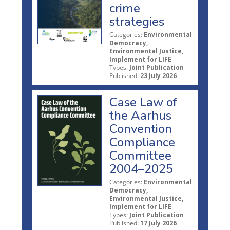
crime
strategies
Categories:
Environmental
Democracy,
Environmental Justice,
Implement for LIFE
Types:
Joint Publication
Published:
23 July 2026
Case Law of
the Aarhus
Convention
Compliance
Committee
2004–2025
Categories:
Environmental
Democracy,
Environmental Justice,
Implement for LIFE
Types:
Joint Publication
Published:
17 July 2026