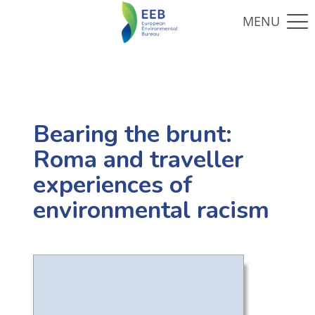
Bearing the brunt:
Roma and traveller
experiences of
environmental racism