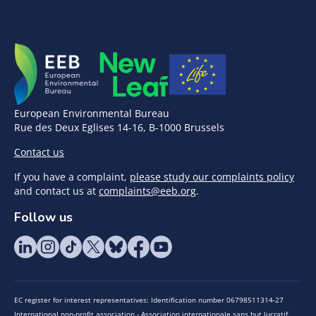
European Environmental Bureau
Rue des Deux Eglises 14-16, B-1000 Brussels
Contact us
If you have a complaint,
please study our complaints policy
and contact us at
complaints@eeb.org
.
Follow us
EC register for interest representatives: Identification number 06798511314-27
International non-profit association - Association internationale sans but lucratif