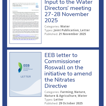
Input to the Water
Directors’ meeting
27-28 November
2025
Categories:
Water
Types:
Joint Publication, Letter
Published:
21 November 2025
EEB letter to
Commissioner
Roswall on the
initiative to amend
the Nitrates
Directive
Categories:
Farming, Nature,
Nature & Agriculture, Water
Types:
Letter
Published:
29 October 2025