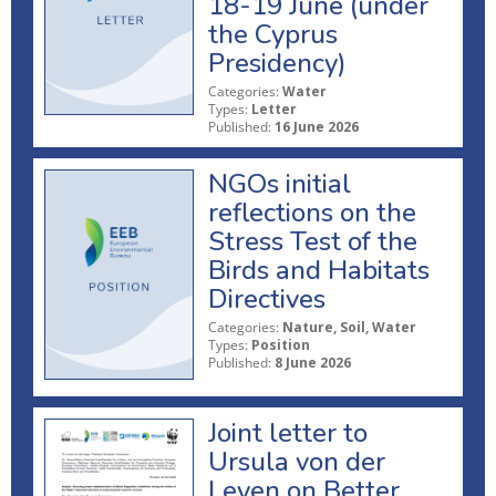
18-19 June (under
the Cyprus
Presidency)
Categories:
Water
Types:
Letter
Published:
16 June 2026
NGOs initial
reflections on the
Stress Test of the
Birds and Habitats
Directives
Categories:
Nature, Soil, Water
Types:
Position
Published:
8 June 2026
Joint letter to
Ursula von der
Leyen on Better