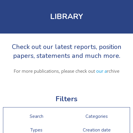
LIBRARY
Check out our latest reports, position
papers, statements and much more.
For more publications, please check out
our a
rchive
Filters
Search
Categories
Types
Creation date