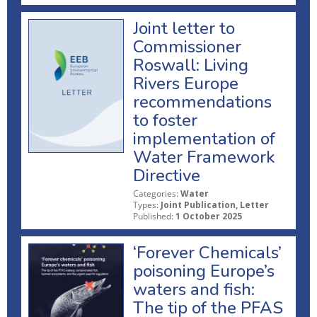
Joint letter to
Commissioner
Roswall: Living
Rivers Europe
recommendations
to foster
implementation of
Water Framework
Directive
Categories:
Water
Types:
Joint Publication, Letter
Published:
1 October 2025
‘Forever Chemicals’
poisoning Europe’s
waters and fish:
The tip of the PFAS