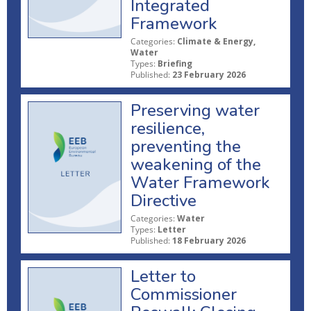
Integrated
Framework
Categories:
Climate & Energy,
Water
Types:
Briefing
Published:
23 February 2026
Preserving water
resilience,
preventing the
weakening of the
Water Framework
Directive
Categories:
Water
Types:
Letter
Published:
18 February 2026
Letter to
Commissioner