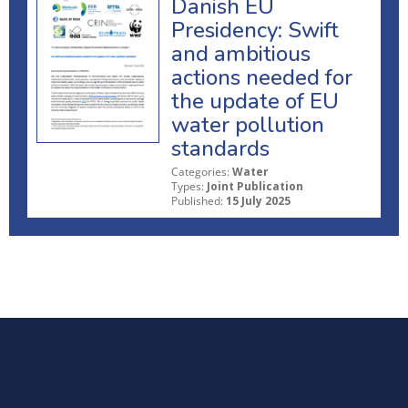
Danish EU
Presidency: Swift
and ambitious
actions needed for
the update of EU
water pollution
standards
Categories:
Water
Types:
Joint Publication
Published:
15 July 2025