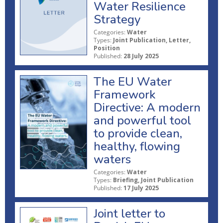
Water Resilience
Strategy
Categories:
Water
Types:
Joint Publication, Letter,
Position
Published:
28 July 2025
The EU Water
Framework
Directive: A modern
and powerful tool
to provide clean,
healthy, flowing
waters
Categories:
Water
Types:
Briefing, Joint Publication
Published:
17 July 2025
Joint letter to