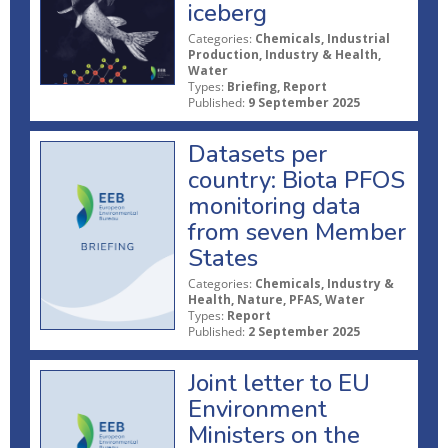
iceberg
Categories:
Chemicals, Industrial
Production, Industry & Health,
Water
Types:
Briefing, Report
Published:
9 September 2025
Datasets per
country: Biota PFOS
monitoring data
from seven Member
States
Categories:
Chemicals, Industry &
Health, Nature, PFAS, Water
Types:
Report
Published:
2 September 2025
Joint letter to EU
Environment
Ministers on the