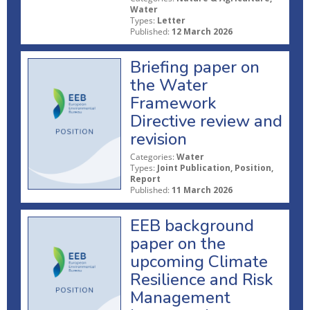
Water
Types:
Letter
Published:
12 March 2026
Briefing paper on
the Water
Framework
Directive review and
revision
Categories:
Water
Types:
Joint Publication, Position,
Report
Published:
11 March 2026
EEB background
paper on the
upcoming Climate
Resilience and Risk
Management