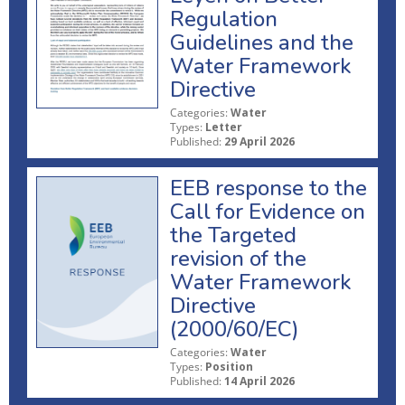
Regulation
Guidelines and the
Water Framework
Directive
Categories:
Water
Types:
Letter
Published:
29 April 2026
EEB response to the
Call for Evidence on
the Targeted
revision of the
Water Framework
Directive
(2000/60/EC)
Categories:
Water
Types:
Position
Published:
14 April 2026