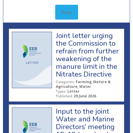
Reset
Joint letter urging
the Commission to
refrain from further
weakening of the
manure limit in the
Nitrates Directive
Categories:
Farming, Nature &
Agriculture, Water
Types:
Letter
Published:
29 June 2026
Input to the joint
Water and Marine
Directors’ meeting