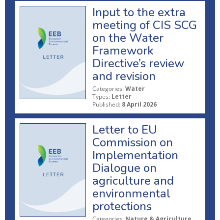
Input to the extra
meeting of CIS SCG
on the Water
Framework
Directive’s review
and revision
Categories:
Water
Types:
Letter
Published:
8 April 2026
Letter to EU
Commission on
Implementation
Dialogue on
agriculture and
environmental
protections
Categories:
Nature & Agriculture,