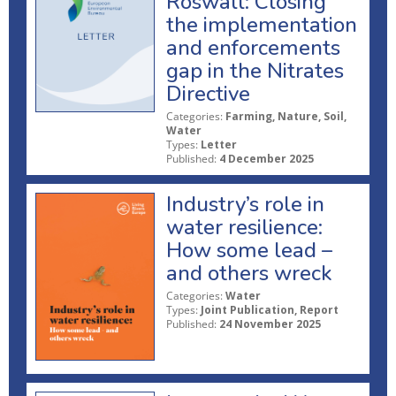
Roswall: Closing
the implementation
and enforcements
gap in the Nitrates
Directive
Categories:
Farming, Nature, Soil,
Water
Types:
Letter
Published:
4 December 2025
Industry’s role in
water resilience:
How some lead –
and others wreck
Categories:
Water
Types:
Joint Publication, Report
Published:
24 November 2025