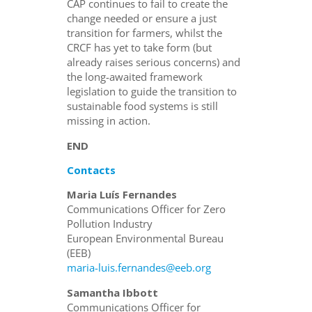
CAP continues to fail to create the
change needed or ensure a just
transition for farmers, whilst the
CRCF has yet to take form (but
already raises serious concerns) and
the long-awaited framework
legislation to guide the transition to
sustainable food systems is still
missing in action.
END
Contacts
Maria Luís Fernandes
Communications Officer for Zero
Pollution Industry
European Environmental Bureau
(EEB)
maria-luis.fernandes@eeb.org
Samantha Ibbott
Communications Officer for