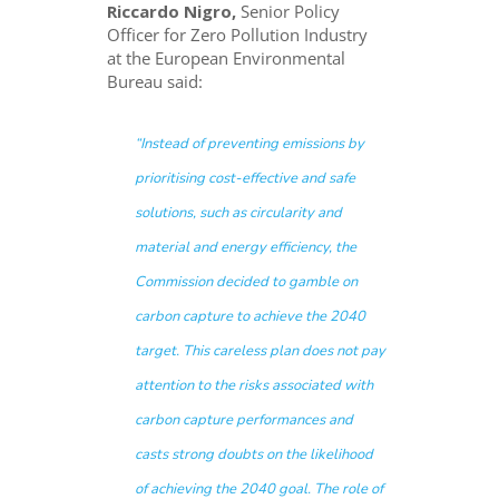
Riccardo Nigro,
Senior Policy
Officer for Zero Pollution Industry
at the European Environmental
Bureau said:
“Instead of preventing emissions by
prioritising cost-effective and safe
solutions, such as circularity and
material and energy efficiency, the
Commission decided to gamble on
carbon capture to achieve the 2040
target. This careless plan does not pay
attention to the risks associated with
carbon capture performances and
casts strong doubts on the likelihood
of achieving the 2040 goal. The role of