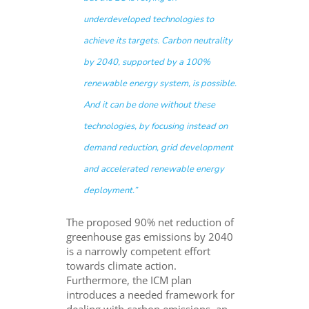
underdeveloped technologies to
achieve its targets. Carbon neutrality
by 2040, supported by a 100%
renewable energy system, is possible.
And it can be done without these
technologies, by focusing instead on
demand reduction, grid development
and accelerated renewable energy
deployment.”
The proposed 90% net reduction of
greenhouse gas emissions by 2040
is a narrowly competent effort
towards climate action.
Furthermore, the ICM plan
introduces a needed framework for