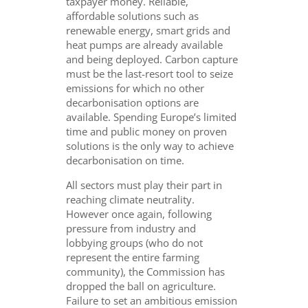
taxpayer money. Reliable,
affordable solutions such as
renewable energy, smart grids and
heat pumps are already available
and being deployed. Carbon capture
must be the last-resort tool to seize
emissions for which no other
decarbonisation options are
available. Spending Europe’s limited
time and public money on proven
solutions is the only way to achieve
decarbonisation on time.
All sectors must play their part in
reaching climate neutrality.
However once again, following
pressure from industry and
lobbying groups (who do not
represent the entire farming
community), the Commission has
dropped the ball on agriculture.
Failure to set an ambitious emission