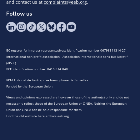
and contact us at
complaints@eeb.org
.
Follow us
EC register for interest representatives: Identification number 06798511314-27
International non-profit association - Association internationale sans but lucratif
(AISBL)
BCE identification number: 0415.814.848
RPM Tribunal de l’entreprise francophone de Bruxelles
Funded by the European Union.
Views and opinions expressed are however those of the author(s) only and do not
necessarily reflect those of the European Union or CINEA. Neither the European
Union nor CINEA can be held responsible for them.
Find the old website here archive.eeb.org