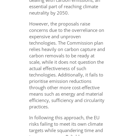
dealing with carbon emissions, an
essential part of reaching climate
neutrality by 2050.
However, the proposals raise
concerns due to the overreliance on
expensive and unproven
technologies. The Commission plan
relies heavily on carbon capture and
carbon removals to be ready at
scale, while it does not question the
actual effectiveness of such
technologies. Additionally, it fails to
prioritise emission reductions
through other more cost-effective
means such as energy and material
efficiency, sufficiency and circularity
practices.
In following this approach, the EU
risks failing to meet its own climate
targets while squandering time and