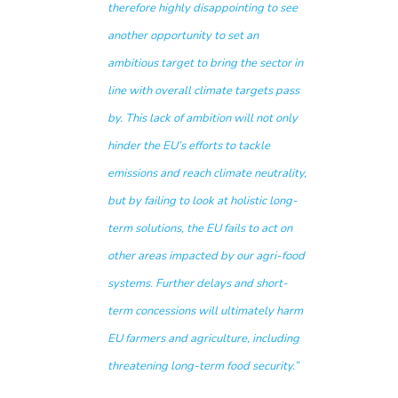
therefore highly disappointing to see
another opportunity to set an
ambitious target to bring the sector in
line with overall climate targets pass
by. This lack of ambition will not only
hinder the EU’s efforts to tackle
emissions and reach climate neutrality,
but by failing to look at holistic long-
term solutions, the EU fails to act on
other areas impacted by our agri-food
systems. Further delays and short-
term concessions will ultimately harm
EU farmers and agriculture, including
threatening long-term food security.”