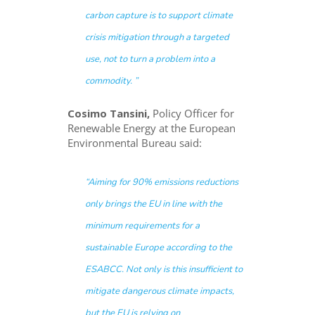
carbon capture is to support climate
crisis mitigation through a targeted
use, not to turn a problem into a
commodity. ”
Cosimo Tansini,
Policy Officer for
Renewable Energy at the European
Environmental Bureau said:
“Aiming for 90% emissions reductions
only brings the EU in line with the
minimum requirements for a
sustainable Europe according to the
ESABCC. Not only is this insufficient to
mitigate dangerous climate impacts,
but the EU is relying on