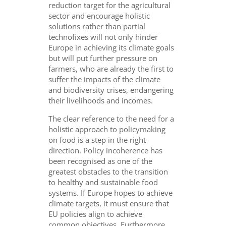
reduction target for the agricultural
sector and encourage holistic
solutions rather than partial
technofixes will not only hinder
Europe in achieving its climate goals
but will put further pressure on
farmers, who are already the first to
suffer the impacts of the climate
and biodiversity crises, endangering
their livelihoods and incomes.
The clear reference to the need for a
holistic approach to policymaking
on food is a step in the right
direction. Policy incoherence has
been recognised as one of the
greatest obstacles to the transition
to healthy and sustainable food
systems. If Europe hopes to achieve
climate targets, it must ensure that
EU policies align to achieve
common objectives. Furthermore,