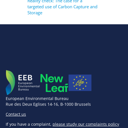
Reality check: The case for a
targeted use of Carbon Capture and
Storage
European Environmental Bureau
Rue des Deux Eglises 14-16, B-1000 Brussels
Contact us
If you have a complaint,
please study our complaints policy