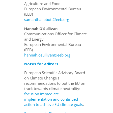
Agriculture and Food
European Environmental Bureau
(EEB)
samantha.ibbott@eeb.org
Hannah O’Sullivan
Communications Officer for Climate
and Energy
European Environmental Bureau
(EEB)
hannah.osullivan@eeb.org
Notes for editors
European Scientific Advisory Board
on Climate Change’s
recommendations to put the EU on
track towards climate neutrality:
focus on immediate
implementation and continued
action to achieve EU climate goals
.