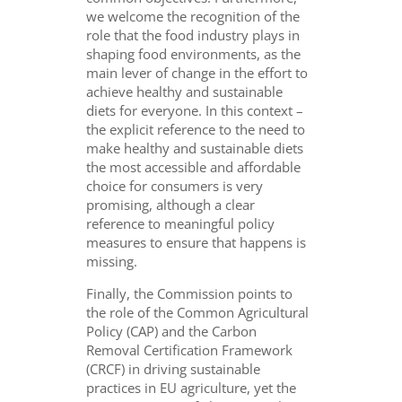
we welcome the recognition of the
role that the food industry plays in
shaping food environments, as the
main lever of change in the effort to
achieve healthy and sustainable
diets for everyone. In this context –
the explicit reference to the need to
make healthy and sustainable diets
the most accessible and affordable
choice for consumers is very
promising, although a clear
reference to meaningful policy
measures to ensure that happens is
missing.
Finally, the Commission points to
the role of the Common Agricultural
Policy (CAP) and the Carbon
Removal Certification Framework
(CRCF) in driving sustainable
practices in EU agriculture, yet the