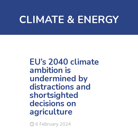
CLIMATE & ENERGY
EU’s 2040 climate
ambition is
undermined by
distractions and
shortsighted
decisions on
agriculture
6 February 2024