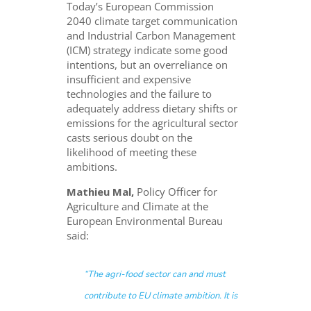
Today’s European Commission
2040 climate target communication
and Industrial Carbon Management
(ICM) strategy indicate some good
intentions, but an overreliance on
insufficient and expensive
technologies and the failure to
adequately address dietary shifts or
emissions for the agricultural sector
casts serious doubt on the
likelihood of meeting these
ambitions.
Mathieu Mal,
Policy Officer for
Agriculture and Climate at the
European Environmental Bureau
said:
“The agri-food sector can and must
contribute to EU climate ambition. It is