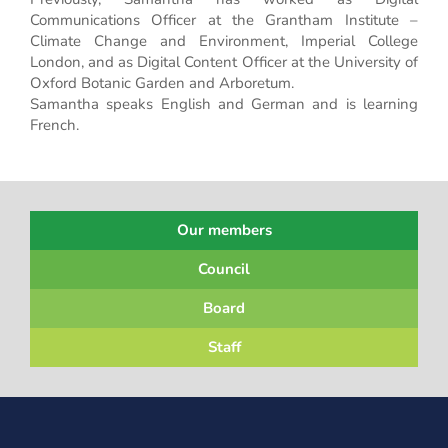
Communications Officer at the Grantham Institute –
Climate Change and Environment, Imperial College
London, and as Digital Content Officer at the University of
Oxford Botanic Garden and Arboretum.
Samantha speaks English and German and is learning
French.
Our members
Council
Board
Staff