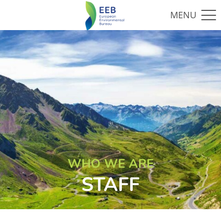
WHO WE ARE
STAFF