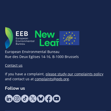
European Environmental Bureau
Rue des Deux Eglises 14-16, B-1000 Brussels
Contact us
If you have a complaint,
please study our complaints policy
and contact us at
complaints@eeb.org
.
Follow us