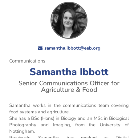
samantha.ibbott@eeb.org
Communications
Samantha Ibbott
Senior Communications Officer for
Agriculture & Food
Samantha works in the communications team covering
food systems and agriculture.
She has a BSc (Hons) in Biology and an MSc in Biological
Photography and Imaging, from the University of
Nottingham.
Previously, Samantha has worked as Digital