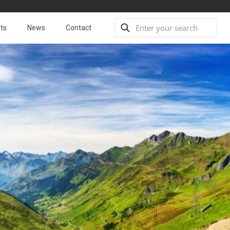
ts
News
Contact