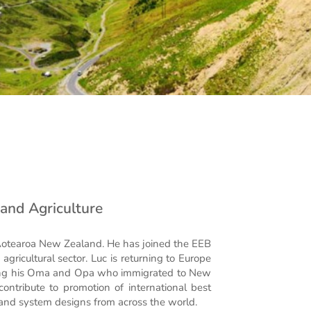
y and Agriculture
 Aotearoa New Zealand. He has joined the EEB
gricultural sector. Luc is returning to Europe
uding his Oma and Opa who immigrated to New
ontribute to promotion of international best
 and system designs from across the world.