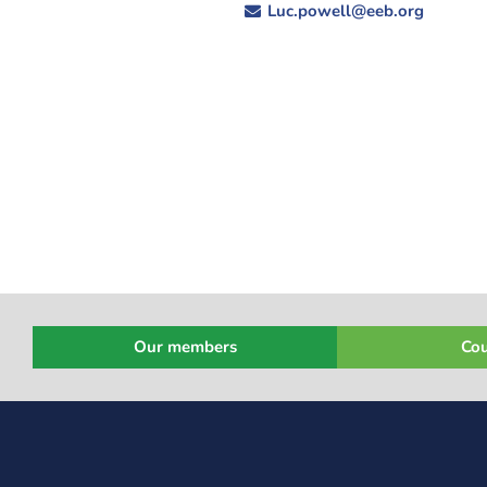
Luc.powell@eeb.org
Our members
Cou