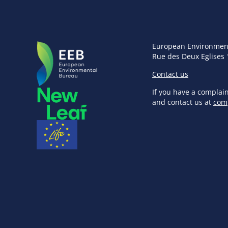
European Environmen
Rue des Deux Eglises 
Contact us
If you have a complai
and contact us at
com