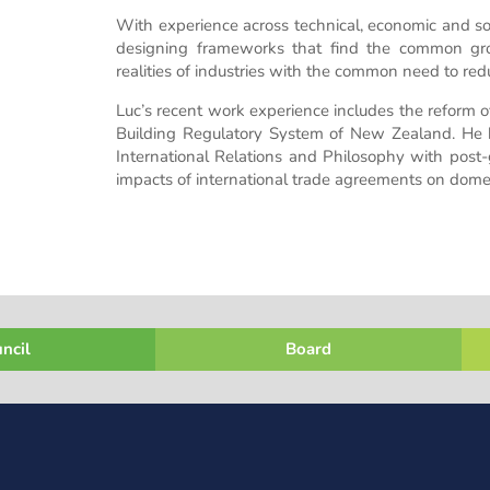
With experience across technical, economic and soci
designing frameworks that find the common gro
realities of industries with the common need to red
Luc’s recent work experience includes the reform
Building Regulatory System of New Zealand. He h
International Relations and Philosophy with post-
impacts of international trade agreements on domes
ncil
Board