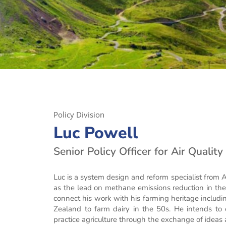
Policy Division
Luc Powell
Senior Policy Officer for Air Qualit
Luc is a system design and reform specialist from
as the lead on methane emissions reduction in the a
connect his work with his farming heritage incl
Zealand to farm dairy in the 50s. He intends to c
practice agriculture through the exchange of ideas