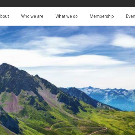
bout
Who we are
What we do
Membership
Even