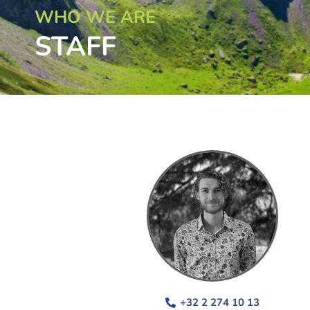
WHO WE ARE
STAFF
+32 2 274 10 13