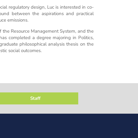
al regulatory design, Luc is interested in co-
und between the aspirations and practical
uce emissions.
 of the Resource Management System, and the
as completed a degree majoring in Politics,
graduate philosophical analysis thesis on the
tic social outcomes.
Staff