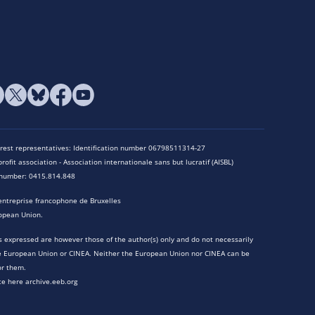
terest representatives: Identification number 06798511314-27
rofit association - Association internationale sans but lucratif (AISBL)
n number: 0415.814.848
entreprise francophone de Bruxelles
opean Union.
 expressed are however those of the author(s) only and do not necessarily
he European Union or CINEA. Neither the European Union nor CINEA can be
or them.
te here archive.eeb.org