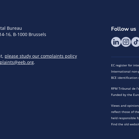
tal Bureau
Follow us
14-16, B-1000 Brussels
nt,
please study our complaints policy
plaints@eeb.org
.
EC register for in
International non-p
BCE identificatio
RPM Tribunal de l’
Funded by the Eur
Views and opinions
reflect those of t
held responsible f
Find the old websi