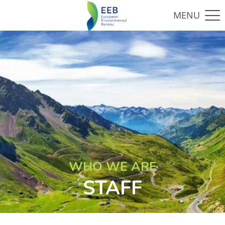
WHO WE ARE
STAFF