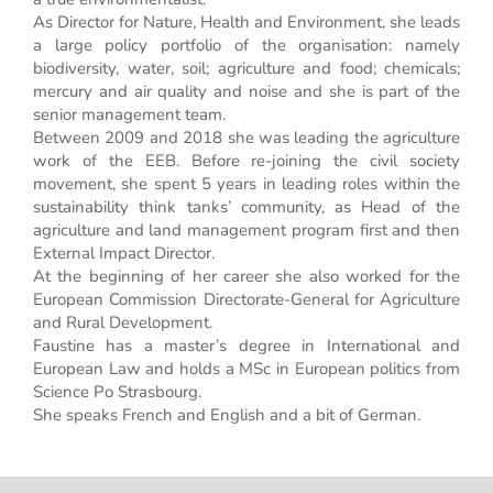
As Director for Nature, Health and Environment, she leads
a large policy portfolio of the organisation: namely
biodiversity, water, soil; agriculture and food; chemicals;
mercury and air quality and noise and she is part of the
senior management team.
Between 2009 and 2018 she was leading the agriculture
work of the EEB. Before re-joining the civil society
movement, she spent 5 years in leading roles within the
sustainability think tanks’ community, as Head of the
agriculture and land management program first and then
External Impact Director.
At the beginning of her career she also worked for the
European Commission Directorate-General for Agriculture
and Rural Development.
Faustine has a master’s degree in International and
European Law and holds a MSc in European politics from
Science Po Strasbourg.
She speaks French and English and a bit of German.