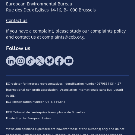
European Environmental Bureau
Rue des Deux Eglises 14-16, B-1000 Brussels
Contact us
If you have a complaint,
please study our complaints policy
and contact us at
complaints@eeb.org
.
Follow us
EC register for interest representatives: Identification number 06798511314-27
International non-profit association - Association internationale sans but lucratif
(AISBL)
BCE identification number: 0415.814.848
RPM Tribunal de l’entreprise francophone de Bruxelles
Funded by the European Union.
Views and opinions expressed are however those of the author(s) only and do not
necessarily reflect those of the European Union or CINEA. Neither the European