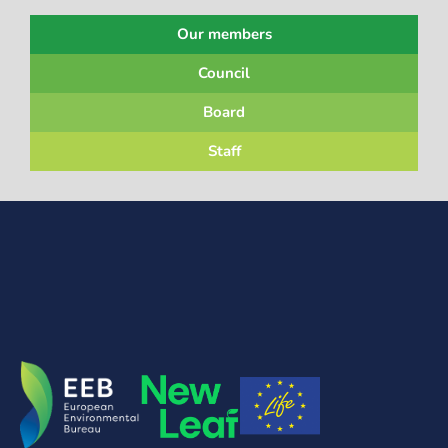
Our members
Council
Board
Staff