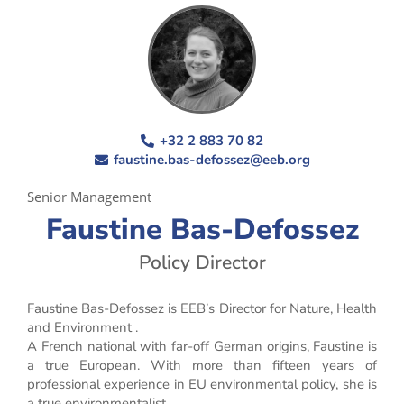
+32 2 883 70 82
faustine.bas-defossez@eeb.org
Senior Management
Faustine Bas-Defossez
Policy Director
Faustine Bas-Defossez is EEB’s Director for Nature, Health
and Environment .
A French national with far-off German origins, Faustine is
a true European. With more than fifteen years of
professional experience in EU environmental policy, she is
a true environmentalist.