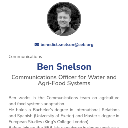
benedict.snelson@eeb.org
Communications
Ben Snelson
Communications Officer for Water and
Agri-Food Systems
Ben works in the Communications team on agriculture
and food systems adaptation.
He holds a Bachelor’s degree in International Relations
and Spanish (University of Exeter) and Master’s degree in
European Studies (King’s College London).
Before joining the EEB, his experience includes work at: a