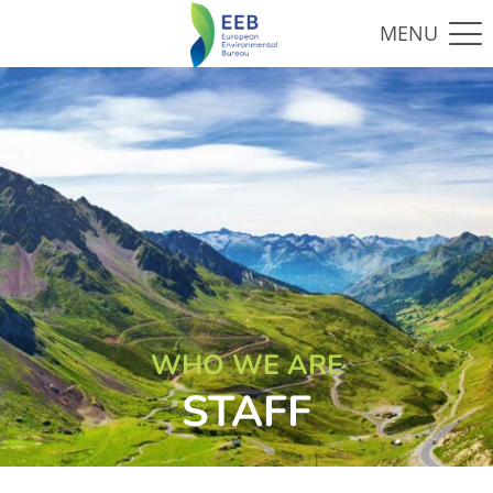
WHO WE ARE
STAFF