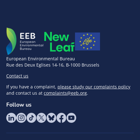
European Environmental Bureau
Rue des Deux Eglises 14-16, B-1000 Brussels
Contact us
If you have a complaint,
please study our complaints policy
and contact us at
complaints@eeb.org
.
Follow us