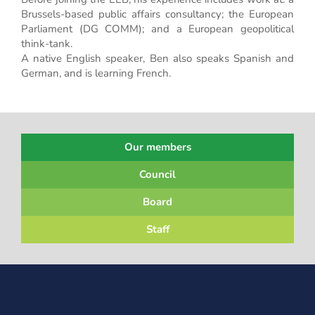
Brussels-based public affairs consultancy; the European
Parliament (DG COMM); and a European geopolitical
think-tank.
A native English speaker, Ben also speaks Spanish and
German, and is learning French.
Our members
Council
Board
Staff