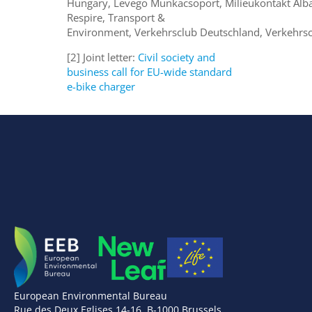
Hungary, Levegö Munkacsoport, Milieukontakt Alb
Respire, Transport &
Environment, Verkehrsclub Deutschland, Verkehrsc
[2] Joint letter:
Civil society and
business call for EU-wide standard
e-bike charger
European Environmental Bureau
Rue des Deux Eglises 14-16, B-1000 Brussels