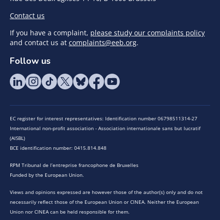
Contact us
If you have a complaint,
please study our complaints policy
and contact us at
complaints@eeb.org
.
Follow us
EC register for interest representatives: Identification number 06798511314-27
International non-profit association - Association internationale sans but lucratif
(AISBL)
BCE identification number: 0415.814.848
RPM Tribunal de l’entreprise francophone de Bruxelles
Funded by the European Union.
Views and opinions expressed are however those of the author(s) only and do not
necessarily reflect those of the European Union or CINEA. Neither the European
Union nor CINEA can be held responsible for them.