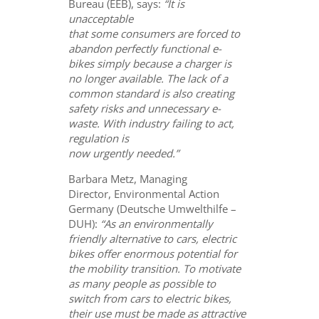
Bureau (EEB), says:
“It is
unacceptable
that some consumers are forced to
abandon perfectly functional e-
bikes simply because a charger is
no longer available. The lack of a
common standard is also creating
safety risks and unnecessary e-
waste. With industry failing to act,
regulation is
now urgently needed.”
Barbara Metz, Managing
Director, Environmental Action
Germany (Deutsche Umwelthilfe –
DUH):
“A
s an environmentally
friendly alternative to cars, electric
bikes offer enormous potential for
the mobility transition. To motivate
as many people as possible to
switch from cars to electric bikes,
their use must be made as attractive