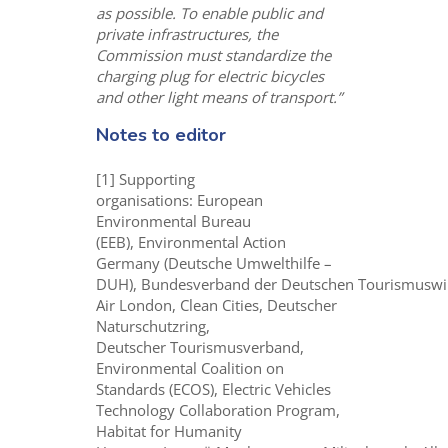
as possible. To enable public and
private infrastructures, the
Commission must standardize the
charging plug for electric bicycles
and other light means of transport.”
Notes to editor
[1] Supporting
organisations: European
Environmental Bureau
(EEB), Environmental Action
Germany (Deutsche Umwelthilfe –
DUH), Bundesverband der Deutschen Tourismuswir
Air London, Clean Cities, Deutscher
Naturschutzring,
Deutscher Tourismusverband,
Environmental Coalition on
Standards (ECOS), Electric Vehicles
Technology Collaboration Program,
Habitat for Humanity