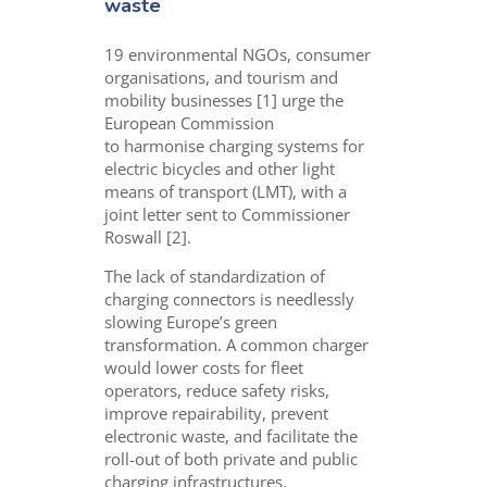
waste
19 environmental
NGOs,
consumer
organisations, and tourism and
mobility businesses [1] urge the
European Commission
to
harmonise
charging systems for
electric bicycles and other light
means of transport (LMT), with
a
joint letter sent to Commissioner
Roswall [2].
The lack of standardization of
charging connectors is needlessly
slowing Europe’s green
transformation. A common charger
would lower costs for fleet
operators, reduce safety risks,
improve repairability, prevent
electronic waste, and facilitate the
roll-out of both private and public
charging infrastructures.