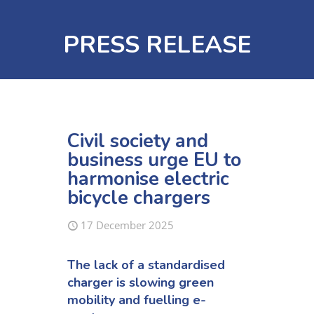
PRESS RELEASE
Civil society and
business urge EU to
harmonise electric
bicycle chargers
17 December 2025
The lack of
a
standardised
charger
is
slowing green
mobility
and
fuel
l
ing
e-