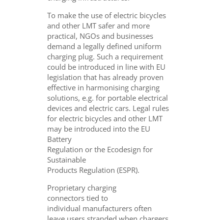
To make the use of electric bicycles
and other LMT safer and more
practical, NGOs and businesses
demand a legally defined uniform
charging plug. Such a requirement
could be introduced in line with EU
legislation that has already proven
effective in harmonising charging
solutions, e.g. for portable electrical
devices and electric cars. Legal rules
for electric bicycles and other LMT
may be introduced into the EU
Battery
Regulation or the Ecodesign for
Sustainable
Products Regulation (ESPR).
Proprietary charging
connectors tied to
individual manufacturers often
leave users stranded when chargers