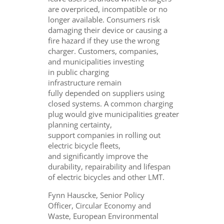
are overpriced, incompatible or no
longer available. Consumers risk
damaging their device or causing a
fire hazard if they use the wrong
charger. Customers, companies,
and municipalities investing
in public charging
infrastructure remain
fully depended on suppliers using
closed systems. A common charging
plug would give municipalities greater
planning certainty,
support companies in rolling out
electric bicycle fleets,
and significantly improve the
durability, repairability and lifespan
of electric bicycles and other LMT.
Fynn Hauscke, Senior Policy
Officer, Circular Economy and
Waste, European Environmental