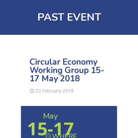
PAST EVENT
Circular Economy
Working Group 15-
17 May 2018
23 February 2018
May
15-17
WHERE