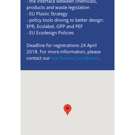
- the interface between chemicals,
products and waste legislation
- EU Plastic Strategy
- policy tools driving to better design:
EPR, Ecolabel, GPP and PEF
- EU Ecodesign Policies
Deadline for registrations 24 April
2018. For more information, please
contact our
our Events Coordinator
.