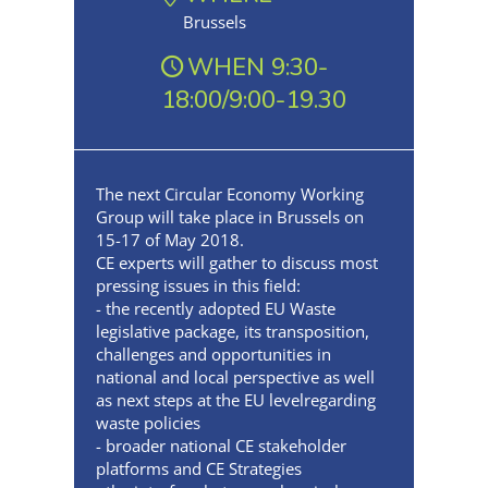
Brussels
WHEN 9:30-
18:00/9:00-19.30
The next Circular Economy Working
Group will take place in Brussels on
15-17 of May 2018.
CE experts will gather to discuss most
pressing issues in this field:
- the recently adopted EU Waste
legislative package, its transposition,
challenges and opportunities in
national and local perspective as well
as next steps at the EU levelregarding
waste policies
- broader national CE stakeholder
platforms and CE Strategies