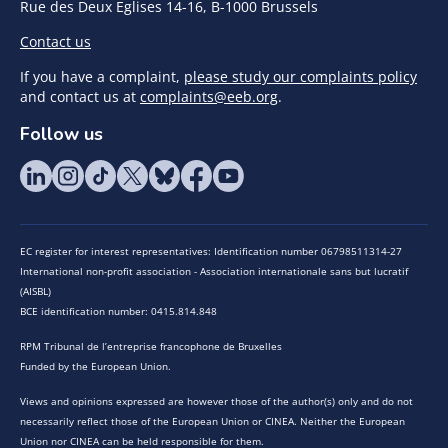
Rue des Deux Eglises 14-16, B-1000 Brussels
Contact us
If you have a complaint,
please study our complaints policy
and contact us at
complaints@eeb.org
.
Follow us
EC register for interest representatives: Identification number 06798511314-27
International non-profit association - Association internationale sans but lucratif
(AISBL)
BCE identification number: 0415.814.848
RPM Tribunal de l’entreprise francophone de Bruxelles
Funded by the European Union.
Views and opinions expressed are however those of the author(s) only and do not
necessarily reflect those of the European Union or CINEA. Neither the European
Union nor CINEA can be held responsible for them.