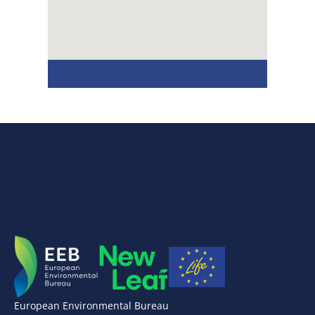
European Environmental Bureau