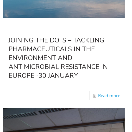
JOINING THE DOTS – TACKLING
PHARMACEUTICALS IN THE
ENVIRONMENT AND
ANTIMICROBIAL RESISTANCE IN
EUROPE -30 JANUARY
Read more