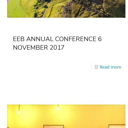
EEB ANNUAL CONFERENCE 6
NOVEMBER 2017
Read more