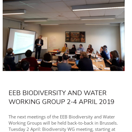
EEB BIODIVERSITY AND WATER
WORKING GROUP 2-4 APRIL 2019
The next meetings of the EEB Biodiversity and Water
Working Groups will be held back-to-back in Brussels.
Tuesday 2 April: Biodiversity WG meeting, starting at