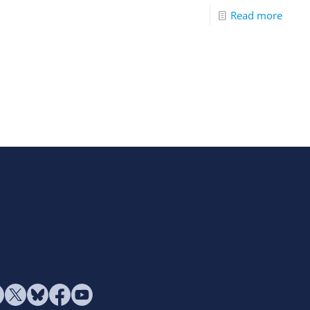
Read more