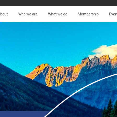
bout
Who we are
What we do
Membership
Even