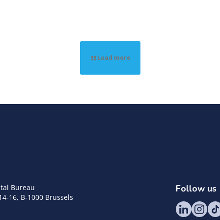
Load more
tal Bureau
Follow us
14-16, B-1000 Brussels