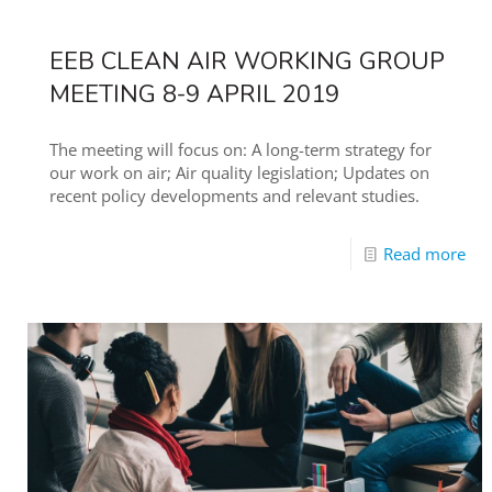
EEB CLEAN AIR WORKING GROUP
MEETING 8-9 APRIL 2019
The meeting will focus on: A long-term strategy for
our work on air; Air quality legislation; Updates on
recent policy developments and relevant studies.
Read more