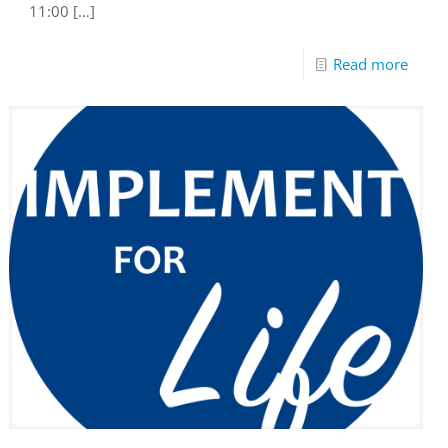
11:00
[…]
Read more