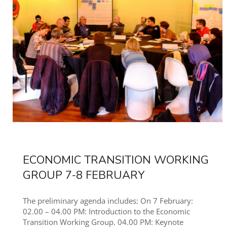
ECONOMIC TRANSITION WORKING
GROUP 7-8 FEBRUARY
The preliminary agenda includes: On 7 February:
02.00 – 04.00 PM: Introduction to the Economic
Transition Working Group. 04.00 PM: Keynote