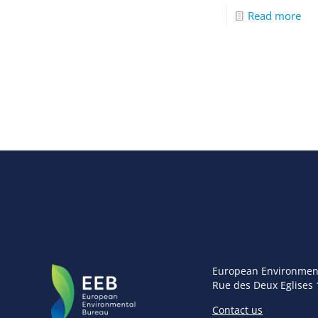
Read more
European Environmen
Rue des Deux Eglises 
Contact us