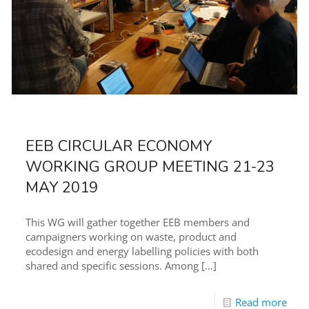
EEB CIRCULAR ECONOMY
WORKING GROUP MEETING 21-23
MAY 2019
This WG will gather together EEB members and
campaigners working on waste, product and
ecodesign and energy labelling policies with both
shared and specific sessions. Among
[…]
Read more