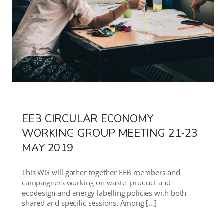
EEB CIRCULAR ECONOMY
WORKING GROUP MEETING 21-23
MAY 2019
This WG will gather together EEB members and
campaigners working on waste, product and
ecodesign and energy labelling policies with both
shared and specific sessions. Among
[…]