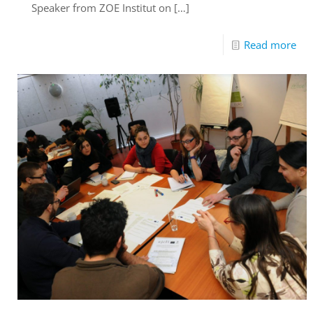
Speaker from ZOE Institut on
[…]
Read more