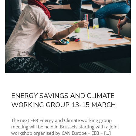
ENERGY SAVINGS AND CLIMATE
WORKING GROUP 13-15 MARCH
The next EEB Energy and Climate working group
meeting will be held in Brussels starting with a joint
workshop organised by CAN Europe – EEB –
[…]