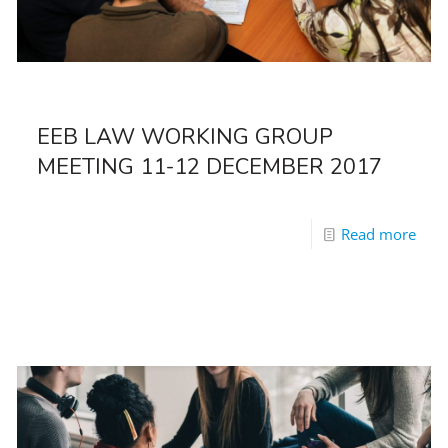
EEB LAW WORKING GROUP
MEETING 11-12 DECEMBER 2017
Read more