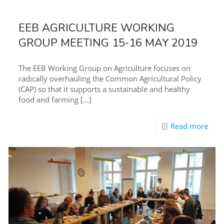
EEB AGRICULTURE WORKING
GROUP MEETING 15-16 MAY 2019
The EEB Working Group on Agriculture focuses on
radically overhauling the Common Agricultural Policy
(CAP) so that it supports a sustainable and healthy
food and farming
[…]
Read more