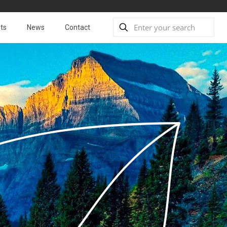
ts
News
Contact