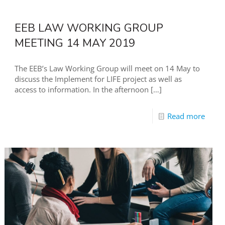
EEB LAW WORKING GROUP
MEETING 14 MAY 2019
The EEB’s Law Working Group will meet on 14 May to
discuss the Implement for LIFE project as well as
access to information. In the afternoon
[…]
Read more