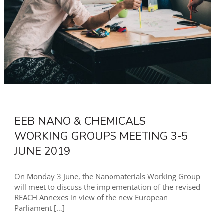
EEB NANO & CHEMICALS
WORKING GROUPS MEETING 3-5
JUNE 2019
On Monday 3 June, the Nanomaterials Working Group
will meet to discuss the implementation of the revised
REACH Annexes in view of the new European
Parliament
[…]