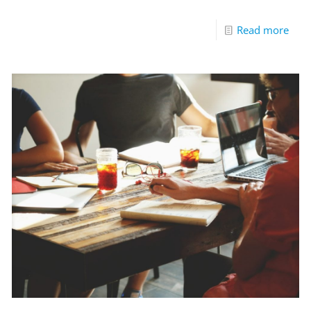
Read more