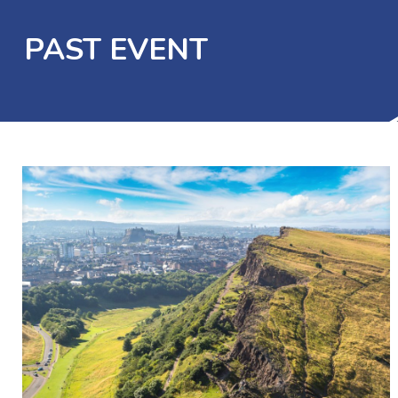
PAST EVENT