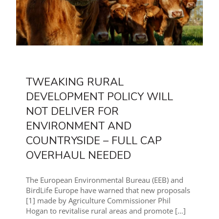
TWEAKING RURAL
DEVELOPMENT POLICY WILL
NOT DELIVER FOR
ENVIRONMENT AND
COUNTRYSIDE – FULL CAP
OVERHAUL NEEDED
The European Environmental Bureau (EEB) and
BirdLife Europe have warned that new proposals
[1] made by Agriculture Commissioner Phil
Hogan to revitalise rural areas and promote
[…]