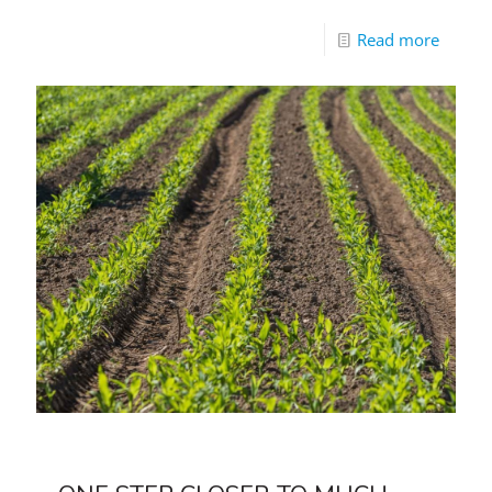
Read more