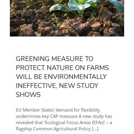
GREENING MEASURE TO
PROTECT NATURE ON FARMS
WILL BE ENVIRONMENTALLY
INEFFECTIVE, NEW STUDY
SHOWS
EU Member States’ demand for flexibility
undermines key CAP measure A new study has
revealed that ‘Ecological Focus Areas (EFAs)’ – a
flagship Common Agricultural Policy
[…]