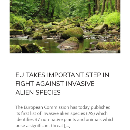
EU TAKES IMPORTANT STEP IN
FIGHT AGAINST INVASIVE
ALIEN SPECIES
The European Commission has today published
its first list of invasive alien species (IAS) which
identifies 37 non-native plants and animals which
pose a significant threat
[…]