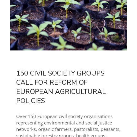
150 CIVIL SOCIETY GROUPS
CALL FOR REFORM OF
EUROPEAN AGRICULTURAL
POLICIES
Over 150 European civil society organisations
representing environmental and social justice
networks, organic farmers, pastoralists, peasants,
sustainable forestry groups, health groups,