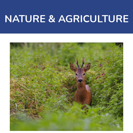
NATURE & AGRICULTURE