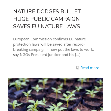
NATURE DODGES BULLET:
HUGE PUBLIC CAMPAIGN
SAVES EU NATURE LAWS
European Commission confirms EU nature
protection laws will be saved after record-
breaking campaign – now put the laws to work,
say NGOs President Juncker and his
[…]
Read more