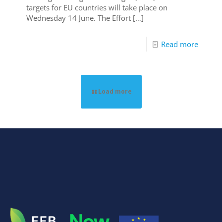
targets for EU countries will take place on
Wednesday 14 June. The Effort
[…]
Read more
Load more