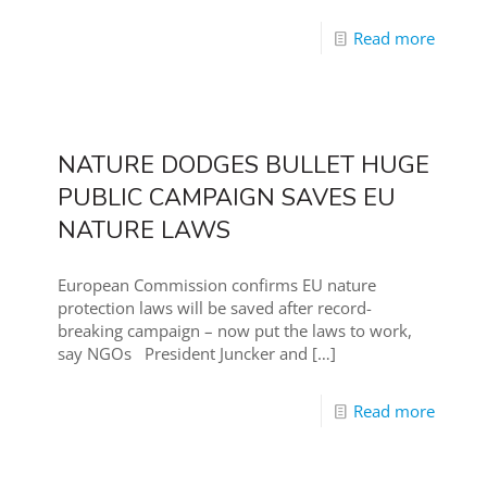
Read more
NATURE DODGES BULLET HUGE
PUBLIC CAMPAIGN SAVES EU
NATURE LAWS
European Commission confirms EU nature
protection laws will be saved after record-
breaking campaign – now put the laws to work,
say NGOs President Juncker and
[…]
Read more