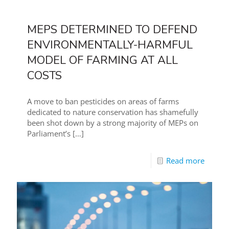
MEPS DETERMINED TO DEFEND
ENVIRONMENTALLY-HARMFUL
MODEL OF FARMING AT ALL
COSTS
A move to ban pesticides on areas of farms
dedicated to nature conservation has shamefully
been shot down by a strong majority of MEPs on
Parliament’s
[…]
Read more