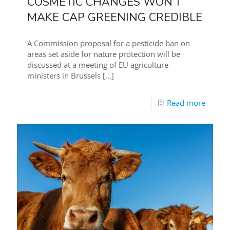
COSMETIC CHANGES WON’T
MAKE CAP GREENING CREDIBLE
A Commission proposal for a pesticide ban on
areas set aside for nature protection will be
discussed at a meeting of EU agriculture
ministers in Brussels
[…]
Read more