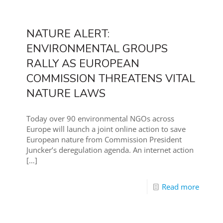
NATURE ALERT:
ENVIRONMENTAL GROUPS
RALLY AS EUROPEAN
COMMISSION THREATENS VITAL
NATURE LAWS
Today over 90 environmental NGOs across
Europe will launch a joint online action to save
European nature from Commission President
Juncker’s deregulation agenda. An internet action
[…]
Read more