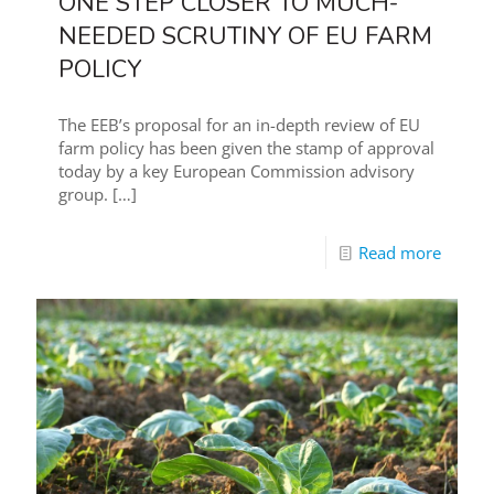
ONE STEP CLOSER TO MUCH-
NEEDED SCRUTINY OF EU FARM
POLICY
The EEB’s proposal for an in-depth review of EU
farm policy has been given the stamp of approval
today by a key European Commission advisory
group.
[…]
Read more