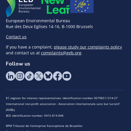
European Environmental Bureau
Rue des Deux Eglises 14-16, B-1000 Brussels
Contact us
If you have a complaint,
please study our complaints policy
and contact us at
complaints@eeb.org
.
Follow us
EC register for interest representatives: Identification number 06798511314-27
International non-profit association - Association internationale sans but lucratif
(AISBL)
BCE identification number: 0415.814.848
RPM Tribunal de l’entreprise francophone de Bruxelles