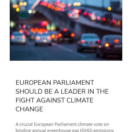
EUROPEAN PARLIAMENT
SHOULD BE A LEADER IN THE
FIGHT AGAINST CLIMATE
CHANGE
A crucial European Parliament climate vote on
binding annual greenhouse gas (GHG) emissions