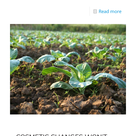
Read more