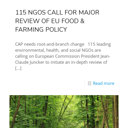
115 NGOS CALL FOR MAJOR
REVIEW OF EU FOOD &
FARMING POLICY
CAP needs root-and-branch change 115 leading
environmental, health, and social NGOs are
calling on European Commission President Jean-
Claude Juncker to initiate an in-depth review of
[…]
Read more