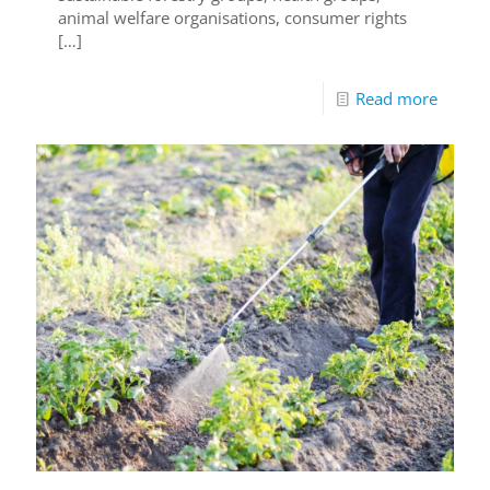
animal welfare organisations, consumer rights
[…]
Read more