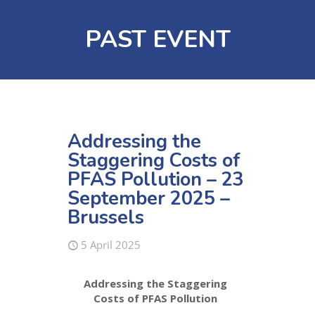
PAST EVENT
Addressing the
Staggering Costs of
PFAS Pollution – 23
September 2025 –
Brussels
5 April 2025
Addressing the Staggering
Costs of PFAS Pollution