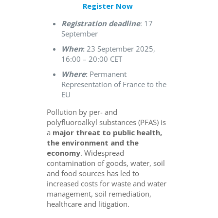
Register Now
Registration deadline
: 17
September
When
:
23 September 2025,
16:00 – 20:00 CET
Where
:
Permanent
Representation of France to the
EU
Pollution by per- and
polyfluoroalkyl substances (PFAS) is
a
major threat to public health,
the environment and the
economy
. Widespread
contamination of goods, water, soil
and food sources has led to
increased costs for waste and water
management, soil remediation,
healthcare and litigation.