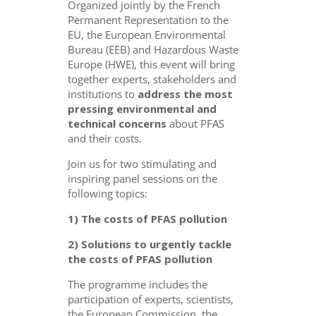
Organized jointly by the French
Permanent Representation to the
EU, the European Environmental
Bureau (EEB) and Hazardous Waste
Europe (HWE), this event will bring
together experts, stakeholders and
institutions to
address the most
pressing environmental and
technical concerns
about PFAS
and their costs.
Join us for two stimulating and
inspiring panel sessions on the
following topics:
1)
The costs of PFAS pollution
2) Solutions to urgently tackle
the costs of PFAS pollution
The programme includes the
participation of experts, scientists,
the European Commission, the