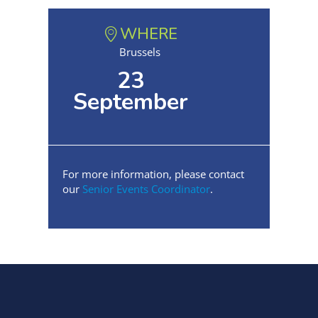
WHERE
Brussels
23
September
For more information, please contact
our
Senior Events Coordinator
.