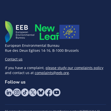
European Environmental Bureau
Rue des Deux Eglises 14-16, B-1000 Brussels
Contact us
If you have a complaint,
please study our complaints policy
and contact us at
complaints@eeb.org
.
Follow us