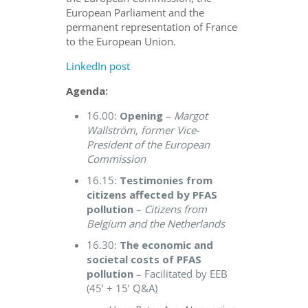
European Parliament and the
permanent representation of France
to the European Union.
LinkedIn post
Agenda:
16.00:
Opening
–
Margot
Wallström, former Vice-
President of the European
Commission
16.15:
Testimonies from
citizens affected by PFAS
pollution
–
Citizens from
Belgium and the Netherlands
16.30:
The economic and
societal costs of PFAS
pollution
– Facilitated by EEB
(45’ + 15’ Q&A)