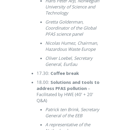
Hans Peter Arp, Norwegian
University of Science and
Technology
Gretta Goldenman,
Coordinator of the Global
PFAS science panel
Nicolas Humez, Chairman,
Hazardous Waste Europe
Oliver Loebel, Secretary
General, EurEau
17.30:
Coffee break
18.00:
Solutions and tools to
address PFAS pollution
–
Facilitated by HWE (40’ + 20’
Q&A)
Patrick ten Brink, Secretary
General of the EEB
A representative of the