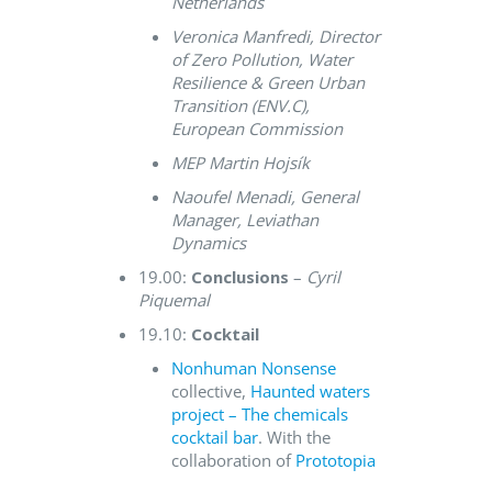
Netherlands
Veronica Manfredi, Director
of Zero Pollution, Water
Resilience & Green Urban
Transition (ENV.C),
European Commission
MEP Martin Hojsík
Naoufel Menadi, General
Manager, Leviathan
Dynamics
19.00:
Conclusions
–
Cyril
Piquemal
19.10:
Cocktail
Nonhuman Nonsense
collective,
Haunted waters
project – The chemicals
cocktail bar
. With the
collaboration of
Prototopia