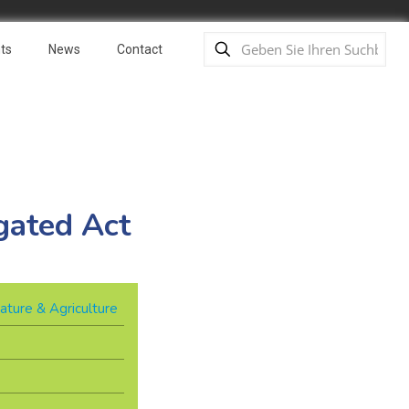
ts
News
Contact
gated Act
ature & Agriculture