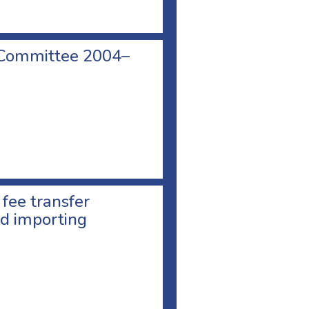
 Committee 2004–
 fee transfer
d importing