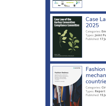
Case La
2025
Categories:
En
Types:
Joint P
Published:
17 J
Fashion 
mechani
countri
Categories:
Ci
Types:
Report
Published:
15 J