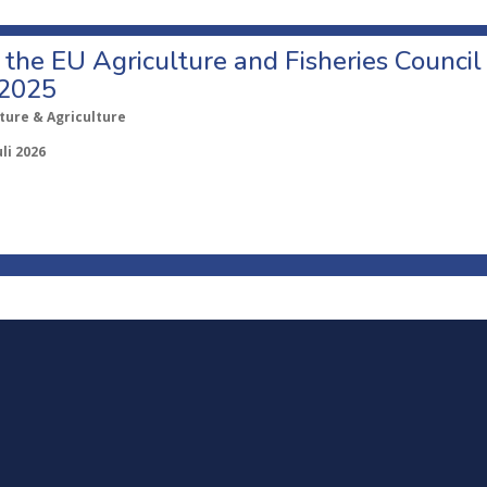
o the EU Agriculture and Fisheries Council
 2025
ture & Agriculture
uli 2026