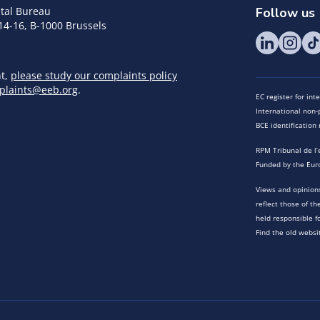
tal Bureau
Follow us
14-16, B-1000 Brussels
nt,
please study our complaints policy
plaints@eeb.org
.
EC register for in
International non-p
BCE identificatio
RPM Tribunal de l’
Funded by the Eur
Views and opinions
reflect those of t
held responsible f
Find the old websi