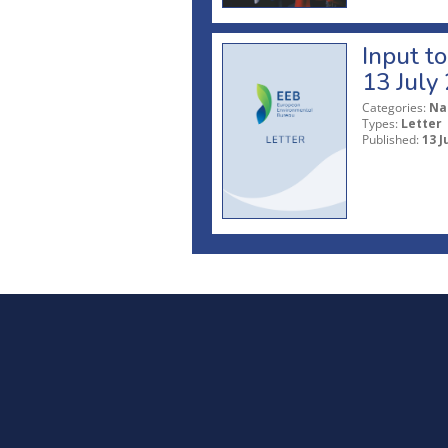
Input t
13 July
Categories:
Na
Types:
Letter
Published:
13 J