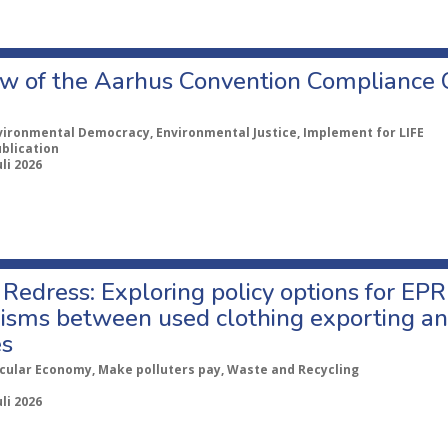
w of the Aarhus Convention Compliance
vironmental Democracy, Environmental Justice, Implement for LIFE
ublication
uli 2026
Redress: Exploring policy options for EPR
sms between used clothing exporting an
es
rcular Economy, Make polluters pay, Waste and Recycling
uli 2026