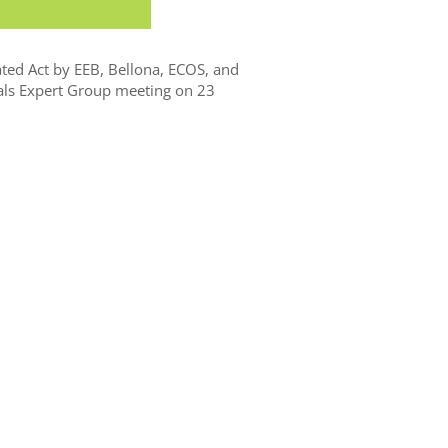
ted Act by EEB, Bellona, ECOS, and
ls Expert Group meeting on 23