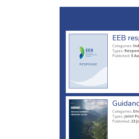
EEB res
Categories:
In
Types:
Respon
Published:
5 A
Guidanc
Categories:
En
Types:
Joint P
Published:
23 J