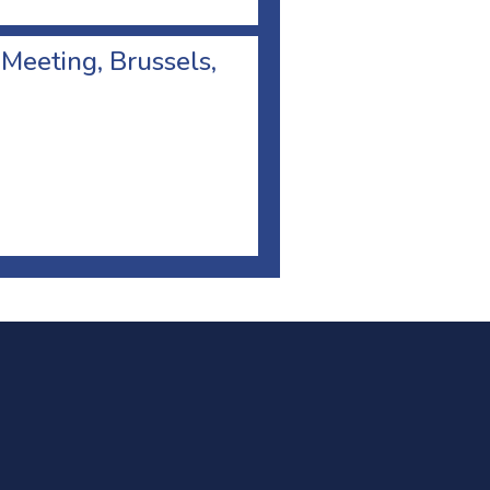
 Meeting, Brussels,