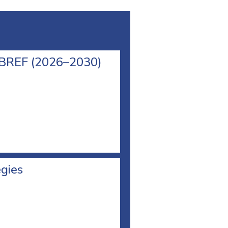
l BREF (2026–2030)
egies