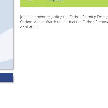
Size:
78,40 KB
Joint statement regarding the Carbon Farming Delega
Carbon Market Watch read out at the Carbon Remova
April 2026.