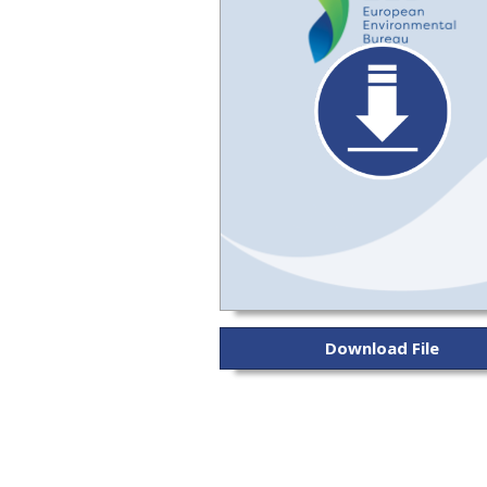
Download File