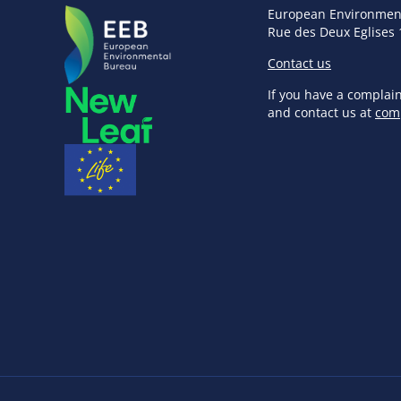
European Environmen
Rue des Deux Eglises 
Contact us
If you have a complai
and contact us at
com