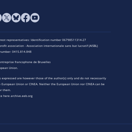
terest representatives: Identification number 06798511314-27
rofit association - Association internationale sans but lucratif (AISBL)
n number: 0415.814.848
entreprise francophone de Bruxelles
opean Union.
 expressed are however those of the author(s) only and do not necessarily
he European Union or CINEA. Neither the European Union nor CINEA can be
or them.
te here archive.eeb.org