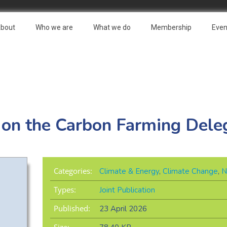
bout
Who we are
What we do
Membership
Even
 on the Carbon Farming Dele
Categories:
Climate & Energy
,
Climate Change
,
N
Types:
Joint Publication
Published:
23 April 2026