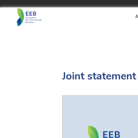
A
Joint statement