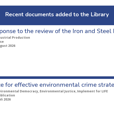
Recent documents added to the Library
ponse to the review of the Iron and Stee
dustrial Production
se
ugust 2026
e for effective environmental crime strat
vironmental Democracy, Environmental Justice, Implement for LIFE
ublication
uli 2026