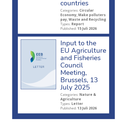
countries
Categories:
Circular
Economy, Make polluters
pay, Waste and Recycling
Types:
Report
Published:
15 Juli 2026
Input to the
EU Agriculture
and Fisheries
Council
Meeting,
Brussels, 13
July 2025
Categories:
Nature &
Agriculture
Types:
Letter
Published:
13 Juli 2026