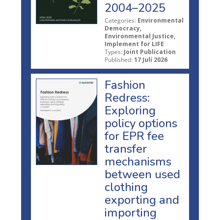
2004–2025
Categories:
Environmental
Democracy,
Environmental Justice,
Implement for LIFE
Types:
Joint Publication
Published:
17 Juli 2026
Fashion
Redress:
Exploring
policy options
for EPR fee
transfer
mechanisms
between used
clothing
exporting and
importing