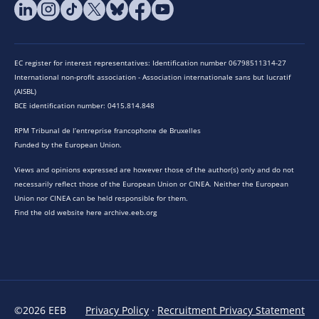
EC register for interest representatives: Identification number 06798511314-27
International non-profit association - Association internationale sans but lucratif
(AISBL)
BCE identification number: 0415.814.848
RPM Tribunal de l’entreprise francophone de Bruxelles
Funded by the European Union.
Views and opinions expressed are however those of the author(s) only and do not
necessarily reflect those of the European Union or CINEA. Neither the European
Union nor CINEA can be held responsible for them.
Find the old website here archive.eeb.org
©2026 EEB
Privacy Policy
·
Recruitment Privacy Statement