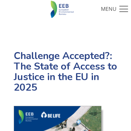
Challenge Accepted?:
The State of Access to
Justice in the EU in
2025