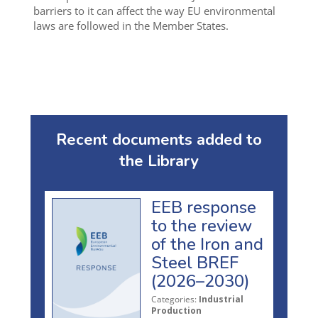
barriers to it can affect the way EU environmental
laws are followed in the Member States.
Recent documents added to
the Library
EEB response
to the review
of the Iron and
Steel BREF
(2026–2030)
Categories:
Industrial
Production