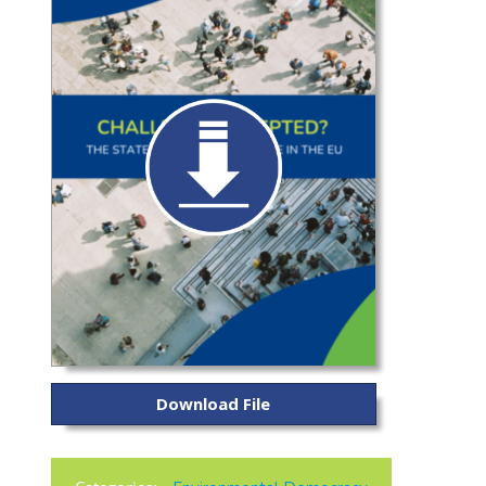
Download File