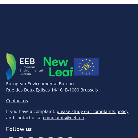
European Environmental Bureau
Rue des Deux Eglises 14-16, B-1000 Brussels
Contact us
If you have a complaint,
please study our complaints policy
and contact us at
complaints@eeb.org
.
Follow us