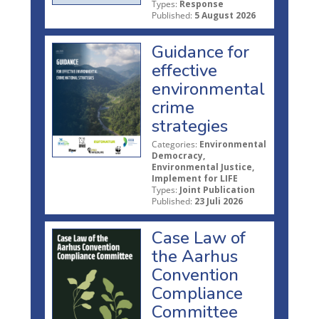
Types:
Response
Published:
5 August 2026
Guidance for
effective
environmental
crime
strategies
Categories:
Environmental
Democracy,
Environmental Justice,
Implement for LIFE
Types:
Joint Publication
Published:
23 Juli 2026
Case Law of
the Aarhus
Convention
Compliance
Committee