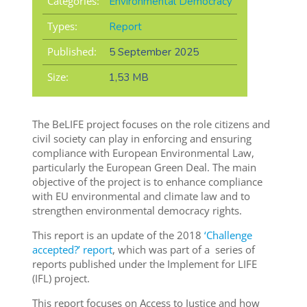
Categories:
Environmental Democracy
Types:
Report
Published:
5 September 2025
Size:
1,53 MB
The BeLIFE project focuses on the role citizens and
civil society can play in enforcing and ensuring
compliance with European Environmental Law,
particularly the European Green Deal. The main
objective of the project is to enhance compliance
with EU environmental and climate law and to
strengthen environmental democracy rights.
This report is an update of the 2018
‘Challenge
accepted?’ report
, which was part of a series of
reports published under the Implement for LIFE
(IFL) project.
This report focuses on Access to Justice and how