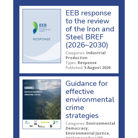
EEB response
to the review
of the Iron and
Steel BREF
(2026–2030)
Categories:
Industrial
Production
Types:
Response
Published:
5 August 2026
Guidance for
effective
environmental
crime
strategies
Categories:
Environmental
Democracy,
Environmental Justice,