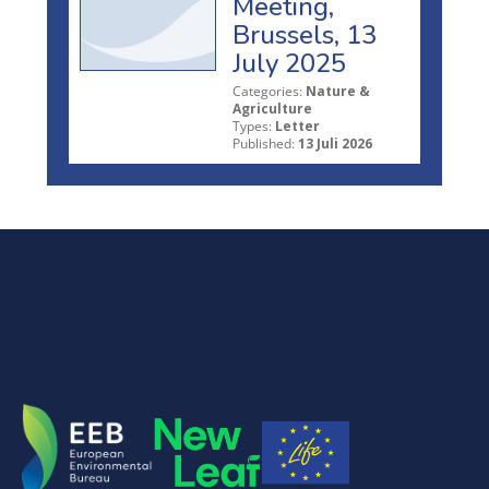
Meeting,
Brussels, 13
July 2025
Categories:
Nature &
Agriculture
Types:
Letter
Published:
13 Juli 2026