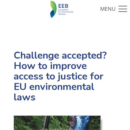
Challenge accepted?
How to improve
access to justice for
EU environmental
laws