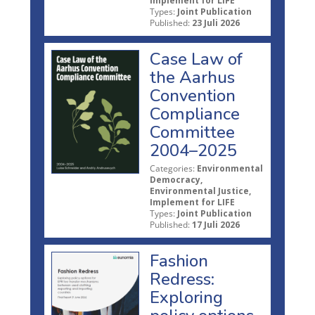
Implement for LIFE
Types:
Joint Publication
Published:
23 Juli 2026
Case Law of
the Aarhus
Convention
Compliance
Committee
2004–2025
Categories:
Environmental
Democracy,
Environmental Justice,
Implement for LIFE
Types:
Joint Publication
Published:
17 Juli 2026
Fashion
Redress:
Exploring