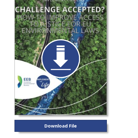
Download File