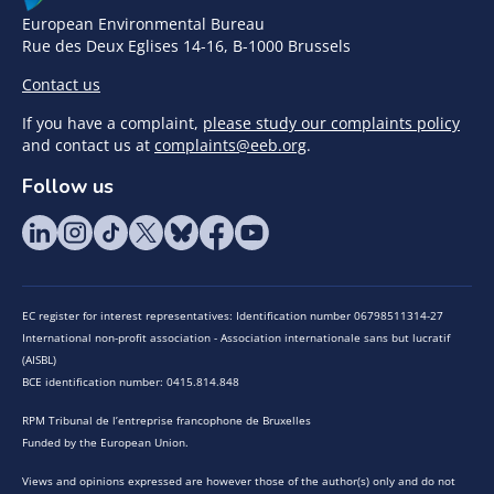
European Environmental Bureau
Rue des Deux Eglises 14-16, B-1000 Brussels
Contact us
If you have a complaint,
please study our complaints policy
and contact us at
complaints@eeb.org
.
Follow us
EC register for interest representatives: Identification number 06798511314-27
International non-profit association - Association internationale sans but lucratif
(AISBL)
BCE identification number: 0415.814.848
RPM Tribunal de l’entreprise francophone de Bruxelles
Funded by the European Union.
Views and opinions expressed are however those of the author(s) only and do not