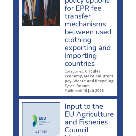
policy options
for EPR fee
transfer
mechanisms
between used
clothing
exporting and
importing
countries
Categories:
Circular
Economy, Make polluters
pay, Waste and Recycling
Types:
Report
Published:
15 Juli 2026
Input to the
EU Agriculture
and Fisheries
Council