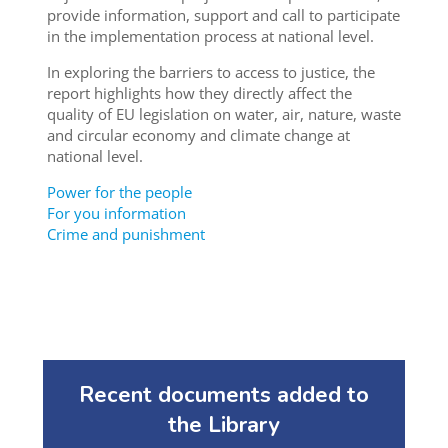
provide information, support and call to participate
in the implementation process at national level.
In exploring the barriers to access to justice, the
report highlights how they directly affect the
quality of EU legislation on water, air, nature, waste
and circular economy and climate change at
national level.
Power for the people
For you information
Crime and punishment
Recent documents added to
the Library