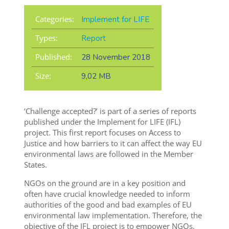
Categories:
Implement for LIFE
Types:
Report
Published:
28 November 2018
Size:
9,02 MB
‘Challenge accepted?’ is part of a series of reports
published under the Implement for LIFE (IFL)
project. This first report focuses on Access to
Justice and how barriers to it can affect the way EU
environmental laws are followed in the Member
States.
NGOs on the ground are in a key position and
often have crucial knowledge needed to inform
authorities of the good and bad examples of EU
environmental law implementation. Therefore, the
objective of the IFL project is to empower NGOs,