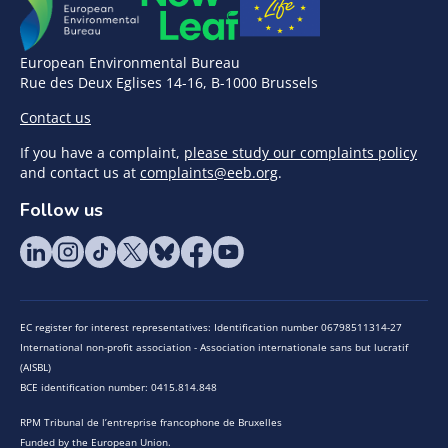
European Environmental Bureau
Rue des Deux Eglises 14-16, B-1000 Brussels
Contact us
If you have a complaint,
please study our complaints policy
and contact us at
complaints@eeb.org
.
Follow us
EC register for interest representatives: Identification number 06798511314-27
International non-profit association - Association internationale sans but lucratif
(AISBL)
BCE identification number: 0415.814.848
RPM Tribunal de l’entreprise francophone de Bruxelles
Funded by the European Union.