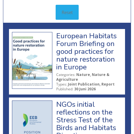
Reset
European Habitats
Forum Briefing on
good practices for
nature restoration
in Europe
Categories:
Nature, Nature &
Agriculture
Types:
Joint Publication, Report
Published:
30 Juni 2026
NGOs initial
reflections on the
Stress Test of the
Birds and Habitats