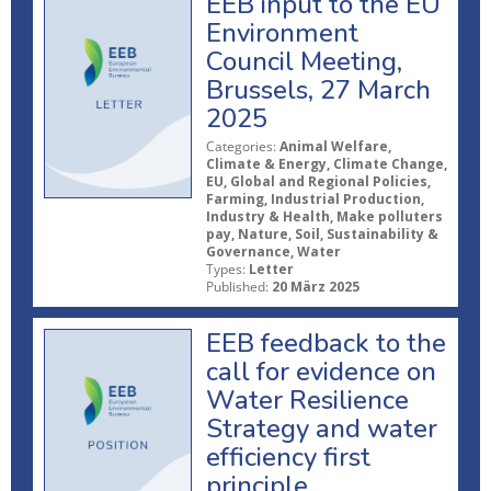
EEB input to the EU
Environment
Council Meeting,
Brussels, 27 March
2025
Categories:
Animal Welfare,
Climate & Energy, Climate Change,
EU, Global and Regional Policies,
Farming, Industrial Production,
Industry & Health, Make polluters
pay, Nature, Soil, Sustainability &
Governance, Water
Types:
Letter
Published:
20 März 2025
EEB feedback to the
call for evidence on
Water Resilience
Strategy and water
efficiency first
principle