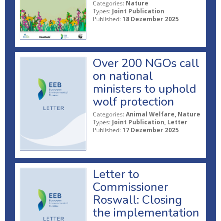
Categories:
Nature
Types:
Joint Publication
Published:
18 Dezember 2025
Over 200 NGOs call
on national
ministers to uphold
wolf protection
Categories:
Animal Welfare, Nature
Types:
Joint Publication, Letter
Published:
17 Dezember 2025
Letter to
Commissioner
Roswall: Closing
the implementation