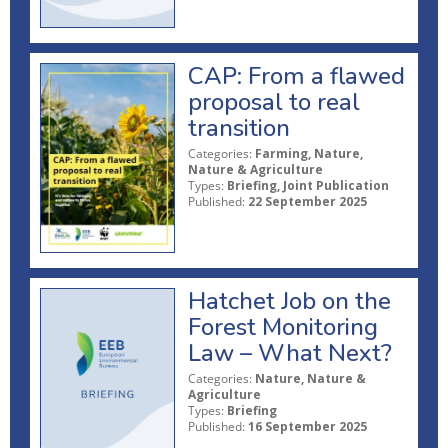
CAP: From a flawed
proposal to real
transition
Categories:
Farming, Nature,
Nature & Agriculture
Types:
Briefing, Joint Publication
Published:
22 September 2025
Hatchet Job on the
Forest Monitoring
Law – What Next?
Categories:
Nature, Nature &
Agriculture
Types:
Briefing
Published:
16 September 2025