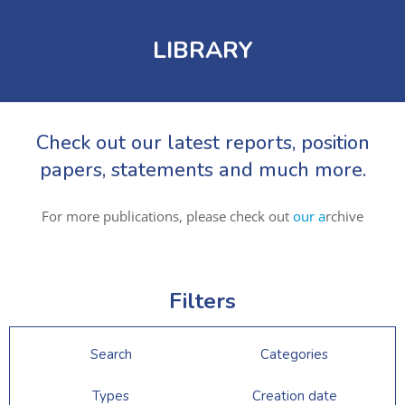
LIBRARY
Check out our latest reports, position
papers, statements and much more.
For more publications, please check out
our a
rchive
Filters
Search
Categories
Types
Creation date