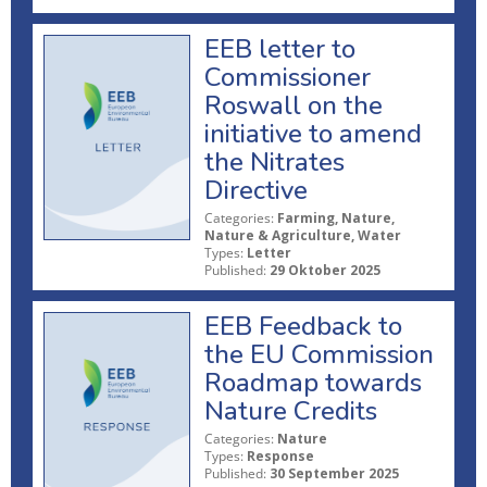
EEB letter to
Commissioner
Roswall on the
initiative to amend
the Nitrates
Directive
Categories:
Farming, Nature,
Nature & Agriculture, Water
Types:
Letter
Published:
29 Oktober 2025
EEB Feedback to
the EU Commission
Roadmap towards
Nature Credits
Categories:
Nature
Types:
Response
Published:
30 September 2025