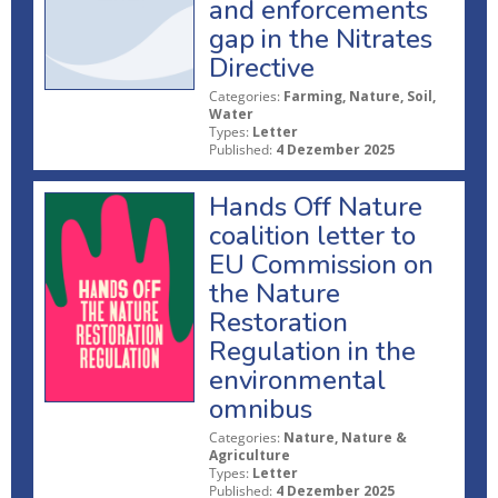
and enforcements
gap in the Nitrates
Directive
Categories:
Farming, Nature, Soil,
Water
Types:
Letter
Published:
4 Dezember 2025
Hands Off Nature
coalition letter to
EU Commission on
the Nature
Restoration
Regulation in the
environmental
omnibus
Categories:
Nature, Nature &
Agriculture
Types:
Letter
Published:
4 Dezember 2025