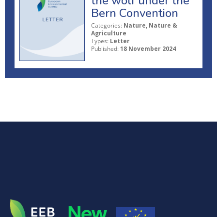
the wolf under the
Bern Convention
Categories:
Nature, Nature &
Agriculture
Types:
Letter
Published:
18 November 2024