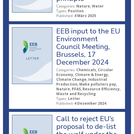
Categories:
Nature, Water
Types:
Position
Published:
4 März 2025
EEB input to the EU
Environment
Council Meeting,
Brussels, 17
December 2024
Categories:
Chemicals, Circular
Economy, Climate & Energy,
Climate Change, Industrial
Production, Make polluters pay,
Nature, PFAS, Resource Efficiency,
Waste and Recycling
Types:
Letter
Published:
4 Dezember 2024
Call to reject EU’s
proposal to de-list