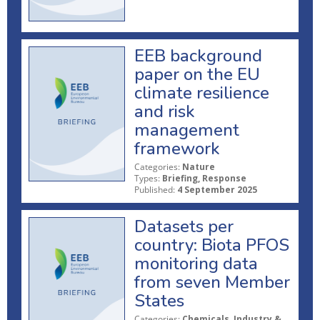
EEB background
paper on the EU
climate resilience
and risk
management
framework
Categories:
Nature
Types:
Briefing, Response
Published:
4 September 2025
Datasets per
country: Biota PFOS
monitoring data
from seven Member
States
Categories:
Chemicals, Industry &