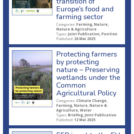
transition of
Europe’s food and
farming sector
Categories:
Farming, Nature,
Nature & Agriculture
Types:
Joint Publication, Position
Published:
26 Mai 2025
Protecting farmers
by protecting
nature – Preserving
wetlands under the
Common
Agricultural Policy
Categories:
Climate Change,
Farming, Nature, Nature &
Agriculture, Water
Types:
Briefing, Joint Publication
Published:
12 Mai 2025