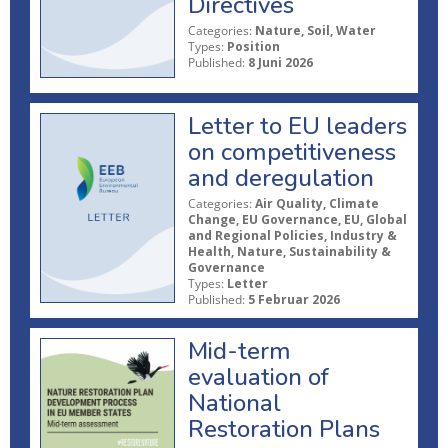
Directives
Categories:
Nature, Soil, Water
Types:
Position
Published:
8 Juni 2026
Letter to EU leaders
on competitiveness
and deregulation
Categories:
Air Quality, Climate
Change, EU Governance, EU, Global
and Regional Policies, Industry &
Health, Nature, Sustainability &
Governance
Types:
Letter
Published:
5 Februar 2026
Mid-term
evaluation of
National
Restoration Plans