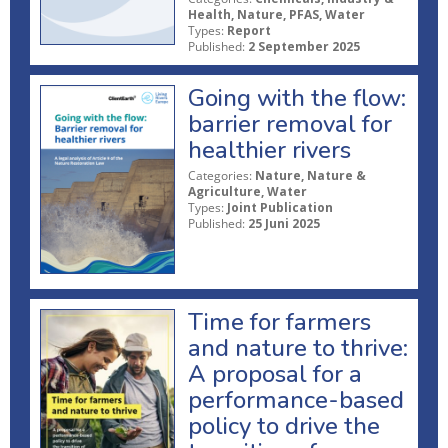
Health, Nature, PFAS, Water
Types:
Report
Published:
2 September 2025
Going with the flow:
barrier removal for
healthier rivers
Categories:
Nature, Nature &
Agriculture, Water
Types:
Joint Publication
Published:
25 Juni 2025
Time for farmers
and nature to thrive:
A proposal for a
performance-based
policy to drive the