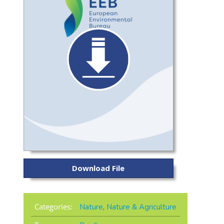
Download File
Categories:
Nature
,
Nature & Agriculture