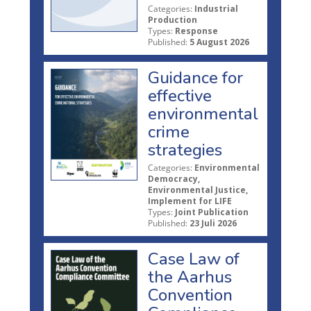
Categories:
Industrial
Production
Types:
Response
Published:
5 August 2026
Guidance for
effective
environmental
crime
strategies
Categories:
Environmental
Democracy,
Environmental Justice,
Implement for LIFE
Types:
Joint Publication
Published:
23 Juli 2026
Case Law of
the Aarhus
Convention