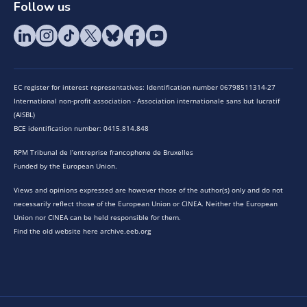
Follow us
EC register for interest representatives: Identification number 06798511314-27
International non-profit association - Association internationale sans but lucratif
(AISBL)
BCE identification number: 0415.814.848
RPM Tribunal de l’entreprise francophone de Bruxelles
Funded by the European Union.
Views and opinions expressed are however those of the author(s) only and do not
necessarily reflect those of the European Union or CINEA. Neither the European
Union nor CINEA can be held responsible for them.
Find the old website here archive.eeb.org