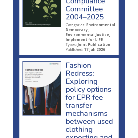
Compliance
Committee
2004–2025
Categories:
Environmental
Democracy,
Environmental Justice,
Implement for LIFE
Types:
Joint Publication
Published:
17 Juli 2026
Fashion
Redress:
Exploring
policy options
for EPR fee
transfer
mechanisms
between used
clothing
exporting and