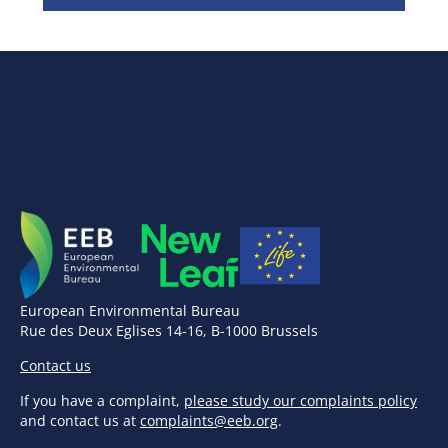
European Environmental Bureau
Rue des Deux Eglises 14-16, B-1000 Brussels
Contact us
If you have a complaint,
please study our complaints policy
and contact us at
complaints@eeb.org
.