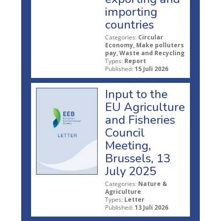
importing
countries
Categories:
Circular
Economy, Make polluters
pay, Waste and Recycling
Types:
Report
Published:
15 Juli 2026
Input to the
EU Agriculture
and Fisheries
Council
Meeting,
Brussels, 13
July 2025
Categories:
Nature &
Agriculture
Types:
Letter
Published:
13 Juli 2026