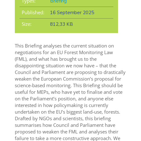
Types:
Briefing
Published:
16 September 2025
Size:
812,33 KB
This Briefing analyses the current situation on
negotiations for an EU Forest Monitoring Law
(FML), and what has brought us to the
disappointing situation we now have – that the
Council and Parliament are proposing to drastically
weaken the European Commission’s proposal for
science-based monitoring. This Briefing should be
useful for MEPs, who have yet to finalise and vote
on the Parliament’s position, and anyone else
interested in how policymaking is currently
undertaken on the EU’s biggest land-use, forests.
Drafted by NGOs and scientists, this briefing
summarises how Council and Parliament have
proposed to weaken the FML and analyses their
failure to take a more constructive approach. We