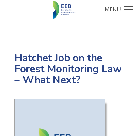
Hatchet Job on the
Forest Monitoring Law
– What Next?