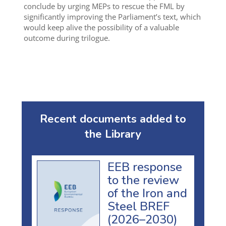
conclude by urging MEPs to rescue the FML by
significantly improving the Parliament’s text, which
would keep alive the possibility of a valuable
outcome during trilogue.
Recent documents added to
the Library
EEB response
to the review
of the Iron and
Steel BREF
(2026–2030)