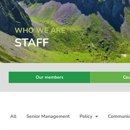
WHO WE ARE
STAFF
Our members
Cou
All
Senior Management
Policy
Communic