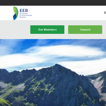
A
Our Members
Council