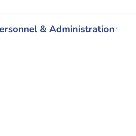
Personnel & Administration
×