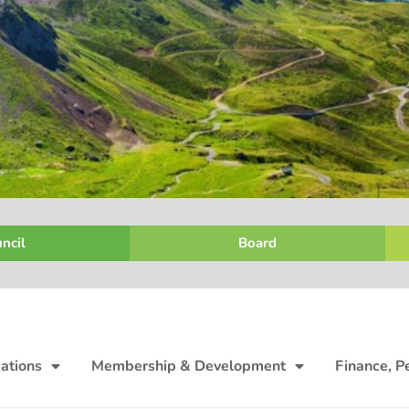
ncil
Board
ations
Membership & Development
Finance, P