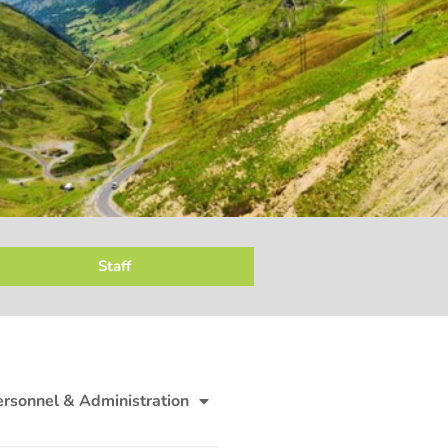
Staff
ersonnel & Administration