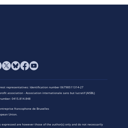
terest representatives: Identification number 06798511314-27
rofit association - Association internationale sans but lucratif (AISBL)
n number: 0415.814.848
entreprise francophone de Bruxelles
opean Union.
 expressed are however those of the author(s) only and do not necessarily