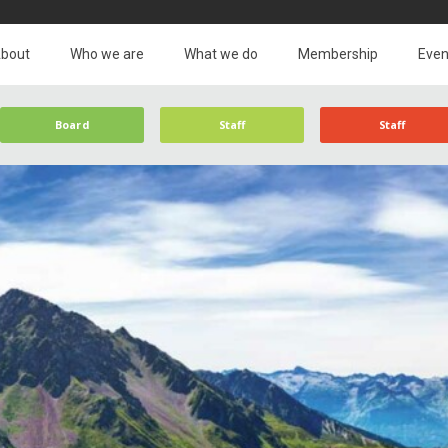
bout
Who we are
What we do
Membership
Even
Board
Staff
Staff