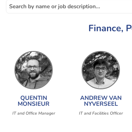
Finance, 
QUENTIN
ANDREW VAN
MONSIEUR
NYVERSEEL
IT and Office Manager
IT and Facilities Officer