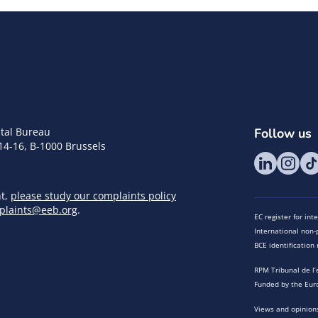
tal Bureau
Follow us
14-16, B-1000 Brussels
nt,
please study our complaints policy
plaints@eeb.org
.
EC register for in
International non-p
BCE identificatio
RPM Tribunal de l’
Funded by the Eur
Views and opinions