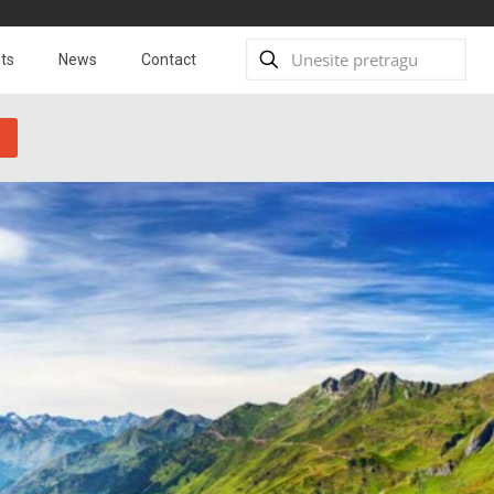
ts
News
Contact