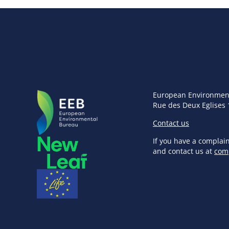
European Environmen
Rue des Deux Eglises 
Contact us
If you have a complai
and contact us at
com