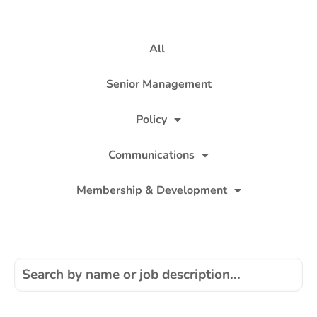
All
Senior Management
Policy
Communications
Membership & Development
Finance, Personnel & Administration