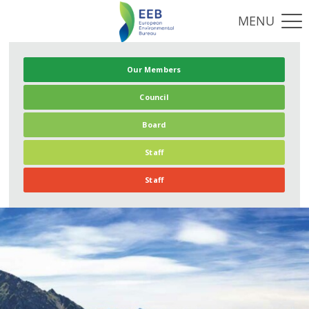
Our Members
Council
Board
Staff
Staff