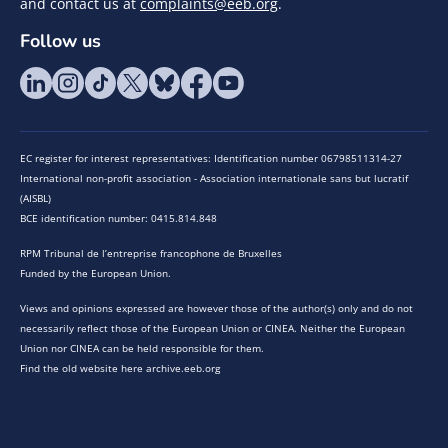
and contact us at
complaints@eeb.org
.
Follow us
EC register for interest representatives: Identification number 06798511314-27
International non-profit association - Association internationale sans but lucratif
(AISBL)
BCE identification number: 0415.814.848
RPM Tribunal de l’entreprise francophone de Bruxelles
Funded by the European Union.
Views and opinions expressed are however those of the author(s) only and do not
necessarily reflect those of the European Union or CINEA. Neither the European
Union nor CINEA can be held responsible for them.
Find the old website here archive.eeb.org