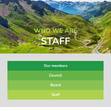
WHO WE ARE
STAFF
Our members
Council
Board
Staff