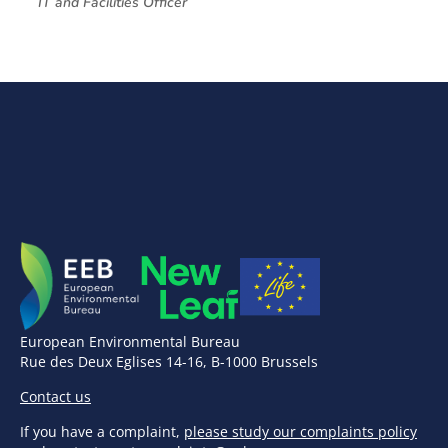
IT and Facilities Officer
European Environmental Bureau
Rue des Deux Eglises 14-16, B-1000 Brussels
Contact us
If you have a complaint,
please study our complaints policy