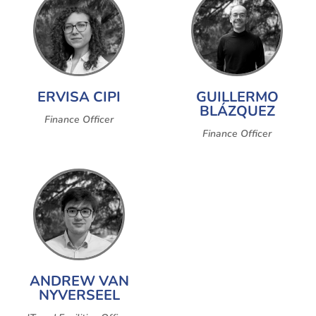
ERVISA CIPI
GUILLERMO
BLÁZQUEZ
Finance Officer
Finance Officer
ANDREW VAN
NYVERSEEL