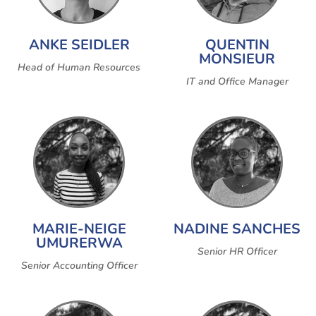
ANKE SEIDLER
QUENTIN
MONSIEUR
Head of Human Resources
IT and Office Manager
MARIE-NEIGE
NADINE SANCHES
UMURERWA
Senior HR Officer
Senior Accounting Officer