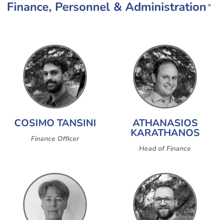
Finance, Personnel & Administration
×
COSIMO TANSINI
ATHANASIOS
KARATHANOS
Finance Officer
Head of Finance