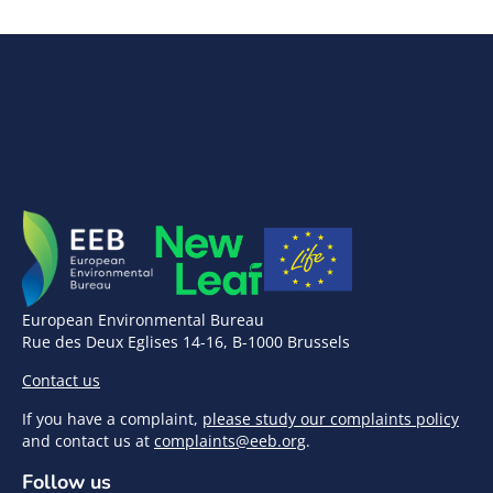
European Environmental Bureau
Rue des Deux Eglises 14-16, B-1000 Brussels
Contact us
If you have a complaint,
please study our complaints policy
and contact us at
complaints@eeb.org
.
Follow us