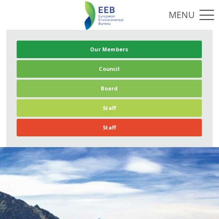
Our Members
Council
Board
Staff
Staff