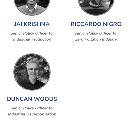
JAI KRISHNA
RICCARDO NIGRO
Senior Policy Officer for
Senior Policy Officer for
Industrial Production
Zero Pollution Industry
DUNCAN WOODS
Senior Policy Officer for
Industrial Decarbonisation