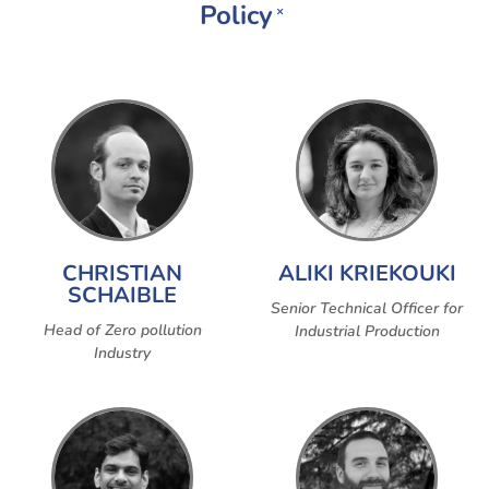
Policy
×
CHRISTIAN
ALIKI KRIEKOUKI
SCHAIBLE
Senior Technical Officer for
Head of Zero pollution
Industrial Production
Industry