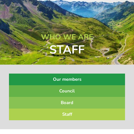
WHO WE ARE
STAFF
Our members
Council
Board
Staff