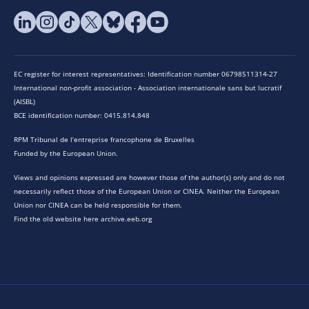
EC register for interest representatives: Identification number 06798511314-27
International non-profit association - Association internationale sans but lucratif
(AISBL)
BCE identification number: 0415.814.848
RPM Tribunal de l’entreprise francophone de Bruxelles
Funded by the European Union.
Views and opinions expressed are however those of the author(s) only and do not
necessarily reflect those of the European Union or CINEA. Neither the European
Union nor CINEA can be held responsible for them.
Find the old website here archive.eeb.org