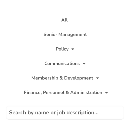
All
Senior Management
Policy
Communications
Membership & Development
Finance, Personnel & Administration