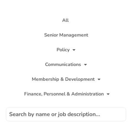
All
Senior Management
Policy
Communications
Membership & Development
Finance, Personnel & Administration