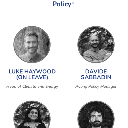
Policy
×
LUKE HAYWOOD
DAVIDE
(ON LEAVE)
SABBADIN
Head of Climate and Energy
Acting Policy Manager