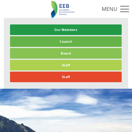
Our Members
Council
Board
Staff
Staff