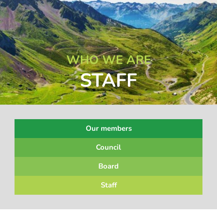
WHO WE ARE
STAFF
Our members
Council
Board
Staff