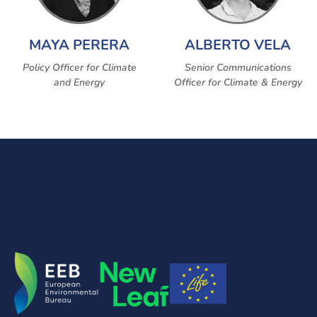
MAYA PERERA
ALBERTO VELA
Policy Officer for Climate
Senior Communications
and Energy
Officer for Climate & Energy