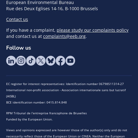
European Environmental Bureau
Rue des Deux Eglises 14-16, B-1000 Brussels
Contact us
If you have a complaint,
please study our complaints policy
and contact us at
complaints@eeb.org
.
Follow us
EC register for interest representatives: Identification number 06798511314-27
International non-profit association - Association internationale sans but lucratif
(AISBL)
BCE identification number: 0415.814.848
RPM Tribunal de l’entreprise francophone de Bruxelles
Funded by the European Union.
Views and opinions expressed are however those of the author(s) only and do not
necessarily reflect those of the European Union or CINEA. Neither the European