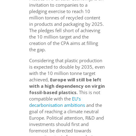
invitation to companies to a
pledging exercise to reach 10
million tonnes of recycled content
in products and packaging by 2025.
The pledges fell short of achieving
the 10 million target and the
creation of the CPA aims at filling
the gap.
Considering that plastic production
is expected to double by 2035, even
with the 10 million tonne target
achieved,
Europe will still be left
with a high dependency on virgin
fossil-based plastics.
This is not
compatible with the
EU’s
decarbonisation ambitions
and the
goal of reaching a climate neutral
Europe. Political attention, R&D and
investments should first and
foremost be directed towards