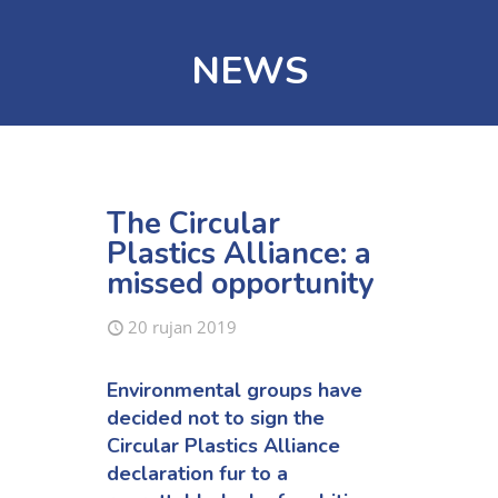
NEWS
The Circular
Plastics Alliance: a
missed opportunity
20 rujan 2019
Environmental groups have
decided not to sign the
Circular Plastics Alliance
declaration fur to a