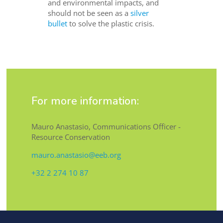
and environmental impacts, and
should not be seen as a
silver
bullet
to solve the plastic crisis.
For more information:
Mauro Anastasio, Communications Officer -
Resource Conservation
mauro.anastasio@eeb.org
+32 2 274 10 87