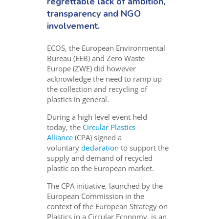
regrettable lack of ambition,
transparency and NGO
involvement.
ECOS, the European Environmental
Bureau (EEB) and Zero Waste
Europe (ZWE) did however
acknowledge the need to ramp up
the collection and recycling of
plastics in general.
During a high level event held
today, the
Circular Plastics
Alliance
(CPA) signed a
voluntary
declaration
to support the
supply and demand of recycled
plastic on the European market.
The CPA initiative, launched by the
European Commission in the
context of the European Strategy on
Plastics in a Circular Economy, is an