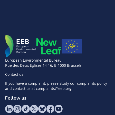
European Environmental Bureau
Rue des Deux Eglises 14-16, B-1000 Brussels
Contact us
If you have a complaint,
please study our complaints policy
and contact us at
complaints@eeb.org
.
Follow us