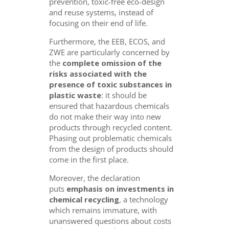
prevention, toxic-free eco-design
and reuse systems, instead of
focusing on their end of life.
Furthermore, the EEB, ECOS, and
ZWE are particularly concerned by
the
complete omission of the
risks associated with
the
presence of toxic substances in
plastic waste
: it should be
ensured that hazardous chemicals
do not make their way into new
products through recycled content.
Phasing out problematic chemicals
from the design of products should
come in the first place.
Moreover, the declaration
puts
emphasis on investments in
chemical recycling
, a technology
which remains immature, with
unanswered questions about costs