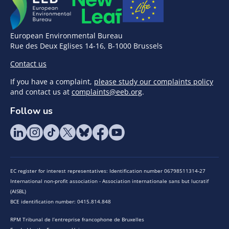
European Environmental Bureau
Rue des Deux Eglises 14-16, B-1000 Brussels
Contact us
If you have a complaint,
please study our complaints policy
and contact us at
complaints@eeb.org
.
Follow us
EC register for interest representatives: Identification number 06798511314-27
International non-profit association - Association internationale sans but lucratif
(AISBL)
BCE identification number: 0415.814.848
RPM Tribunal de l’entreprise francophone de Bruxelles