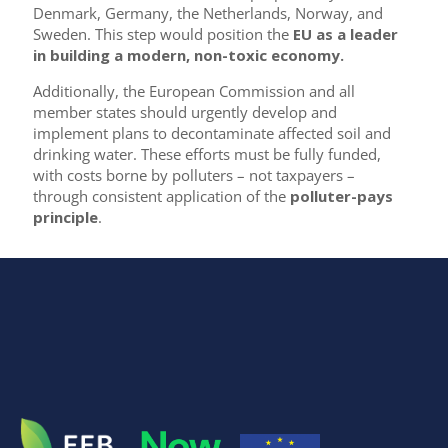
Denmark, Germany, the Netherlands, Norway, and
Sweden. This step would position the
EU as a leader
in building a modern, non-toxic economy.
Additionally, the European Commission and all
member states should urgently develop and
implement plans to decontaminate affected soil and
drinking water. These efforts must be fully funded,
with costs borne by polluters – not taxpayers –
through consistent application of the
polluter-pays
principle
.