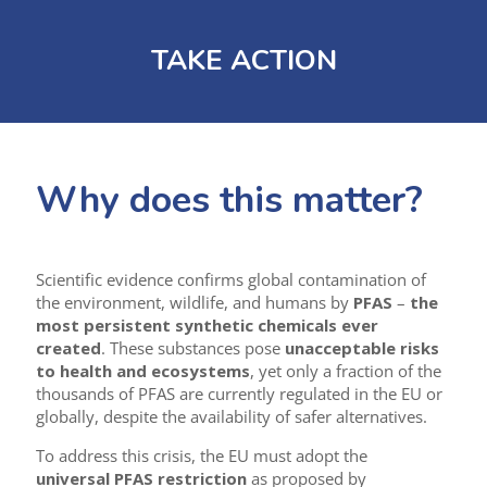
TAKE ACTION
Why does this matter?
Scientific evidence confirms global contamination of
the environment, wildlife, and humans by
PFAS
–
the
most persistent synthetic chemicals ever
created
. These substances pose
unacceptable risks
to health and ecosystems
, yet only a fraction of the
thousands of PFAS are currently regulated in the EU or
globally, despite the availability of safer alternatives.
To address this crisis, the EU must adopt the
universal PFAS restriction
as proposed by