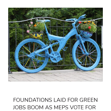
FOUNDATIONS LAID FOR GREEN
JOBS BOOM AS MEPS VOTE FOR