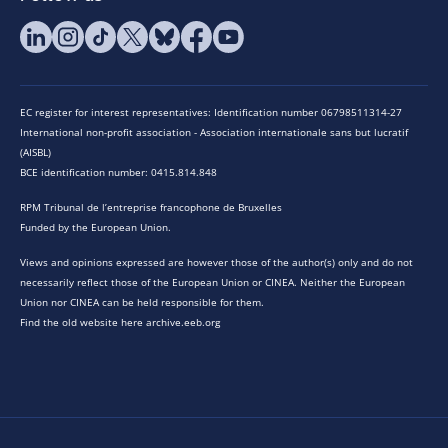
EC register for interest representatives: Identification number 06798511314-27
International non-profit association - Association internationale sans but lucratif
(AISBL)
BCE identification number: 0415.814.848
RPM Tribunal de l’entreprise francophone de Bruxelles
Funded by the European Union.
Views and opinions expressed are however those of the author(s) only and do not
necessarily reflect those of the European Union or CINEA. Neither the European
Union nor CINEA can be held responsible for them.
Find the old website here archive.eeb.org