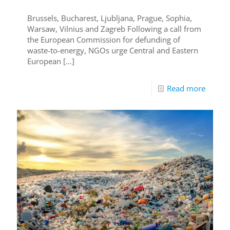
Brussels, Bucharest, Ljubljana, Prague, Sophia,
Warsaw, Vilnius and Zagreb Following a call from
the European Commission for defunding of
waste-to-energy, NGOs urge Central and Eastern
European
[…]
Read more