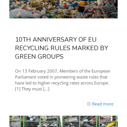
10TH ANNIVERSARY OF EU
RECYCLING RULES MARKED BY
GREEN GROUPS
On 13 February 2007, Members of the European
Parliament voted in pioneering waste rules that
have led to higher recycling rates across Europe.
[1] They must
[…]
Read more