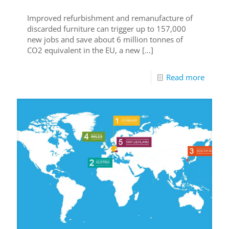
Improved refurbishment and remanufacture of
discarded furniture can trigger up to 157,000
new jobs and save about 6 million tonnes of
CO2 equivalent in the EU, a new
[…]
Read more