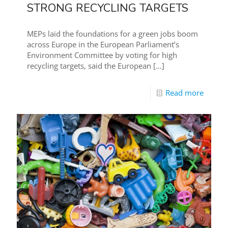
STRONG RECYCLING TARGETS
MEPs laid the foundations for a green jobs boom
across Europe in the European Parliament’s
Environment Committee by voting for high
recycling targets, said the European
[…]
Read more