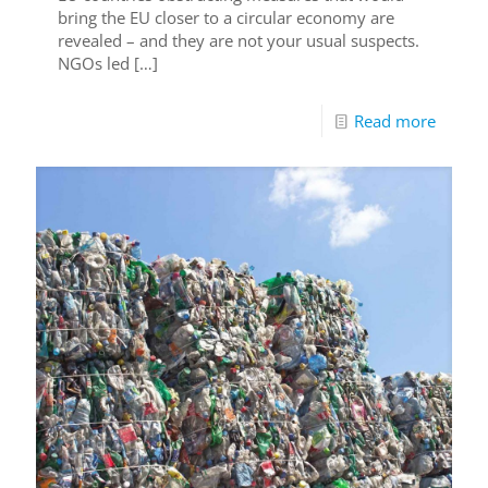
bring the EU closer to a circular economy are
revealed – and they are not your usual suspects.
NGOs led
[…]
Read more