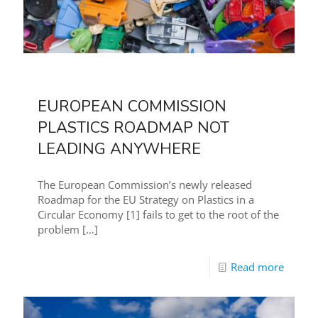
EUROPEAN COMMISSION
PLASTICS ROADMAP NOT
LEADING ANYWHERE
The European Commission’s newly released
Roadmap for the EU Strategy on Plastics in a
Circular Economy [1] fails to get to the root of the
problem
[…]
Read more