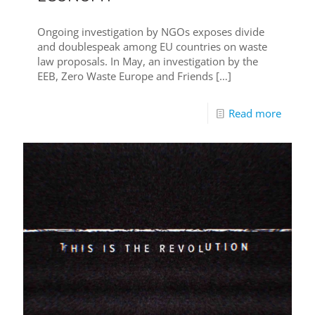
Ongoing investigation by NGOs exposes divide
and doublespeak among EU countries on waste
law proposals. In May, an investigation by the
EEB, Zero Waste Europe and Friends
[…]
Read more