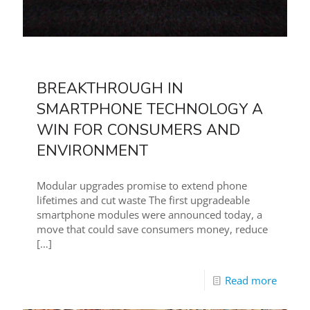
BREAKTHROUGH IN
SMARTPHONE TECHNOLOGY A
WIN FOR CONSUMERS AND
ENVIRONMENT
Modular upgrades promise to extend phone
lifetimes and cut waste The first upgradeable
smartphone modules were announced today, a
move that could save consumers money, reduce
[…]
Read more