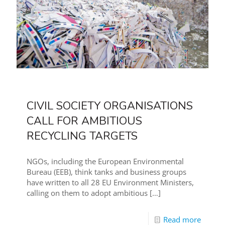
CIVIL SOCIETY ORGANISATIONS
CALL FOR AMBITIOUS
RECYCLING TARGETS
NGOs, including the European Environmental
Bureau (EEB), think tanks and business groups
have written to all 28 EU Environment Ministers,
calling on them to adopt ambitious
[…]
Read more