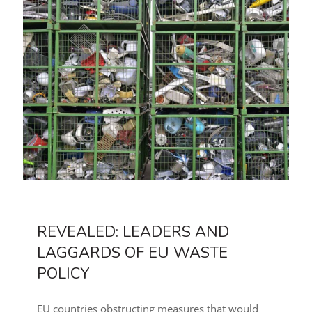
REVEALED: LEADERS AND
LAGGARDS OF EU WASTE
POLICY
EU countries obstructing measures that would