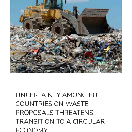
UNCERTAINTY AMONG EU
COUNTRIES ON WASTE
PROPOSALS THREATENS
TRANSITION TO A CIRCULAR
ECONOMY