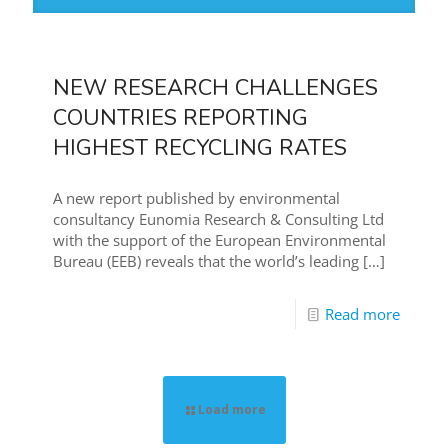
NEW RESEARCH CHALLENGES
COUNTRIES REPORTING
HIGHEST RECYCLING RATES
A new report published by environmental
consultancy Eunomia Research & Consulting Ltd
with the support of the European Environmental
Bureau (EEB) reveals that the world’s leading
[…]
Read more
Load more