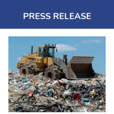
PRESS RELEASE