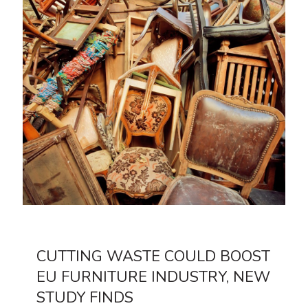
CUTTING WASTE COULD BOOST
EU FURNITURE INDUSTRY, NEW
STUDY FINDS