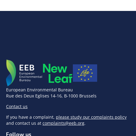
European Environmental Bureau
Rue des Deux Eglises 14-16, B-1000 Brussels
Contact us
If you have a complaint,
please study our complaints policy
and contact us at
complaints@eeb.org
.
Follow us