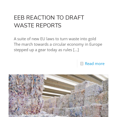
EEB REACTION TO DRAFT
WASTE REPORTS
A suite of new EU laws to turn waste into gold
The march towards a circular economy in Europe
stepped up a gear today as rules
[…]
Read more