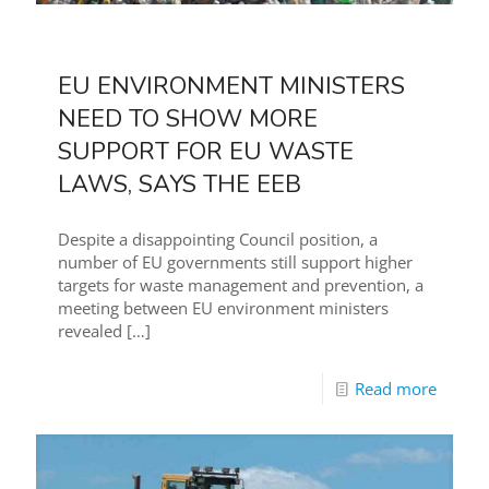
EU ENVIRONMENT MINISTERS
NEED TO SHOW MORE
SUPPORT FOR EU WASTE
LAWS, SAYS THE EEB
Despite a disappointing Council position, a
number of EU governments still support higher
targets for waste management and prevention, a
meeting between EU environment ministers
revealed
[…]
Read more