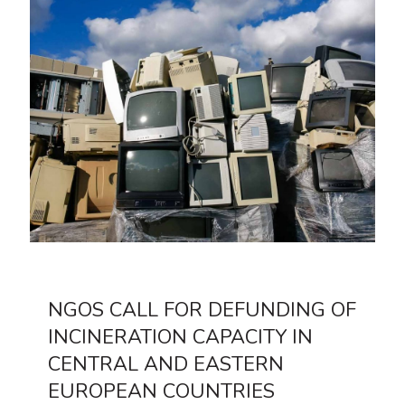
NGOS CALL FOR DEFUNDING OF
INCINERATION CAPACITY IN
CENTRAL AND EASTERN
EUROPEAN COUNTRIES