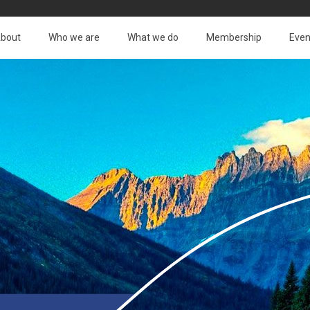
bout
Who we are
What we do
Membership
Even