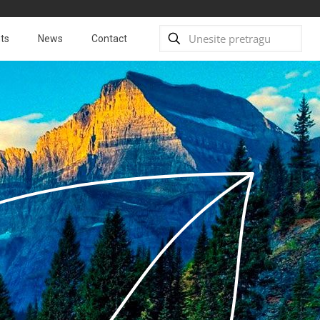
ts
News
Contact