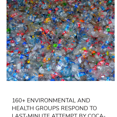
160+ ENVIRONMENTAL AND
HEALTH GROUPS RESPOND TO
LAST-MINUTE ATTEMPT BY COCA-