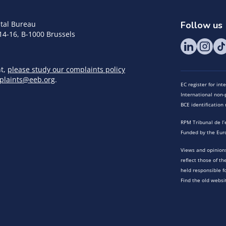
tal Bureau
Follow us
14-16, B-1000 Brussels
nt,
please study our complaints policy
plaints@eeb.org
.
EC register for in
International non-p
BCE identificatio
RPM Tribunal de l’
Funded by the Eur
Views and opinions
reflect those of t
held responsible f
Find the old websi