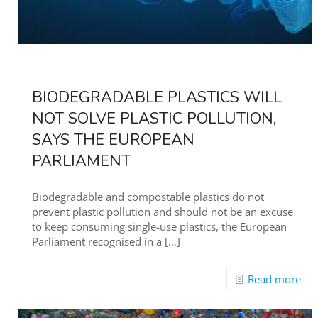
BIODEGRADABLE PLASTICS WILL
NOT SOLVE PLASTIC POLLUTION,
SAYS THE EUROPEAN
PARLIAMENT
Biodegradable and compostable plastics do not
prevent plastic pollution and should not be an excuse
to keep consuming single-use plastics, the European
Parliament recognised in a
[…]
Read more