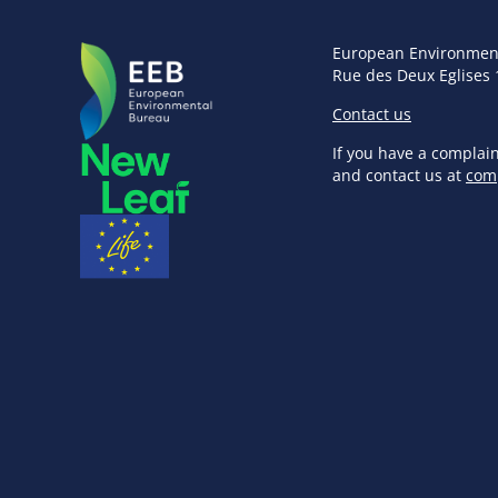
European Environmen
Rue des Deux Eglises 
Contact us
If you have a complai
and contact us at
com