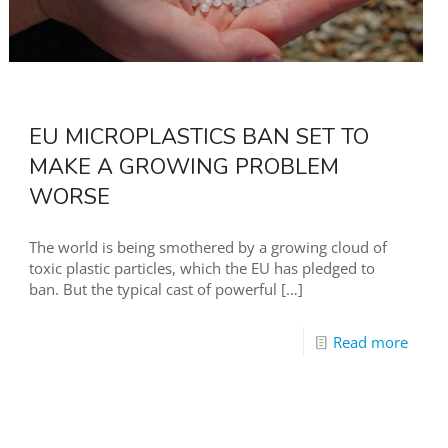
EU MICROPLASTICS BAN SET TO
MAKE A GROWING PROBLEM
WORSE
The world is being smothered by a growing cloud of
toxic plastic particles, which the EU has pledged to
ban. But the typical cast of powerful
[…]
Read more