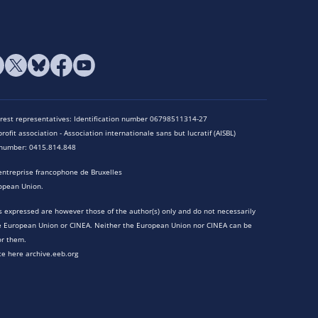
terest representatives: Identification number 06798511314-27
rofit association - Association internationale sans but lucratif (AISBL)
n number: 0415.814.848
entreprise francophone de Bruxelles
opean Union.
 expressed are however those of the author(s) only and do not necessarily
he European Union or CINEA. Neither the European Union nor CINEA can be
or them.
te here archive.eeb.org