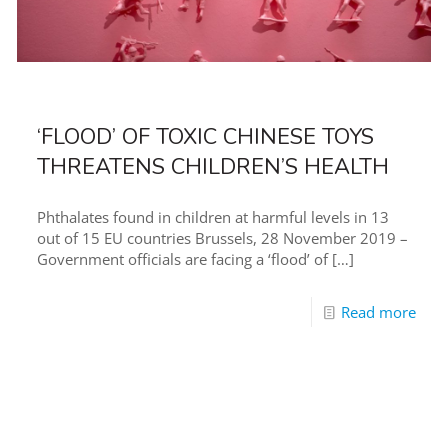
‘FLOOD’ OF TOXIC CHINESE TOYS
THREATENS CHILDREN’S HEALTH
Phthalates found in children at harmful levels in 13
out of 15 EU countries Brussels, 28 November 2019 –
Government officials are facing a ‘flood’ of
[…]
Read more