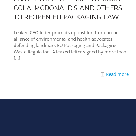
COLA, MCDONALD’S AND OTHERS
TO REOPEN EU PACKAGING LAW
Leaked CEO letter prompts opposition from broad
alliance of environmental and health advocates
defending landmark EU Packaging and Packaging
Waste Regulation. A leaked letter signed by more than
[…]
Read more