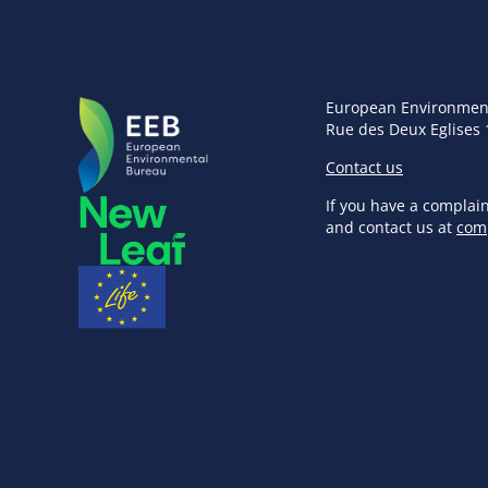
European Environmen
Rue des Deux Eglises 
Contact us
If you have a complai
and contact us at
com