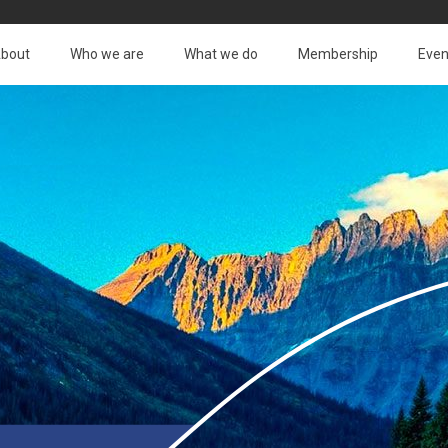
bout
Who we are
What we do
Membership
Even