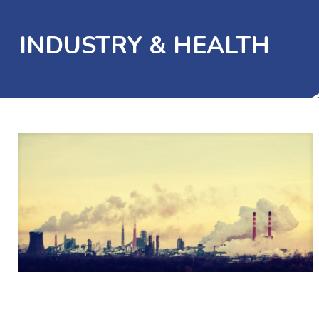
INDUSTRY & HEALTH