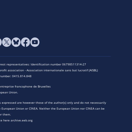
terest representatives: Identification number 06798511314-27
rofit association - Association internationale sans but lucratif (AISBL)
n number: 0415.814.848
entreprise francophone de Bruxelles
opean Union.
 expressed are however those of the author(s) only and do not necessarily
he European Union or CINEA. Neither the European Union nor CINEA can be
or them.
te here archive.eeb.org