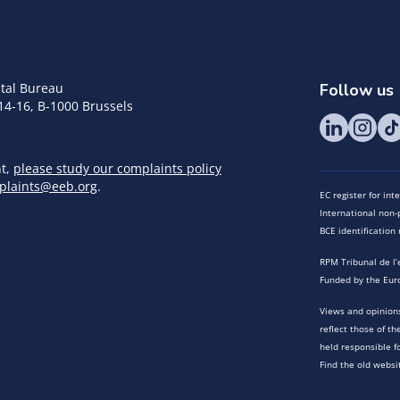
tal Bureau
Follow us
14-16, B-1000 Brussels
nt,
please study our complaints policy
plaints@eeb.org
.
EC register for in
International non-p
BCE identificatio
RPM Tribunal de l’
Funded by the Eur
Views and opinions
reflect those of t
held responsible f
Find the old websi