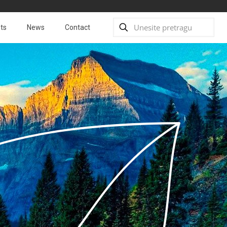
ts
News
Contact