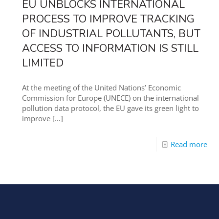
EU UNBLOCKS INTERNATIONAL
PROCESS TO IMPROVE TRACKING
OF INDUSTRIAL POLLUTANTS, BUT
ACCESS TO INFORMATION IS STILL
LIMITED
At the meeting of the United Nations’ Economic
Commission for Europe (UNECE) on the international
pollution data protocol, the EU gave its green light to
improve
[…]
Read more