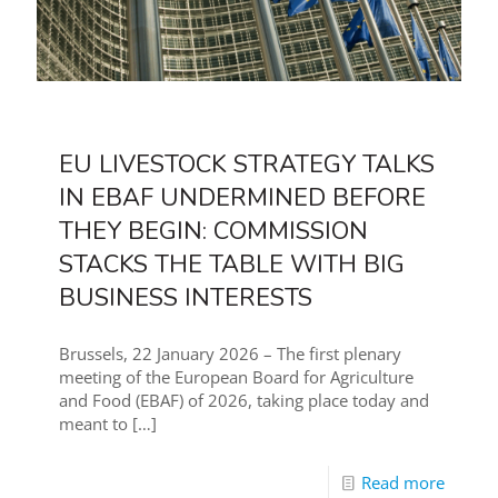
EU LIVESTOCK STRATEGY TALKS
IN EBAF UNDERMINED BEFORE
THEY BEGIN: COMMISSION
STACKS THE TABLE WITH BIG
BUSINESS INTERESTS
Brussels, 22 January 2026 – The first plenary
meeting of the European Board for Agriculture
and Food (EBAF) of 2026, taking place today and
meant to
[…]
Read more