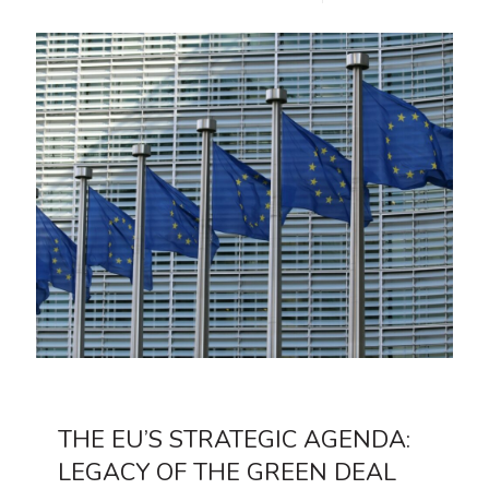
THE EU’S STRATEGIC AGENDA:
LEGACY OF THE GREEN DEAL