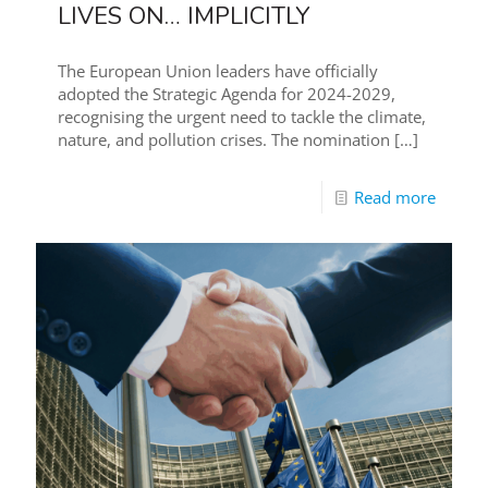
LIVES ON… IMPLICITLY
The European Union leaders have officially
adopted the Strategic Agenda for 2024-2029,
recognising the urgent need to tackle the climate,
nature, and pollution crises. The nomination
[…]
Read more