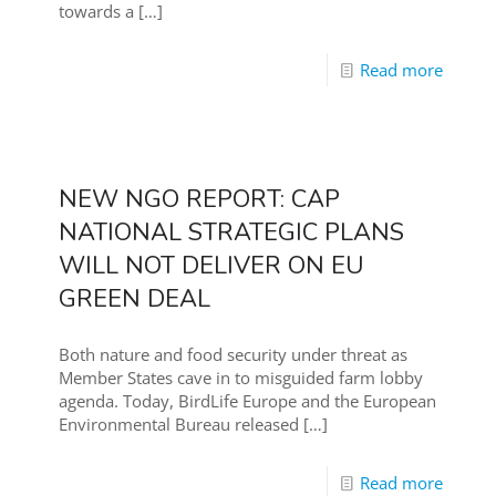
towards a
[…]
Read more
NEW NGO REPORT: CAP
NATIONAL STRATEGIC PLANS
WILL NOT DELIVER ON EU
GREEN DEAL
Both nature and food security under threat as
Member States cave in to misguided farm lobby
agenda. Today, BirdLife Europe and the European
Environmental Bureau released
[…]
Read more