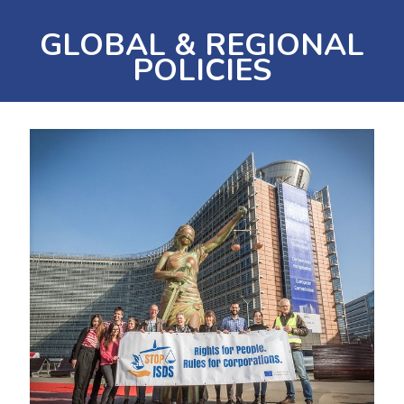
GLOBAL & REGIONAL
POLICIES