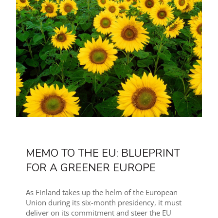
MEMO TO THE EU: BLUEPRINT
FOR A GREENER EUROPE
As Finland takes up the helm of the European
Union during its six-month presidency, it must
deliver on its commitment and steer the EU