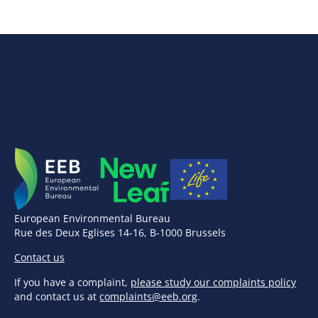
European Environmental Bureau
Rue des Deux Eglises 14-16, B-1000 Brussels
Contact us
If you have a complaint,
please study our complaints policy
and contact us at
complaints@eeb.org
.