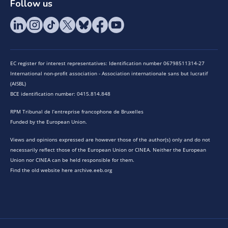
Follow us
EC register for interest representatives: Identification number 06798511314-27
International non-profit association - Association internationale sans but lucratif
(AISBL)
BCE identification number: 0415.814.848
RPM Tribunal de l’entreprise francophone de Bruxelles
Funded by the European Union.
Views and opinions expressed are however those of the author(s) only and do not
necessarily reflect those of the European Union or CINEA. Neither the European
Union nor CINEA can be held responsible for them.
Find the old website here archive.eeb.org