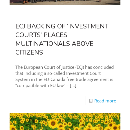
ECJ BACKING OF ‘INVESTMENT
COURTS’ PLACES
MULTINATIONALS ABOVE
CITIZENS
The European Court of Justice (ECJ) has concluded
that including a so-called Investment Court
System in the EU-Canada free-trade agreement is
“compatible with EU law” –
[…]
Read more