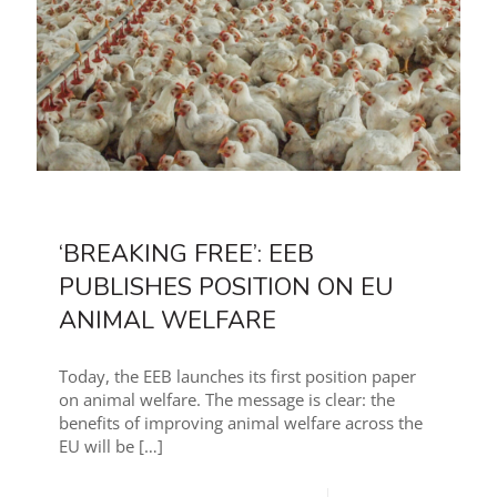
‘BREAKING FREE’: EEB
PUBLISHES POSITION ON EU
ANIMAL WELFARE
Today, the EEB launches its first position paper
on animal welfare. The message is clear: the
benefits of improving animal welfare across the
EU will be
[…]