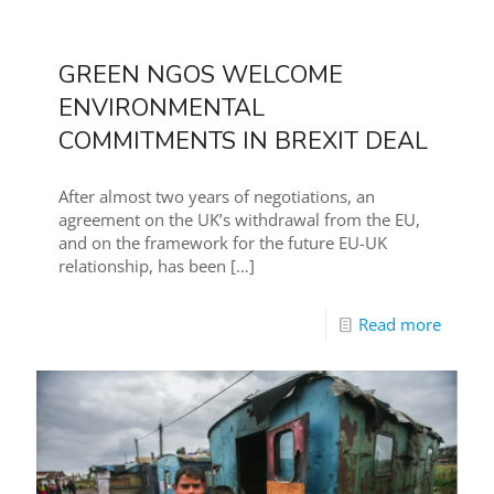
GREEN NGOS WELCOME
ENVIRONMENTAL
COMMITMENTS IN BREXIT DEAL
After almost two years of negotiations, an
agreement on the UK’s withdrawal from the EU,
and on the framework for the future EU-UK
relationship, has been
[…]
Read more