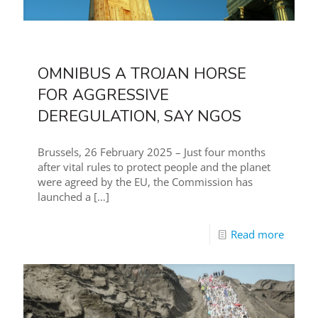
OMNIBUS A TROJAN HORSE
FOR AGGRESSIVE
DEREGULATION, SAY NGOS
Brussels, 26 February 2025 – Just four months
after vital rules to protect people and the planet
were agreed by the EU, the Commission has
launched a
[…]
Read more