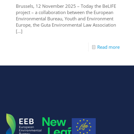
Brussels, 12 November 2025 – Today the BeLIFE
project – a collaboration between the European
Environmental Bureau, Youth and Environment
Europe, the Guta Environmental Law Association
[…]
Read more