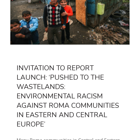
INVITATION TO REPORT
LAUNCH: ‘PUSHED TO THE
WASTELANDS:
ENVIRONMENTAL RACISM
AGAINST ROMA COMMUNITIES
IN EASTERN AND CENTRAL
EUROPE’
Many Roma communities in Central and Eastern