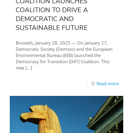
COALITION LAUNCHES
COALITION TO DRIVE A
DEMOCRATIC AND
SUSTAINABLE FUTURE
Brussels, January 28, 2025 — On January 27,
Democratic Society (Demsoc) and the European
Environmental Bureau (EEB) launched the
Democracy for Transition (D4T) Coalition. This
new
[…]
Read more