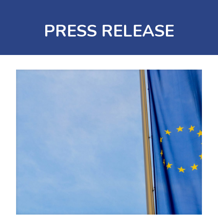
PRESS RELEASE