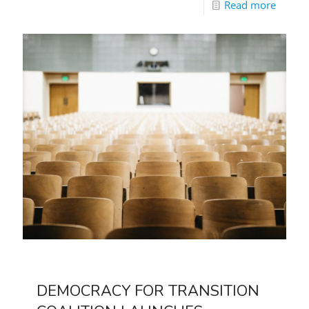
Read more
DEMOCRACY FOR TRANSITION