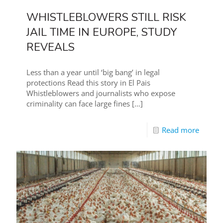
WHISTLEBLOWERS STILL RISK
JAIL TIME IN EUROPE, STUDY
REVEALS
Less than a year until ‘big bang’ in legal
protections Read this story in El Pais
Whistleblowers and journalists who expose
criminality can face large fines
[…]
Read more