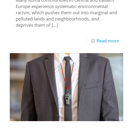
Europe experience systematic environmental
racism, which pushes them out into marginal and
polluted lands and neighbourhoods, and
deprives them of
[…]
Read more