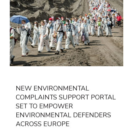
NEW ENVIRONMENTAL
COMPLAINTS SUPPORT PORTAL
SET TO EMPOWER
ENVIRONMENTAL DEFENDERS
ACROSS EUROPE