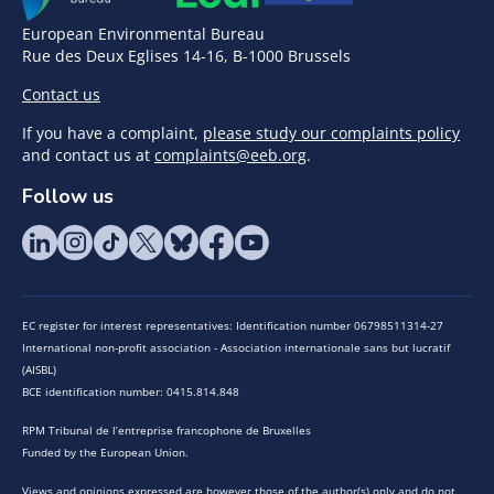
European Environmental Bureau
Rue des Deux Eglises 14-16, B-1000 Brussels
Contact us
If you have a complaint,
please study our complaints policy
and contact us at
complaints@eeb.org
.
Follow us
EC register for interest representatives: Identification number 06798511314-27
International non-profit association - Association internationale sans but lucratif
(AISBL)
BCE identification number: 0415.814.848
RPM Tribunal de l’entreprise francophone de Bruxelles
Funded by the European Union.
Views and opinions expressed are however those of the author(s) only and do not