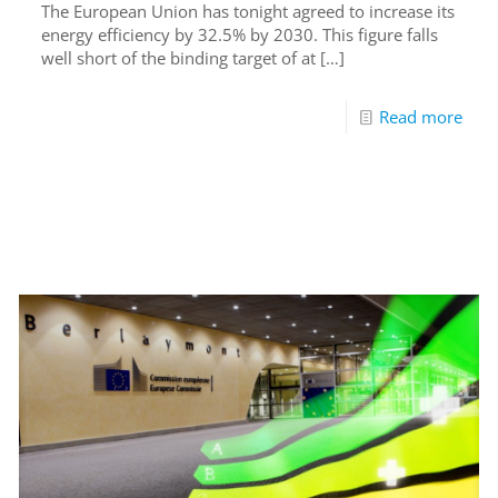
The European Union has tonight agreed to increase its
energy efficiency by 32.5% by 2030. This figure falls
well short of the binding target of at
[…]
Read more