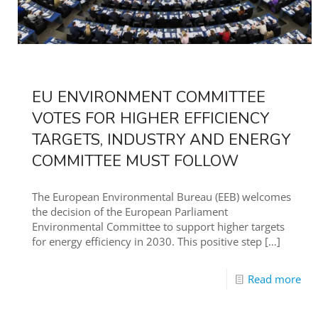
EU ENVIRONMENT COMMITTEE
VOTES FOR HIGHER EFFICIENCY
TARGETS, INDUSTRY AND ENERGY
COMMITTEE MUST FOLLOW
The European Environmental Bureau (EEB) welcomes
the decision of the European Parliament
Environmental Committee to support higher targets
for energy efficiency in 2030. This positive step
[…]
Read more