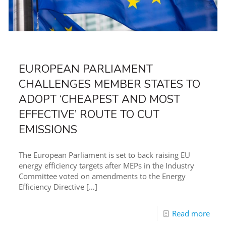
EUROPEAN PARLIAMENT
CHALLENGES MEMBER STATES TO
ADOPT ‘CHEAPEST AND MOST
EFFECTIVE’ ROUTE TO CUT
EMISSIONS
The European Parliament is set to back raising EU
energy efficiency targets after MEPs in the Industry
Committee voted on amendments to the Energy
Efficiency Directive
[…]
Read more