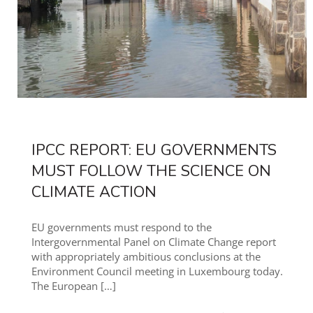
IPCC REPORT: EU GOVERNMENTS
MUST FOLLOW THE SCIENCE ON
CLIMATE ACTION
EU governments must respond to the
Intergovernmental Panel on Climate Change report
with appropriately ambitious conclusions at the
Environment Council meeting in Luxembourg today.
The European
[…]