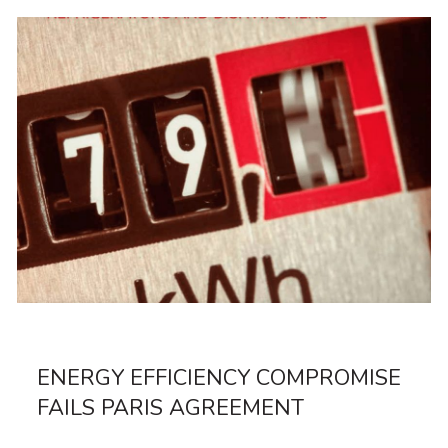
ENERGY EFFICIENCY COMPROMISE
FAILS PARIS AGREEMENT