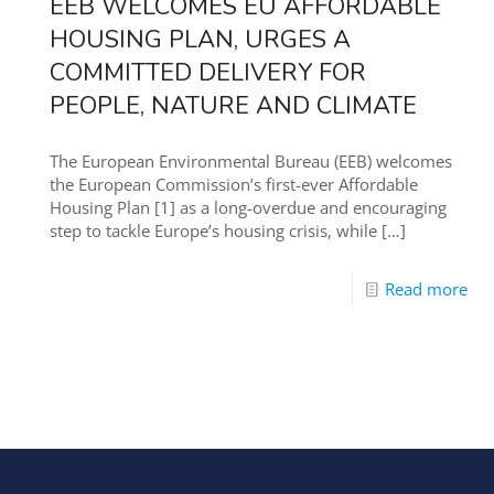
EEB WELCOMES EU AFFORDABLE
HOUSING PLAN, URGES A
COMMITTED DELIVERY FOR
PEOPLE, NATURE AND CLIMATE
The European Environmental Bureau (EEB) welcomes
the European Commission’s first-ever Affordable
Housing Plan [1] as a long-overdue and encouraging
step to tackle Europe’s housing crisis, while
[…]
Read more