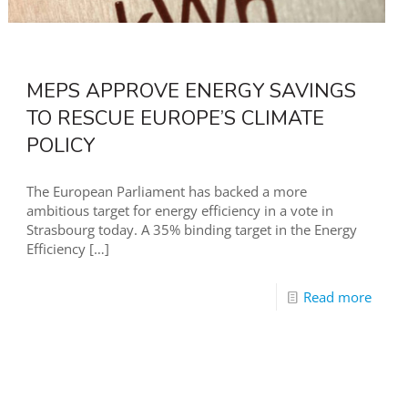
MEPS APPROVE ENERGY SAVINGS
TO RESCUE EUROPE’S CLIMATE
POLICY
The European Parliament has backed a more
ambitious target for energy efficiency in a vote in
Strasbourg today. A 35% binding target in the Energy
Efficiency
[…]
Read more