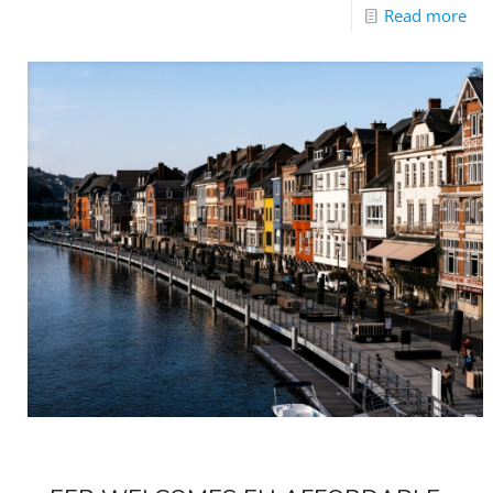
Read more