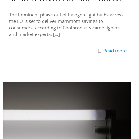
The imminent phase out of halogen light bulbs across
the EU is set to deliver mammoth savings to
consumers, according to Coolproducts campaigners
and market experts.
[…]
Read more