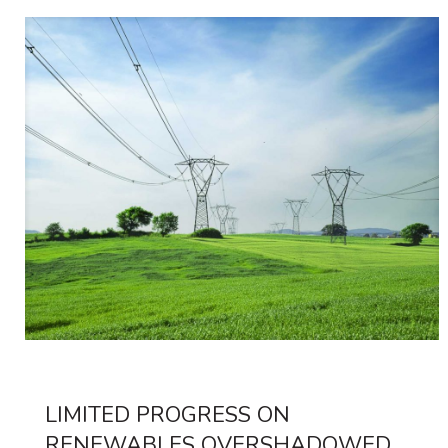
LIMITED PROGRESS ON
RENEWABLES OVERSHADOWED