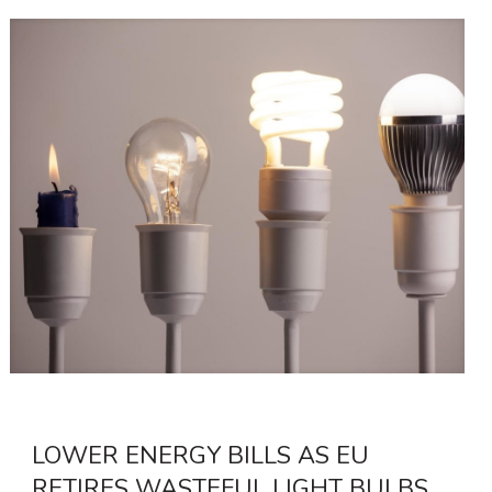
LOWER ENERGY BILLS AS EU
RETIRES WASTEFUL LIGHT BULBS