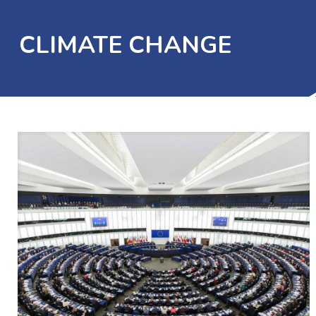
CLIMATE CHANGE