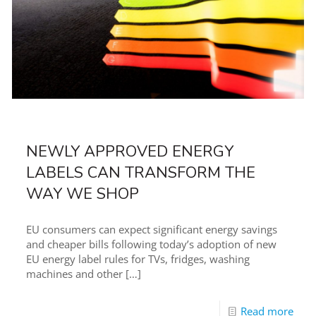
NEWLY APPROVED ENERGY
LABELS CAN TRANSFORM THE
WAY WE SHOP
EU consumers can expect significant energy savings
and cheaper bills following today’s adoption of new
EU energy label rules for TVs, fridges, washing
machines and other
[…]
Read more