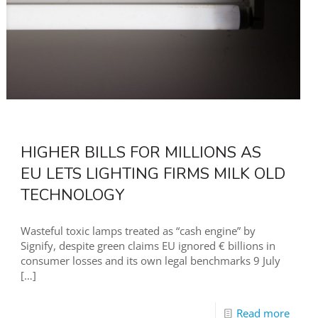
HIGHER BILLS FOR MILLIONS AS
EU LETS LIGHTING FIRMS MILK OLD
TECHNOLOGY
Wasteful toxic lamps treated as “cash engine” by
Signify, despite green claims EU ignored € billions in
consumer losses and its own legal benchmarks 9 July
[…]
Read more