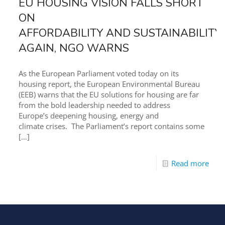
EU HOUSING VISION FALLS SHORT
ON
AFFORDABILITY AND SUSTAINABILITY
AGAIN, NGO WARNS
As the European Parliament voted today on its
housing report, the European Environmental Bureau
(EEB) warns that the EU solutions for housing are far
from the bold leadership needed to address
Europe’s deepening housing, energy and
climate crises. The Parliament’s report contains some
[…]
Read more