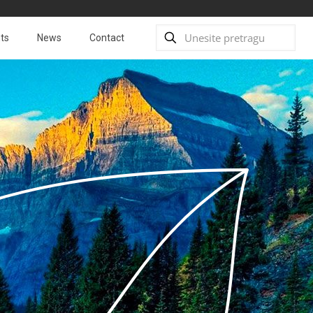
ts
News
Contact