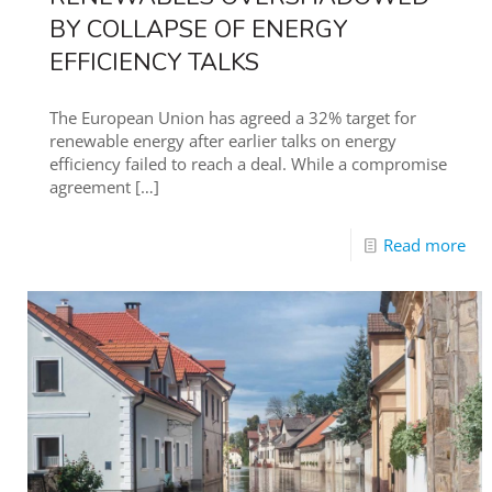
BY COLLAPSE OF ENERGY
EFFICIENCY TALKS
The European Union has agreed a 32% target for
renewable energy after earlier talks on energy
efficiency failed to reach a deal. While a compromise
agreement
[…]
Read more