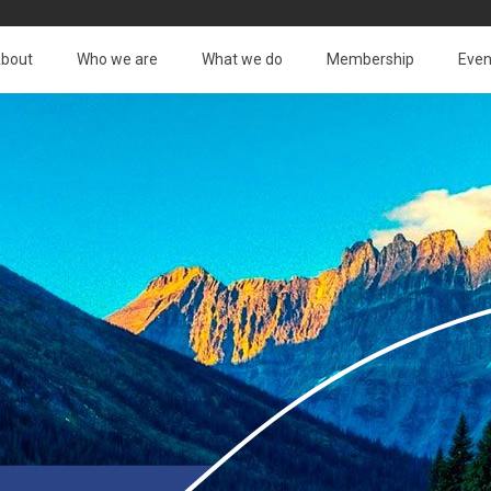
bout
Who we are
What we do
Membership
Even