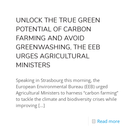
UNLOCK THE TRUE GREEN
POTENTIAL OF CARBON
FARMING AND AVOID
GREENWASHING, THE EEB
URGES AGRICULTURAL
MINISTERS
Speaking in Strasbourg this morning, the
European Environmental Bureau (EEB) urged
Agricultural Ministers to harness “carbon farming”
to tackle the climate and biodiversity crises while
improving
[…]
Read more