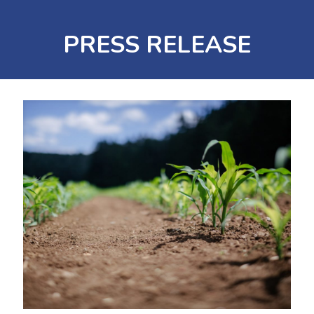
PRESS RELEASE