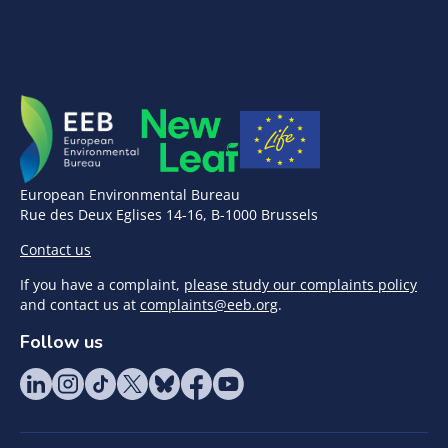
European Environmental Bureau
Rue des Deux Eglises 14-16, B-1000 Brussels
Contact us
If you have a complaint,
please study our complaints policy
and contact us at
complaints@eeb.org
.
Follow us