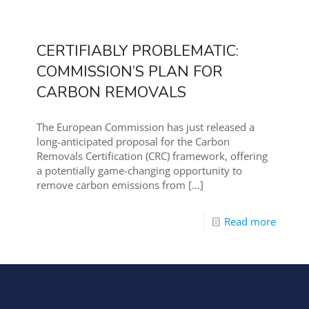
CERTIFIABLY PROBLEMATIC:
COMMISSION’S PLAN FOR
CARBON REMOVALS
The European Commission has just released a
long-anticipated proposal for the Carbon
Removals Certification (CRC) framework, offering
a potentially game-changing opportunity to
remove carbon emissions from
[…]
Read more