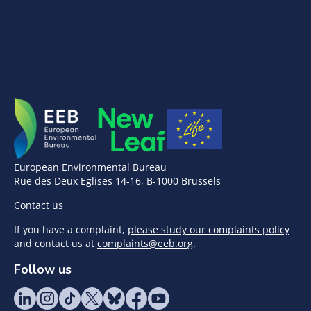
European Environmental Bureau
Rue des Deux Eglises 14-16, B-1000 Brussels
Contact us
If you have a complaint,
please study our complaints policy
and contact us at
complaints@eeb.org
.
Follow us