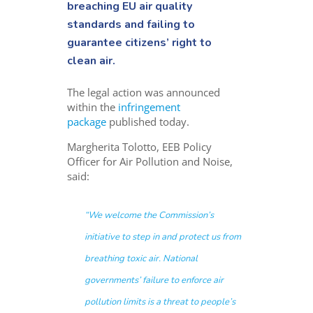
breaching EU air quality
standards and failing to
guarantee citizens’ right to
clean air.
The legal action was announced
within the
infringement
package
published today.
Margherita Tolotto, EEB Policy
Officer for Air Pollution and Noise,
said:
“
We welcome the Commission’s
initiative to step in and protect us from
breathing toxic air. National
governments’ failure to enforce air
pollution limits is a threat to people’s