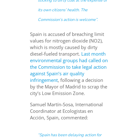
sticking to dirty coal at the expense of
its own citizens’ health. The
Commission’s action is welcome”.
Spain is accused of breaching limit
values for nitrogen dioxide (NO2),
which is mostly caused by dirty
diesel-fueled transport.
Last month
environmental groups had called on
the Commission to take legal action
against Spain’s air quality
infringement
, following a decision
by the Mayor of Madrid to scrap the
city’s Low Emission Zone.
Samuel Martín-Sosa, International
Coordinator at Ecologistas en
Acción, Spain, commented:
“
Spain has been delaying action for