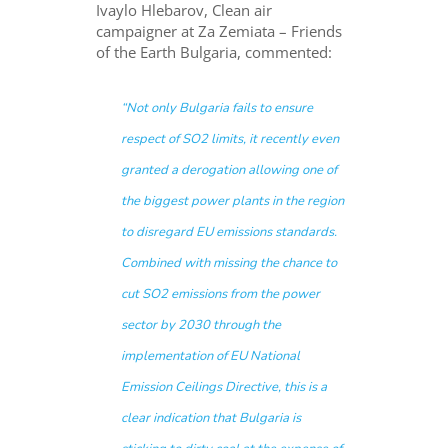
Ivaylo Hlebarov, Clean air
campaigner at Za Zemiata – Friends
of the Earth Bulgaria, commented:
“Not only Bulgaria fails to ensure
respect of SO2 limits, it recently even
granted a derogation allowing one of
the biggest power plants in the region
to disregard EU emissions standards.
Combined with missing the chance to
cut SO2 emissions from the power
sector by 2030 through the
implementation of EU National
Emission Ceilings Directive, this is a
clear indication that Bulgaria is