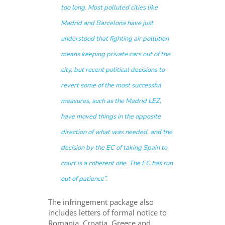
too long. Most polluted cities like
Madrid and Barcelona have just
understood that fighting air pollution
means keeping private cars out of the
city, but recent political decisions to
revert some of the most successful
measures, such as the Madrid LEZ,
have moved things in the opposite
direction of what was needed, and the
decision by the EC of taking Spain to
court is a coherent one. The EC has run
out of patience”.
The infringement package also
includes letters of formal notice to
Romania, Croatia, Greece and