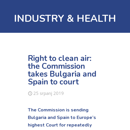
INDUSTRY & HEALTH
Right to clean air:
the Commission
takes Bulgaria and
Spain to court
25 srpanj 2019
The Commission is sending
Bulgaria and Spain to Europe’s
highest Court for repeatedly