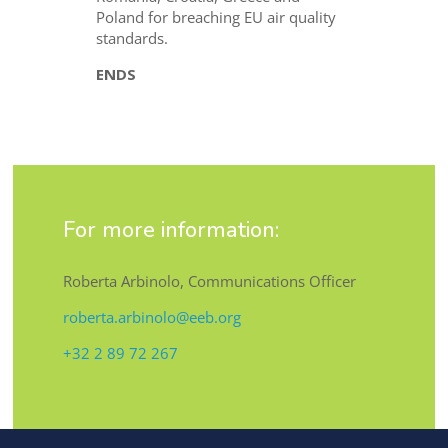
Poland for breaching EU air quality
standards.
ENDS
For more information:
Roberta Arbinolo, Communications Officer
roberta.arbinolo@eeb.org
+32 2 89 72 267