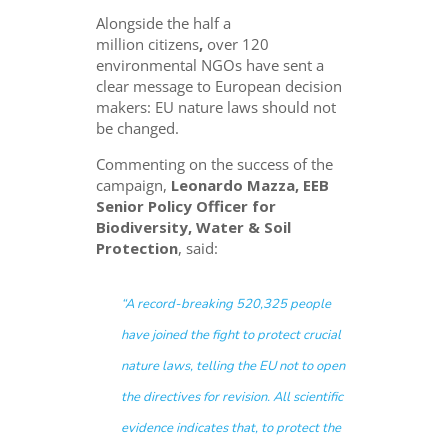
Alongside
the half a
million citizens
,
over 120
environmental NGOs have sent a
clear message to European decision
makers: EU nature laws should not
be changed.
Commenting on the success of the
campaign,
Leonardo Mazza, EEB
Senior Policy Officer for
Biodiversity, Water & Soil
Protection
, said:
“A record-breaking 520,325 people
have joined the fight to protect crucial
nature laws, telling the EU not to open
the directives for revision. All scientific
evidence indicates that, to protect the