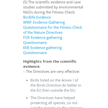
(5) The scientific evidence and case
studies submitted by environmental
NGOs during the Fitness Check:
Birdlife Evidence
WWF Evidence Gathering
Questionnaire for the Fitness Check
of the Nature Directives
FOE Evidence gathering
Questionnaire
EEB Evidence gathering
Questionnaire
Highlights from the scientific
evidence:
– The Directives are very effective:
Birds listed on the Annex I of
the Birds Directive do better in
the EU then outside the EU;
The Directives have helped
protecting all species, so not
just the species on the annexes;