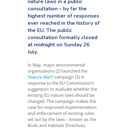
nature laws in a public
consultation – by far the
highest number of responses
ever reached in the history of
the EU. The public
consultation formally closed
at midnight on Sunday 26
July.
In May, major environmental
organisations (2) launched the
‘
Nature Alert
’ campaign (3) in
response to the EU Commission’s
suggestion to evaluate whether the
existing EU nature laws should be
changed. The campaign makes the
case for improved implementation
and enforcement of existing rules
set out by the laws – known as the
Birds and Habitats Directives.