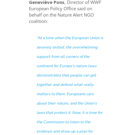
Geneviève Pons
, Director of WWF
European Policy Office said on
behalf on the Nature Alert NGO
coalition:
“
At a time when the European Union is
severely tested, the overwhelming
support from all corners of the
continent for Europe’s nature laws
demonstrates that people can get
together and defend what really
matters to them. Europeans care
about their nature, and the Union’s
laws that protect it. Now, it is time for
the Commission to listen to the
evidence and draw up a plan for