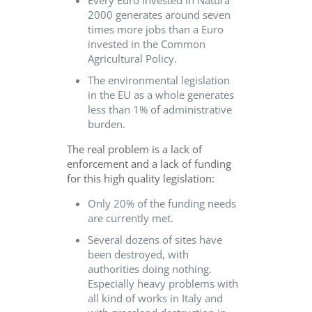
2000 generates around seven
times more jobs than a Euro
invested in the Common
Agricultural Policy.
The environmental legislation
in the EU as a whole generates
less than 1% of administrative
burden.
The real problem is a lack of
enforcement and a lack of funding
for this high quality legislation:
Only 20% of the funding needs
are currently met.
Several dozens of sites have
been destroyed, with
authorities doing nothing.
Especially heavy problems with
all kind of works in Italy and