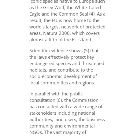
iconic species native to Europe such
as the Grey Wolf, the White-Tailed
Eagle and the Common Seal (4). As a
result, the EU is now home to the
world’s largest network of protected
areas, Natura 2000, which covers
almost a fifth of the EU’s land.
Scientific evidence shows (5) that
the laws effectively protect key
endangered species and threatened
habitats, and contribute to the
socio-economic development of
local communities and regions.
In parallel with the public
consultation (6), the Commission
has consulted with a wide range of
stakeholders including national
authorities, land users, the business
community and environmental
NGOs. The vast majority of