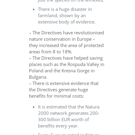
There is a huge disaster in
farmland, shown by an
extensive body of evidence.
– The Directives have revolutionised
nature conservation in Europe –
they increased the area of protected
areas from 8 to 18%.
– The Directives have helped saving
places such as the Rospuda Valley in
Poland and the Kresna Gorge in
Bulgaria.
– There is extensive evidence that
the Directives generate huge
benefits for minimal costs:
It is estimated that the Natura
2000 network generates 200-
300 billion EUR worth of
benefits every year.
Every Euro invested in Natura