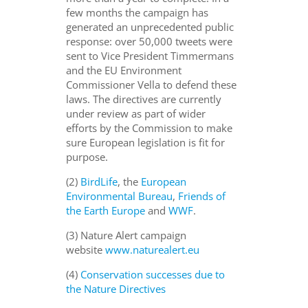
few months the campaign has
generated an unprecedented public
response: over 50,000 tweets were
sent to Vice President Timmermans
and the EU Environment
Commissioner Vella to defend these
laws. The directives are currently
under review as part of wider
efforts by the Commission to make
sure European legislation is fit for
purpose.
(2)
BirdLife
, the
European
Environmental Bureau
,
Friends of
the Earth Europe
and
WWF
.
(3) Nature Alert campaign
website
www.naturealert.eu
(4)
Conservation successes due to
the Nature Directives