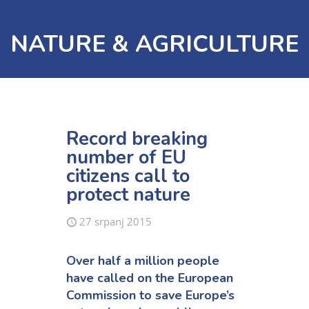
NATURE & AGRICULTURE
Record breaking
number of EU
citizens call to
protect nature
27 srpanj 2015
Over half a million people
have called on the European
Commission to save Europe’s