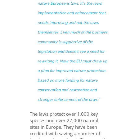
nature Europeans love, it’s the laws’
implementation and enforcement that
needs improving and not the laws
themselves. Even much of the business
community is supportive of the
legislation and doesn’t see a need for
rewriting it. Now the EU must draw up
a plan for improved nature protection
based on more funding for nature
conservation and restoration and
stronger enforcement of the laws.”
The laws protect over 1,000 key
species and over 27,000 natural
sites in Europe. They have been
credited with saving a number of