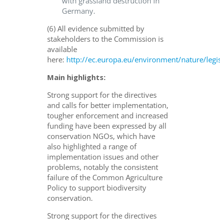
with grassland destruction in
Germany.
(6) All evidence submitted by
stakeholders to the Commission is
available
here:
http://ec.europa.eu/environment/nature/legi
Main highlights:
Strong support for the directives
and calls for better implementation,
tougher enforcement and increased
funding have been expressed by all
conservation NGOs, which have
also highlighted a range of
implementation issues and other
problems, notably the consistent
failure of the Common Agriculture
Policy to support biodiversity
conservation.
Strong support for the directives