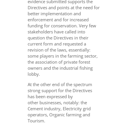
evidence submitted supports the
Directives and points at the need for
better implementation and
enforcement and for increased
funding for conservation. Very few
stakeholders have called into
question the Directives in their
current form and requested a
revision of the laws, essentially:
some players in the farming sector,
the association of private forest
owners and the industrial fishing
lobby.
At the other end of the spectrum
strong support for the Directives
has been expressed by
other businesses, notably: the
Cement industry, Electricity grid
operators, Organic farming and
Tourism.