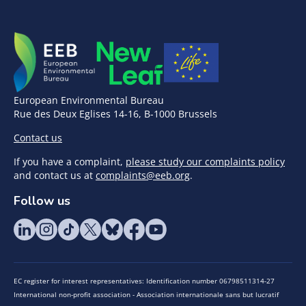
European Environmental Bureau
Rue des Deux Eglises 14-16, B-1000 Brussels
Contact us
If you have a complaint,
please study our complaints policy
and contact us at
complaints@eeb.org
.
Follow us
EC register for interest representatives: Identification number 06798511314-27
International non-profit association - Association internationale sans but lucratif