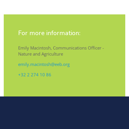
For more information:
Emily Macintosh, Communications Officer -
Nature and Agriculture
emily.macintosh@eeb.org
+32 2 274 10 86