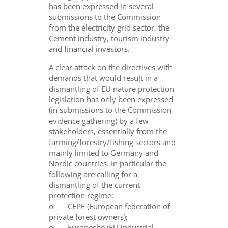
has been expressed in several
submissions to the Commission
from the electricity grid sector, the
Cement industry, tourism industry
and financial investors.
A clear attack on the directives with
demands that would result in a
dismantling of EU nature protection
legislation has only been expressed
(in submissions to the Commission
evidence gathering) by a few
stakeholders, essentially from the
farming/forestry/fishing sectors and
mainly limited to Germany and
Nordic countries. In particular the
following are calling for a
dismantling of the current
protection regime:
o CEPF (European federation of
private forest owners);
o Europeche (EU industrial