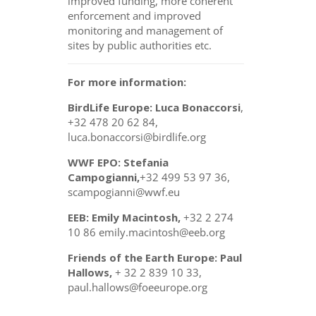
improved funding, more coherent
enforcement and improved
monitoring and management of
sites by public authorities etc.
For more information:
BirdLife Europe: Luca Bonaccorsi
,
+32 478 20 62 84,
luca.bonaccorsi@birdlife.org
WWF EPO: Stefania
Campogianni,
+32 499 53 97 36,
scampogianni@wwf.eu
EEB: Emily Macintosh,
+32 2 274
10 86 emily.macintosh@eeb.org
Friends of the Earth Europe: Paul
Hallows,
+ 32 2 839 10 33,
paul.hallows@foeeurope.org