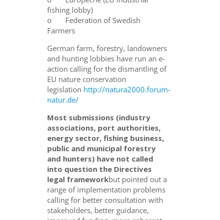
fishing lobby)
o Federation of Swedish
Farmers
German farm, forestry, landowners
and hunting lobbies have run an e-
action calling for the dismantling of
EU nature conservation
legislation
http://natura2000.forum-
natur.de/
Most submissions (industry
associations, port authorities,
energy sector, fishing business,
public and municipal forestry
and hunters) have not called
into question the Directives
legal framework
but pointed out a
range of implementation problems
calling for better consultation with
stakeholders, better guidance,