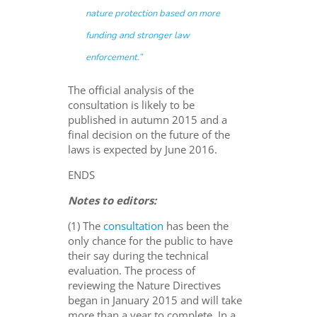
nature protection based on more
funding and stronger law
enforcement.
”
The official analysis of the
consultation is likely to be
published in autumn 2015 and a
final decision on the future of the
laws is expected by June 2016.
ENDS
Notes to editors:
(1) The
consultation
has been the
only chance for the public to have
their say during the technical
evaluation. The process of
reviewing the Nature Directives
began in January 2015 and will take
more than a year to complete. In a