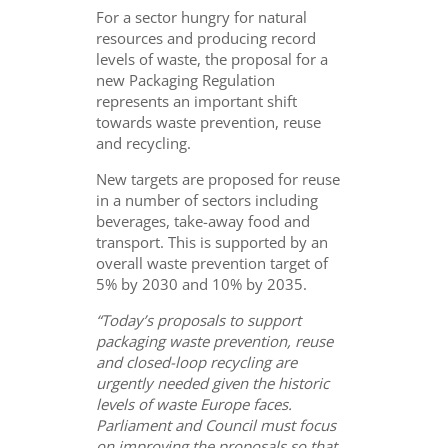
For a sector hungry for natural
resources and producing record
levels of waste, the proposal for a
new Packaging Regulation
represents an important shift
towards waste prevention, reuse
and recycling.
New targets are proposed for reuse
in a number of sectors including
beverages, take-away food and
transport. This is supported by an
overall waste prevention target of
5% by 2030 and 10% by 2035.
“Today’s proposals to support
packaging waste prevention, reuse
and closed-loop recycling are
urgently needed given the historic
levels of waste Europe faces.
Parliament and Council must focus
on improving the proposals so that