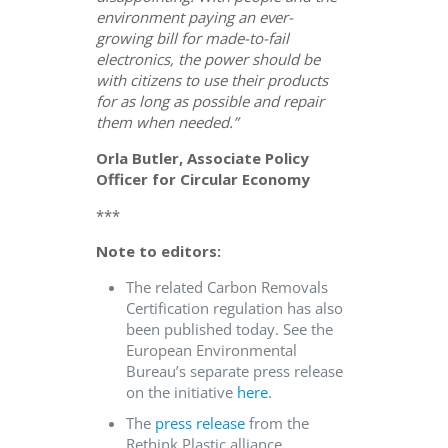
environment paying an ever-
growing bill for made-to-fail
electronics, the power should be
with citizens to use their products
for as long as possible and repair
them when needed.”
Orla Butler, Associate Policy
Officer for Circular Economy
***
Note to editors:
The related Carbon Removals
Certification regulation has also
been published today. See the
European Environmental
Bureau’s separate press release
on the initiative
here
.
The
press release
from the
Rethink Plastic alliance.