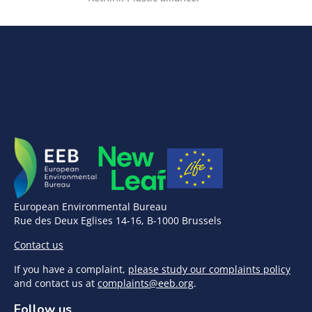
European Environmental Bureau
Rue des Deux Eglises 14-16, B-1000 Brussels
Contact us
If you have a complaint,
please study our complaints policy
and contact us at
complaints@eeb.org
.
Follow us