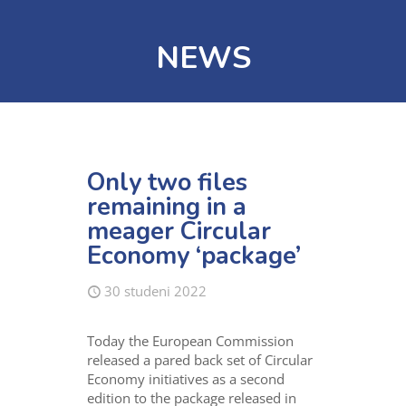
NEWS
Only two files
remaining in a
meager Circular
Economy ‘package’
30 studeni 2022
Today the European Commission
released a pared back set of Circular
Economy initiatives as a second
edition to the package released in