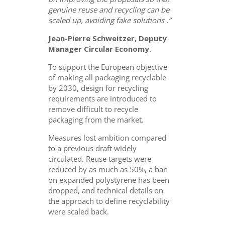
genuine reuse and recycling can be
scaled up, avoiding fake solutions .”
Jean-Pierre Schweitzer, Deputy
Manager Circular Economy.
To support the European objective
of making all packaging recyclable
by 2030, design for recycling
requirements are introduced to
remove difficult to recycle
packaging from the market.
Measures lost ambition compared
to a previous draft widely
circulated. Reuse targets were
reduced by as much as 50%, a ban
on expanded polystyrene has been
dropped, and technical details on
the approach to define recyclability
were scaled back.