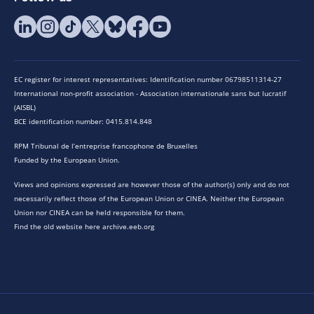
EC register for interest representatives: Identification number 06798511314-27
International non-profit association - Association internationale sans but lucratif
(AISBL)
BCE identification number: 0415.814.848
RPM Tribunal de l’entreprise francophone de Bruxelles
Funded by the European Union.
Views and opinions expressed are however those of the author(s) only and do not
necessarily reflect those of the European Union or CINEA. Neither the European
Union nor CINEA can be held responsible for them.
Find the old website here archive.eeb.org