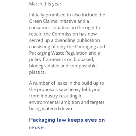
March this year.
Initially promised to also include the
Green Claims Initiative and a
consumer initiative on the right to
repair, the Commission has now
served up a dwindling publication
consisting of only the Packaging and
Packaging Waste Regulation and a
policy framework on biobased,
biodegradable and compostable
plastics.
A number of leaks in the build up to
the proposals saw heavy lobbying
from industry resulting in
environmental ambition and targets
being watered down.
Packaging law keeps eyes on
reuse