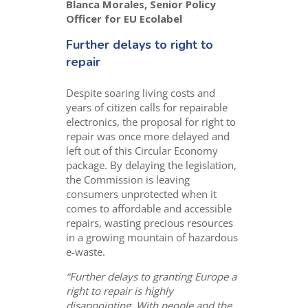
Blanca Morales, Senior Policy
Officer for EU Ecolabel
Further delays to right to
repair
Despite soaring living costs and
years of citizen calls for repairable
electronics, the proposal for right to
repair was once more delayed and
left out of this Circular Economy
package. By delaying the legislation,
the Commission is leaving
consumers unprotected when it
comes to affordable and accessible
repairs, wasting precious resources
in a growing mountain of hazardous
e-waste.
“Further delays to granting Europe a
right to repair is highly
disappointing. With people and the