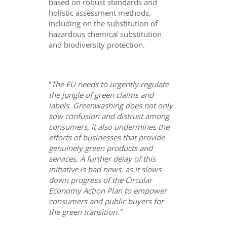
based on robust standards and
holistic assessment methods,
including on the substitution of
hazardous chemical substitution
and biodiversity protection.
“
The EU needs to urgently regulate
the jungle of green claims and
labels. Greenwashing does not only
sow confusion and distrust among
consumers, it also undermines the
efforts of businesses that provide
genuinely green products and
services. A further delay of this
initiative is bad news, as it slows
down progress of the Circular
Economy Action Plan to empower
consumers and public buyers for
the green transition.”