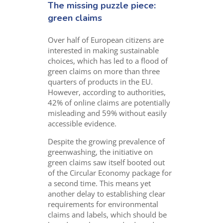
The missing puzzle piece:
green claims
Over half of European citizens are
interested in making sustainable
choices, which has led to a flood of
green claims on more than three
quarters of products in the EU.
However, according to authorities,
42% of online claims are potentially
misleading and 59% without easily
accessible evidence.
Despite the growing prevalence of
greenwashing, the initiative on
green claims saw itself booted out
of the Circular Economy package for
a second time. This means yet
another delay to establishing clear
requirements for environmental
claims and labels, which should be