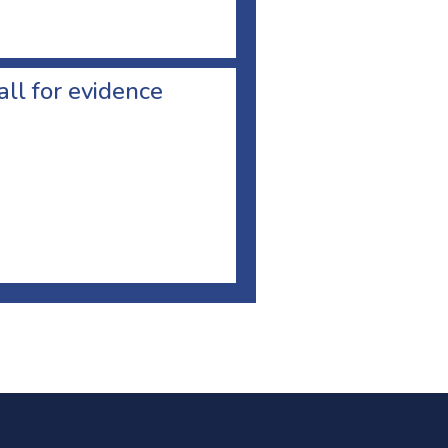
all for evidence