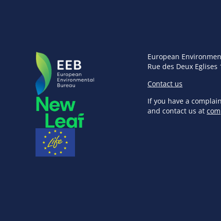
European Environmen
Rue des Deux Eglises 
Contact us
If you have a complai
and contact us at
com