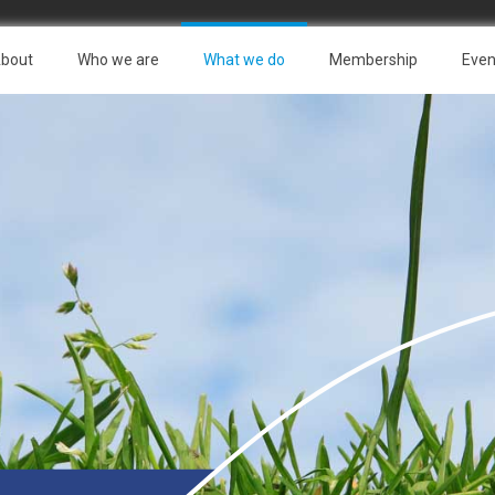
bout
Who we are
What we do
Membership
Even