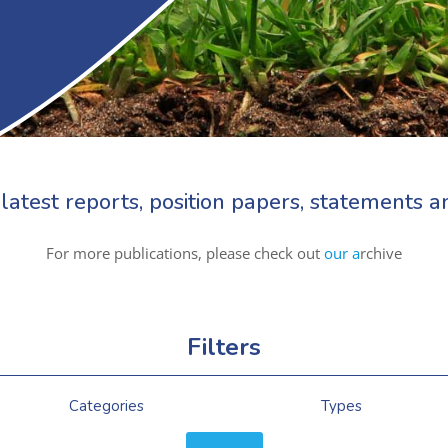
latest reports, position papers, statements
For more publications, please check out
our a
rchive
Filters
Categories
Types