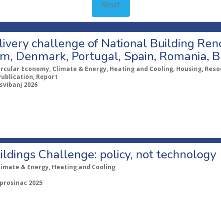
Reset
ivery challenge of National Building Ren
um, Denmark, Portugal, Spain, Romania, B
ircular Economy, Climate & Energy, Heating and Cooling, Housing, Resou
Publication, Report
 svibanj 2026
ldings Challenge: policy, not technology
limate & Energy, Heating and Cooling
 prosinac 2025