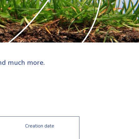
 and much more.
Creation date