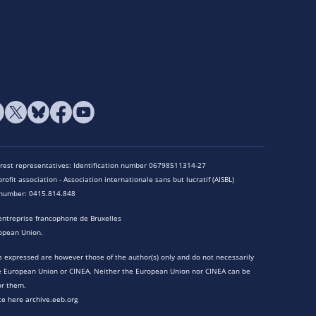
terest representatives: Identification number 06798511314-27
rofit association - Association internationale sans but lucratif (AISBL)
n number: 0415.814.848
entreprise francophone de Bruxelles
opean Union.
 expressed are however those of the author(s) only and do not necessarily
he European Union or CINEA. Neither the European Union nor CINEA can be
or them.
te here archive.eeb.org