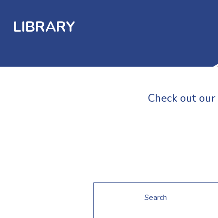
LIBRARY
Check out our 
Search