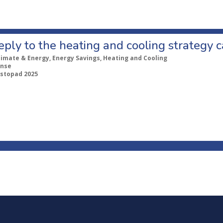
eply to the heating and cooling strategy c
limate & Energy, Energy Savings, Heating and Cooling
nse
listopad 2025