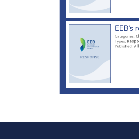
EEB’s r
Categories:
C
Types:
Respo
Published:
9 