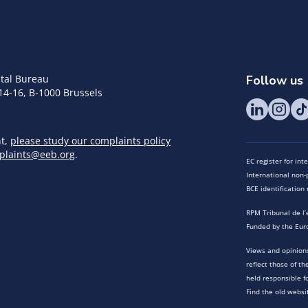
tal Bureau
Follow us
14-16, B-1000 Brussels
nt,
please study our complaints policy
plaints@eeb.org
.
EC register for in
International non-p
BCE identificatio
RPM Tribunal de l’
Funded by the Eur
Views and opinions
reflect those of t
held responsible f
Find the old websi