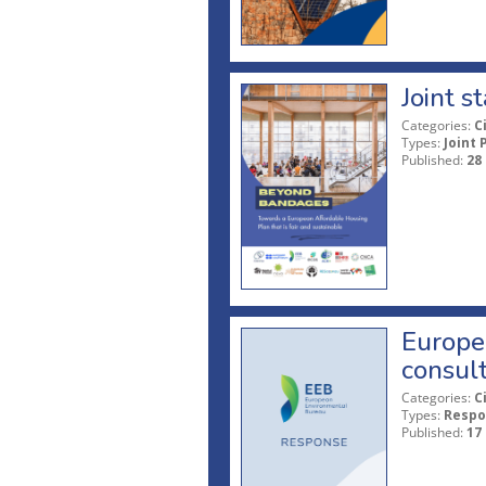
Joint 
Categories:
C
Types:
Joint 
Published:
28
Europe
consult
Categories:
C
Types:
Respo
Published:
17