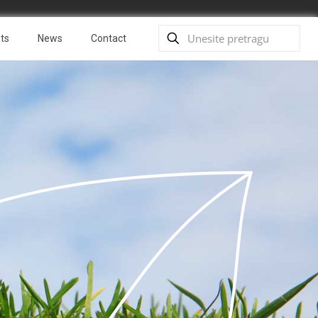
ts
News
Contact