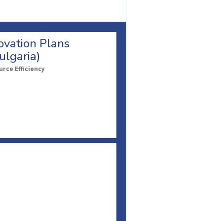
ovation Plans
ulgaria)
rce Efficiency