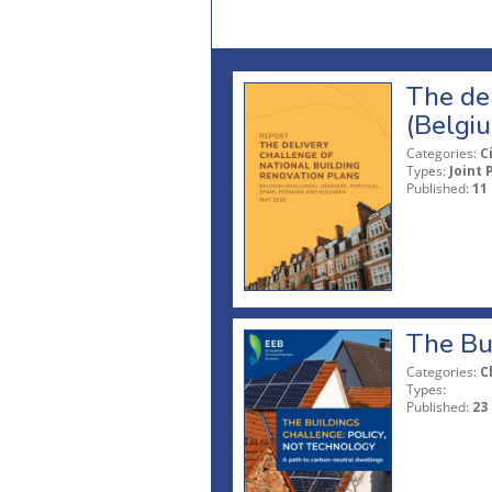
The del
(Belgi
Categories:
C
Types:
Joint 
Published:
11
The Bui
Categories:
C
Types:
Published:
23