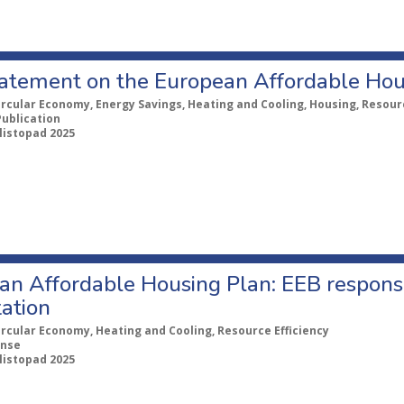
statement on the European Affordable Hou
ircular Economy, Energy Savings, Heating and Cooling, Housing, Resourc
Publication
 listopad 2025
an Affordable Housing Plan: EEB response
ation
ircular Economy, Heating and Cooling, Resource Efficiency
nse
 listopad 2025