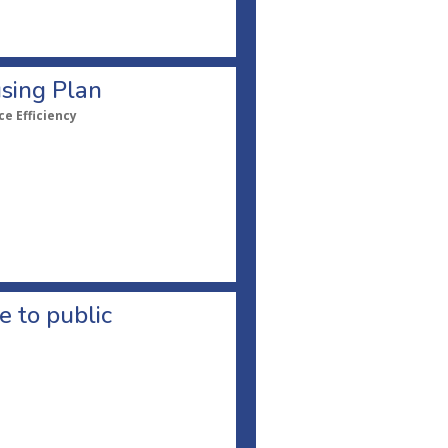
sing Plan
e Efficiency
 to public