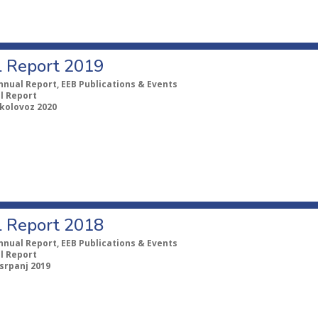
 Report 2019
nnual Report, EEB Publications & Events
l Report
 kolovoz 2020
 Report 2018
nnual Report, EEB Publications & Events
l Report
 srpanj 2019