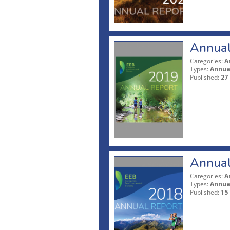
Annual
Categories:
A
Types:
Annua
Published:
27
Annual
Categories:
A
Types:
Annua
Published:
15