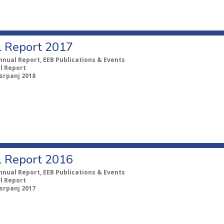
 Report 2017
nnual Report, EEB Publications & Events
l Report
 srpanj 2018
 Report 2016
nnual Report, EEB Publications & Events
l Report
 srpanj 2017