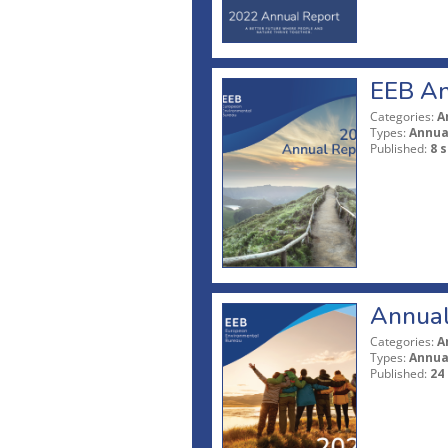
EEB An
Categories:
A
Types:
Annua
Published:
8 
Annual
Categories:
A
Types:
Annua
Published:
24