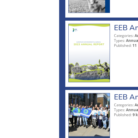
EEB An
Categories:
A
Types:
Annua
Published:
11
EEB An
Categories:
A
Types:
Annua
Published:
9 