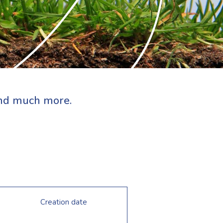
 and much more.
Creation date