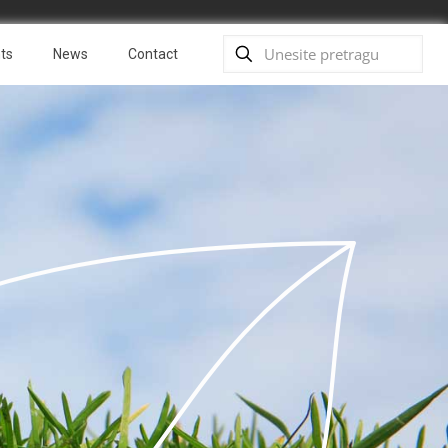
ts
News
Contact