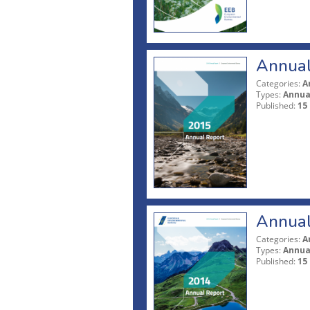
Annual
Categories:
A
Types:
Annua
Published:
15
Annual
Categories:
A
Types:
Annua
Published:
15