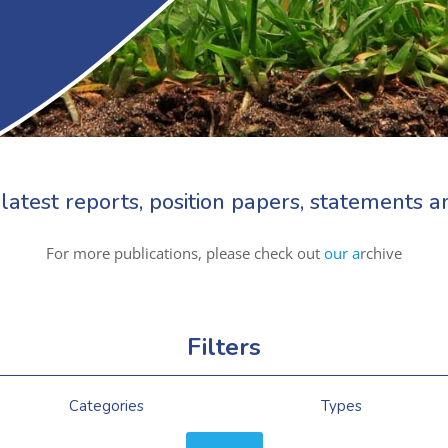
latest reports, position papers, statements
For more publications, please check out
our a
rchive
Filters
Categories
Types