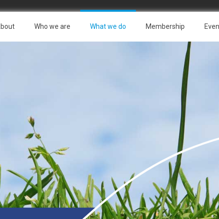
bout
Who we are
What we do
Membership
Even