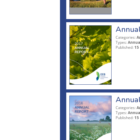
Annual
Categories:
A
Types:
Annua
Published:
15
Annual
Categories:
A
Types:
Annua
Published:
15