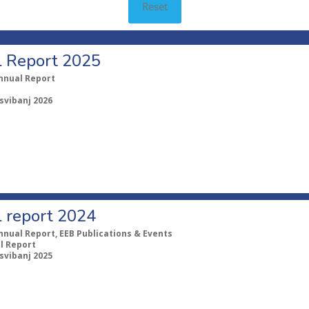
Reset
 Report 2025
nnual Report
 svibanj 2026
 report 2024
nnual Report, EEB Publications & Events
l Report
 svibanj 2025