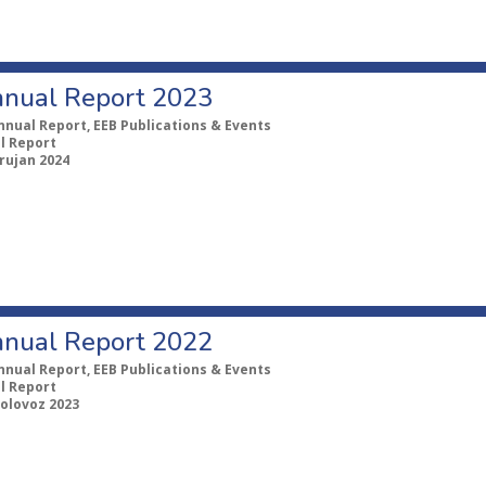
nual Report 2023
nnual Report, EEB Publications & Events
l Report
 rujan 2024
nual Report 2022
nnual Report, EEB Publications & Events
l Report
kolovoz 2023