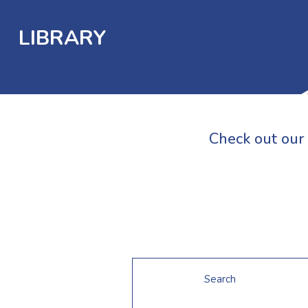
LIBRARY
Check out our 
Search