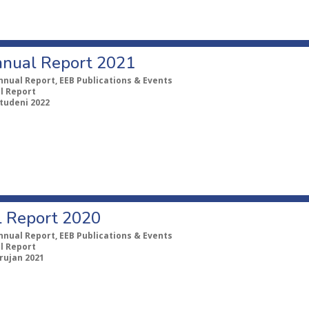
nual Report 2021
nnual Report, EEB Publications & Events
l Report
studeni 2022
 Report 2020
nnual Report, EEB Publications & Events
l Report
 rujan 2021