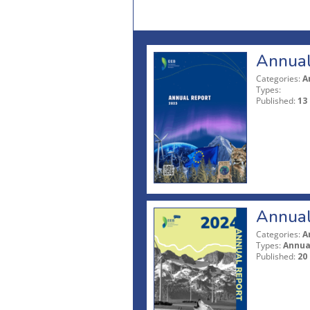
Annual
Categories:
A
Types:
Published:
13
Annual
Categories:
A
Types:
Annua
Published:
20