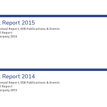
 Report 2015
nnual Report, EEB Publications & Events
l Report
 srpanj 2016
 Report 2014
nnual Report, EEB Publications & Events
l Report
 srpanj 2015