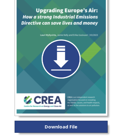
Download File