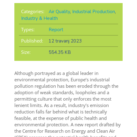
Categories:
Air Quality
,
Industrial Production
,
Industry & Health
Types:
Report
Published:
12 travanj 2023
Size:
554.35 KB
Although portrayed as a global leader in
environmental protection, Europe’s industrial
pollution regulation has been eroded through the
adoption of weak standards, loopholes and a
permitting culture that only enforces the most
lenient limits. As a result, industry’s emission
reduction falls far behind what is technically
feasible, at the expense of public health and
environmental protection. A new report drafted by
the Centre for Research on Energy and Clean Air