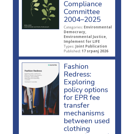
Compliance
Committee
2004–2025
Categories:
Environmental
Democracy,
Environmental Justice,
Implement for LIFE
Types:
Joint Publication
Published:
17 srpanj 2026
Fashion
Redress:
Exploring
policy options
for EPR fee
transfer
mechanisms
between used
clothing