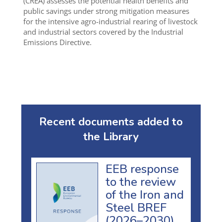
(CREA) assesses the potential health benefits and
public savings under strong mitigation measures
for the intensive agro-industrial rearing of livestock
and industrial sectors covered by the Industrial
Emissions Directive.
Recent documents added to
the Library
EEB response
to the review
of the Iron and
Steel BREF
(2026–2030)