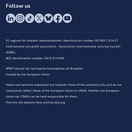
Follow us
EC register for interest representatives: Identification number 06798511314-27
International non-profit association - Association internationale sans but lucratif
(AISBL)
BCE identification number: 0415.814.848
RPM Tribunal de l’entreprise francophone de Bruxelles
Funded by the European Union.
Views and opinions expressed are however those of the author(s) only and do not
necessarily reflect those of the European Union or CINEA. Neither the European
Union nor CINEA can be held responsible for them.
Find the old website here archive.eeb.org