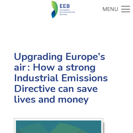
Upgrading Europe’s
air : How a strong
Industrial Emissions
Directive can save
lives and money