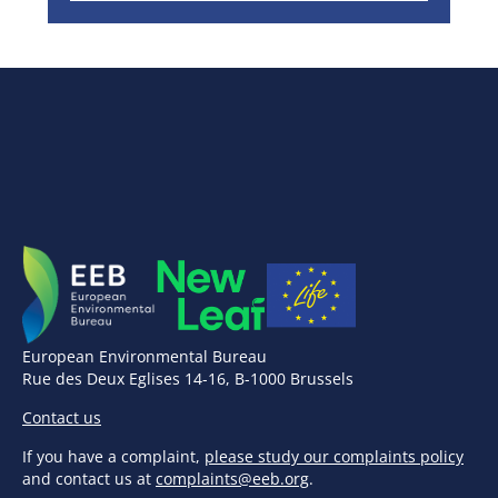
European Environmental Bureau
Rue des Deux Eglises 14-16, B-1000 Brussels
Contact us
If you have a complaint,
please study our complaints policy
and contact us at
complaints@eeb.org
.