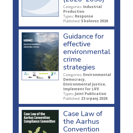
Categories:
Industrial
Production
Types:
Response
Published:
5 kolovoz 2026
Guidance for
effective
environmental
crime
strategies
Categories:
Environmental
Democracy,
Environmental Justice,
Implement for LIFE
Types:
Joint Publication
Published:
23 srpanj 2026
Case Law of
the Aarhus
Convention