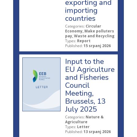
exporting and
importing
countries
Categories:
Circular
Economy, Make polluters
pay, Waste and Recycling
Types:
Report
Published:
15 srpanj 2026
Input to the
EU Agriculture
and Fisheries
Council
Meeting,
Brussels, 13
July 2025
Categories:
Nature &
Agriculture
Types:
Letter
Published:
13 srpanj 2026