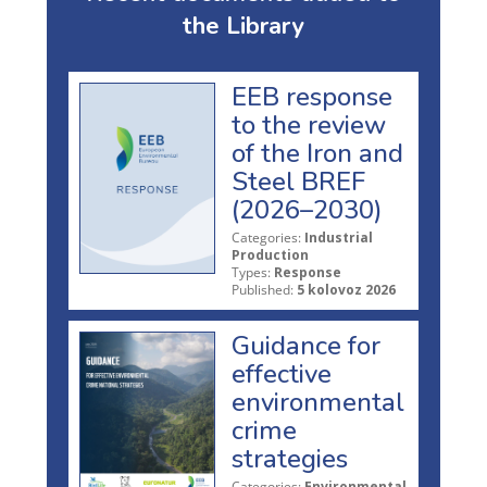
the Library
EEB response
to the review
of the Iron and
Steel BREF
(2026–2030)
Categories:
Industrial
Production
Types:
Response
Published:
5 kolovoz 2026
Guidance for
effective
environmental
crime
strategies
Categories:
Environmental