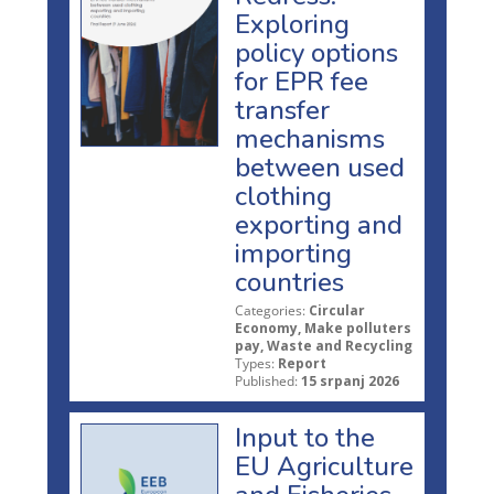
Exploring
policy options
for EPR fee
transfer
mechanisms
between used
clothing
exporting and
importing
countries
Categories:
Circular
Economy, Make polluters
pay, Waste and Recycling
Types:
Report
Published:
15 srpanj 2026
Input to the
EU Agriculture