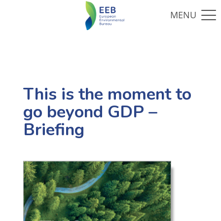
This is the moment to
go beyond GDP –
Briefing