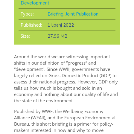
Development
Types:
Briefing
,
Joint Publication
Published:
1 lipanj 2022
Size:
27.96 MB
Around the world we are witnessing important
shifts in our definition of “progress” and
“development”. Since WWII, governments have
largely relied on Gross Domestic Product (GDP) to
assess their national progress. However, GDP only
tells us how much is bought and sold in an
economy and nothing about our quality of life and
the state of the environment.
Published by WWF, the Wellbeing Economy
Alliance (WEAll), and the European Environmental
Bureau, this short briefing is a primer for policy-
makers interested in how and why to move