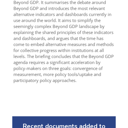
Beyond GDP. It summarises the debate around
Beyond GDP and introduces the most relevant
alternative indicators and dashboards currently in
use around the world. It aims to simplify the
seemingly complex Beyond GDP landscape by
explaining the shared principles of these indicators
and dashboards, and argues that the time has
come to embed alternative measures and methods
for collective progress within institutions at all
levels. The briefing concludes that the Beyond GDP
agenda requires a significant acceleration by
policy-makers on three goals: convergence of
measurement, more policy tools/uptake and
participatory policy approaches.
Recent documents added to