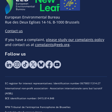
European Environmental Bureau
Rue des Deux Eglises 14-16, B-1000 Brussels
Contact us
If you have a complaint,
please study our complaints policy
and contact us at
complaints@eeb.org
.
Follow us
EC register for interest representatives: Identification number 06798511314-27
International non-profit association - Association internationale sans but lucratif
(AISBL)
BCE identification number: 0415.814.848
RPM Tribunal de l’entreprise francophone de Bruxelles
Funded by the European Union.