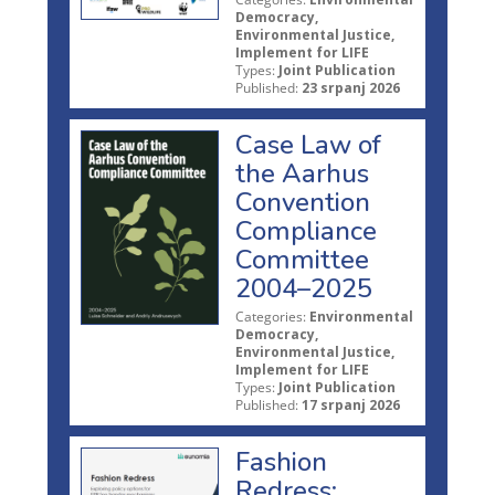
Democracy,
Environmental Justice,
Implement for LIFE
Types:
Joint Publication
Published:
23 srpanj 2026
Case Law of
the Aarhus
Convention
Compliance
Committee
2004–2025
Categories:
Environmental
Democracy,
Environmental Justice,
Implement for LIFE
Types:
Joint Publication
Published:
17 srpanj 2026
Fashion
Redress: