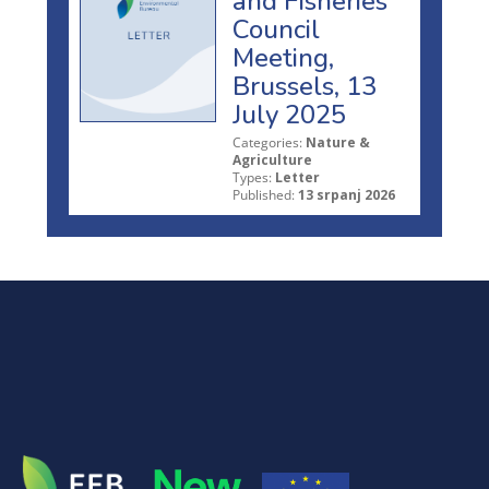
and Fisheries
Council
Meeting,
Brussels, 13
July 2025
Categories:
Nature &
Agriculture
Types:
Letter
Published:
13 srpanj 2026