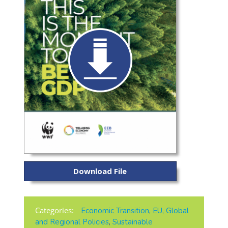
Download File
Categories:
Economic Transition
,
EU, Global
and Regional Policies
,
Sustainable