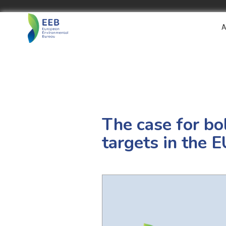
A
The case for bo
targets in the 