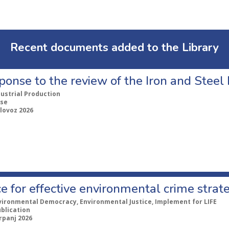
Recent documents added to the Library
ponse to the review of the Iron and Stee
dustrial Production
se
lovoz 2026
e for effective environmental crime strat
vironmental Democracy, Environmental Justice, Implement for LIFE
ublication
rpanj 2026