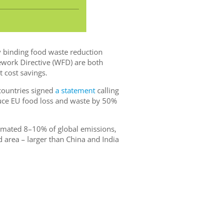
ly binding food waste reduction
work Directive (WFD) are both
t cost savings.
countries signed
a statement
calling
educe EU food loss and waste by 50%
timated 8–10% of global emissions,
 area – larger than China and India