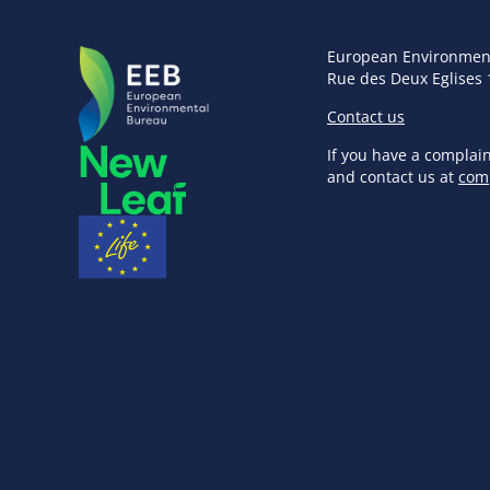
European Environmen
Rue des Deux Eglises 
Contact us
If you have a complai
and contact us at
com