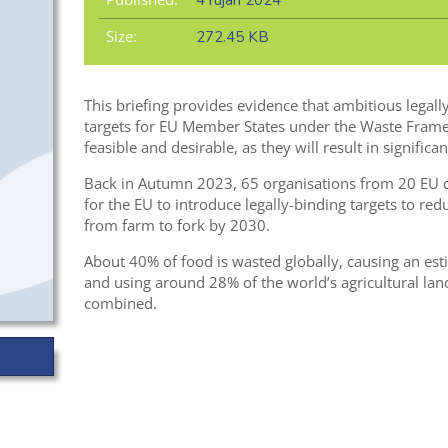
4 rujan 2024
Size:
272.45 KB
This briefing provides evidence that ambitious legal
targets for EU Member States under the Waste Frame
feasible and desirable, as they will result in significan
Back in Autumn 2023, 65 organisations from 20 EU 
for the EU to introduce legally-binding targets to r
from farm to fork by 2030.
About 40% of food is wasted globally, causing an es
and using around 28% of the world’s agricultural land
combined.