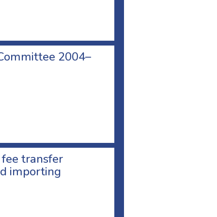
 Committee 2004–
 fee transfer
d importing