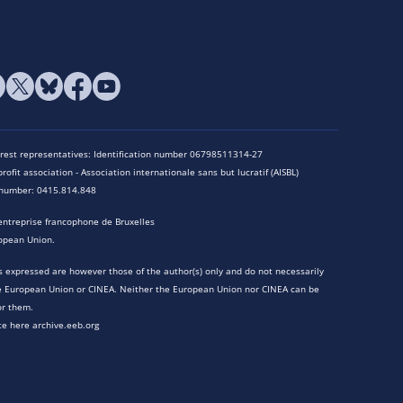
terest representatives: Identification number 06798511314-27
rofit association - Association internationale sans but lucratif (AISBL)
n number: 0415.814.848
entreprise francophone de Bruxelles
opean Union.
 expressed are however those of the author(s) only and do not necessarily
he European Union or CINEA. Neither the European Union nor CINEA can be
or them.
te here archive.eeb.org