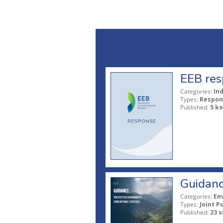
EEB res
Categories:
In
Types:
Respon
Published:
5 ko
Guidanc
Categories:
En
Types:
Joint P
Published:
23 s