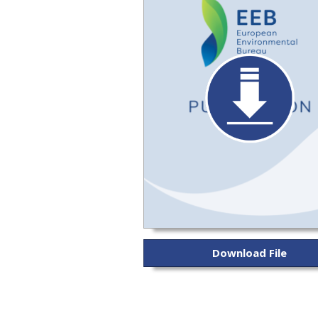
Download File