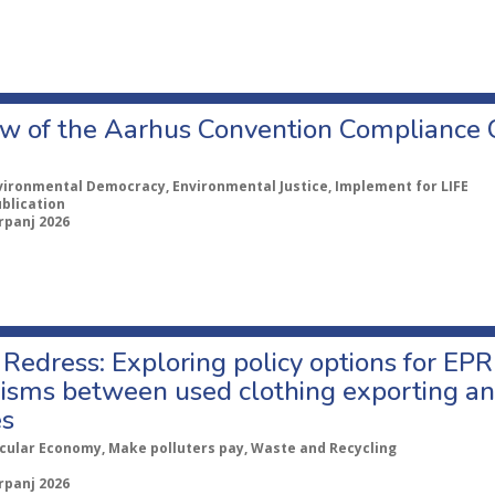
w of the Aarhus Convention Compliance
vironmental Democracy, Environmental Justice, Implement for LIFE
ublication
rpanj 2026
Redress: Exploring policy options for EPR
sms between used clothing exporting an
es
rcular Economy, Make polluters pay, Waste and Recycling
rpanj 2026