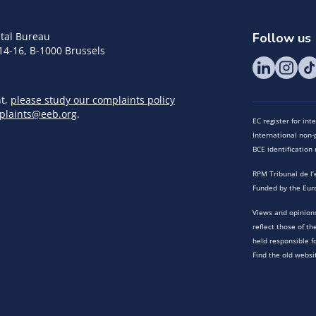
tal Bureau
Follow us
14-16, B-1000 Brussels
nt,
please study our complaints policy
plaints@eeb.org
.
EC register for in
International non-p
BCE identificatio
RPM Tribunal de l’
Funded by the Eur
Views and opinions
reflect those of t
held responsible f
Find the old websi