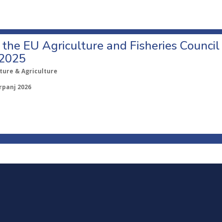
o the EU Agriculture and Fisheries Council
 2025
ture & Agriculture
rpanj 2026