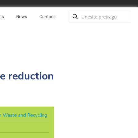
ts
News
Contact
e reduction
y
,
Waste and Recycling