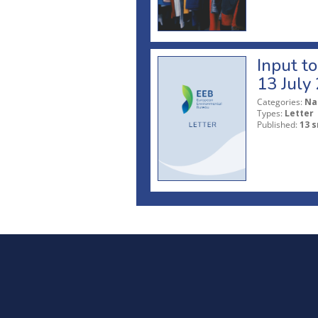
Input t
13 July
Categories:
Na
Types:
Letter
Published:
13 s