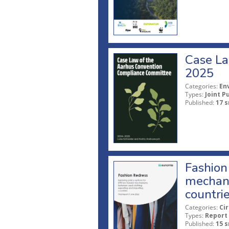
Case La
2025
Categories:
En
Types:
Joint P
Published:
17 s
Fashion 
mechani
countri
Categories:
Ci
Types:
Report
Published:
15 s