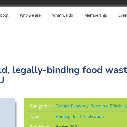
bout
Who we are
What we do
Membership
Even
ld, legally-binding food wast
EU
Categories:
Circular Economy
,
Resource Efficienc
Types:
Briefing
,
Joint Publication
Published: