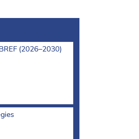
l BREF (2026–2030)
egies