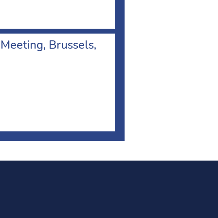
 Meeting, Brussels,