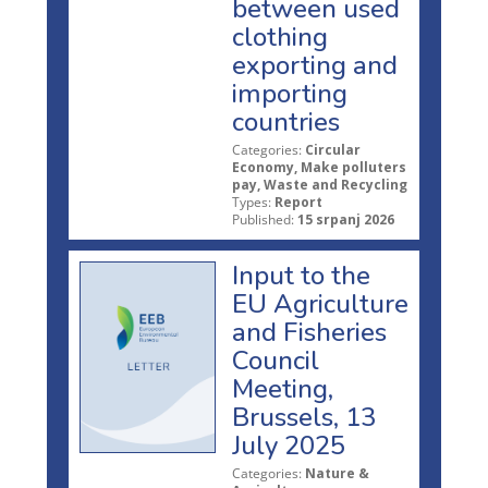
between used
clothing
exporting and
importing
countries
Categories:
Circular
Economy, Make polluters
pay, Waste and Recycling
Types:
Report
Published:
15 srpanj 2026
Input to the
EU Agriculture
and Fisheries
Council
Meeting,
Brussels, 13
July 2025
Categories:
Nature &