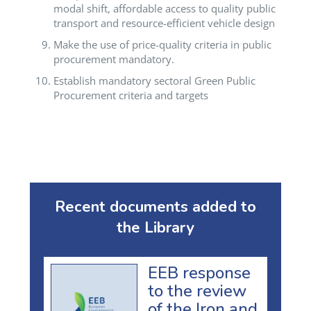
modal shift, affordable access to quality public
transport and resource-efficient vehicle design
Make the use of price-quality criteria in public
procurement mandatory.
Establish mandatory sectoral Green Public
Procurement criteria and targets
Recent documents added to
the Library
EEB response
to the review
of the Iron and