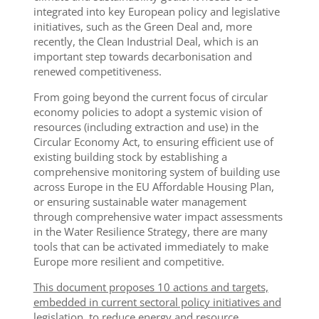
integrated into key European policy and legislative
initiatives, such as the Green Deal and, more
recently, the Clean Industrial Deal, which is an
important step towards decarbonisation and
renewed competitiveness.
From going beyond the current focus of circular
economy policies to adopt a systemic vision of
resources (including extraction and use) in the
Circular Economy Act, to ensuring efficient use of
existing building stock by establishing a
comprehensive monitoring system of building use
across Europe in the EU Affordable Housing Plan,
or ensuring sustainable water management
through comprehensive water impact assessments
in the Water Resilience Strategy, there are many
tools that can be activated immediately to make
Europe more resilient and competitive.
This document proposes 10 actions and targets,
embedded in current sectoral policy initiatives and
legislation, to reduce energy and resource