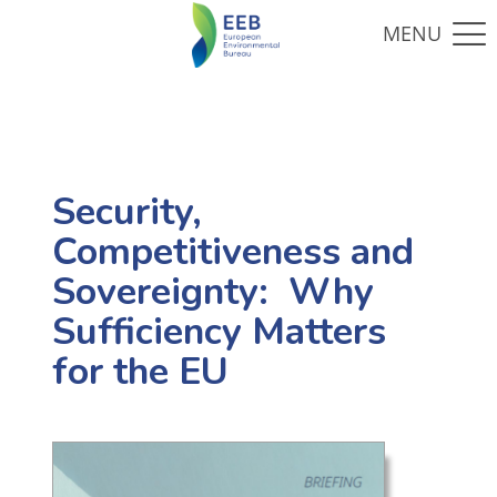
Security,
Competitiveness and
Sovereignty: Why
Sufficiency Matters
for the EU