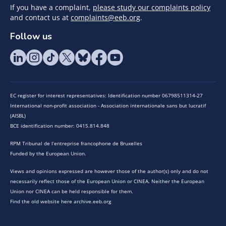
If you have a complaint,
please study our complaints policy
and contact us at
complaints@eeb.org
.
Follow us
EC register for interest representatives: Identification number 06798511314-27
International non-profit association - Association internationale sans but lucratif
(AISBL)
BCE identification number: 0415.814.848
RPM Tribunal de l’entreprise francophone de Bruxelles
Funded by the European Union.
Views and opinions expressed are however those of the author(s) only and do not
necessarily reflect those of the European Union or CINEA. Neither the European
Union nor CINEA can be held responsible for them.
Find the old website here archive.eeb.org