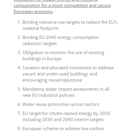
consumption for a more competitive and secure
European economy
:
Binding resource use targets to reduce the EU’s
material footprint
Binding EU 2040 energy consumption
reduction targets
Obligation to monitor the use of existing
buildings in Europe
Taxation and allocated investment to address
vacant and under-used buildings and
encouraging reuse/repurpose
Mandatory water impact assessments in all
new EU industrial policies
Water reuse promotion across sectors
EU target for citizen-owned energy by 2050,
including 2030 and 2040 interim targets
European scheme to achieve low-carbon