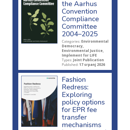
the Aarhus
Convention
Compliance
Committee
2004–2025
Categories:
Environmental
Democracy,
Environmental Justice,
Implement for LIFE
Types:
Joint Publication
Published:
17 srpanj 2026
Fashion
Redress:
Exploring
policy options
for EPR fee
transfer
mechanisms