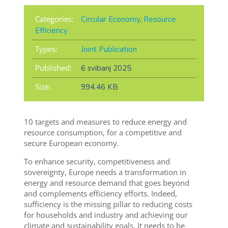
Categories:
Circular Economy
,
Resource
Efficiency
Types:
Joint Publication
Published:
6 svibanj 2025
Size:
994.46 KB
10 targets and measures to reduce energy and
resource consumption, for a competitive and
secure European economy.
To enhance security, competitiveness and
sovereignty, Europe needs a transformation in
energy and resource demand that goes beyond
and complements efficiency efforts. Indeed,
sufficiency is the missing pillar to reducing costs
for households and industry and achieving our
climate and sustainability goals. It needs to be