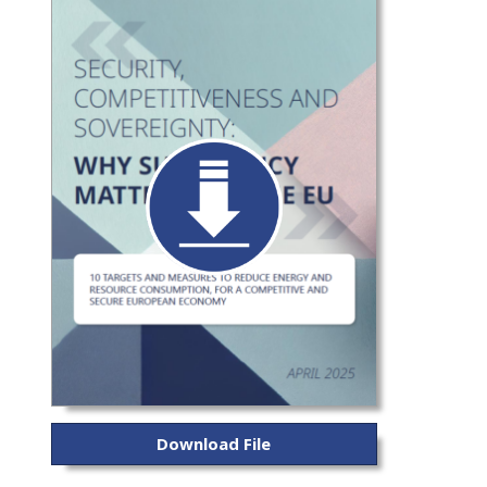
Download File