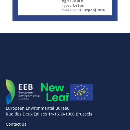
Agriculture
Types:
Letter
Published:
13 srpanj 2026
European Environmental Bureau
Rue des Deux Eglises 14-16, B-1000 Brussels
Contact us