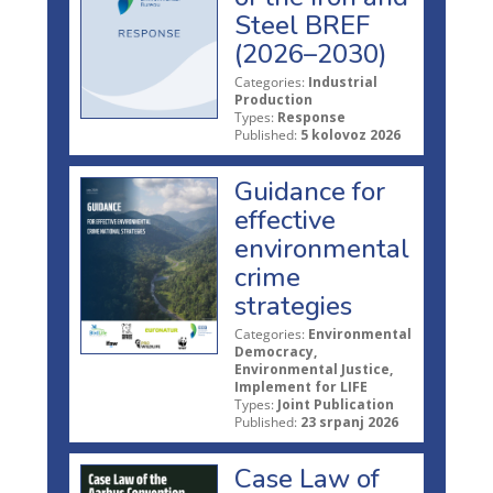
Steel BREF
(2026–2030)
Categories:
Industrial
Production
Types:
Response
Published:
5 kolovoz 2026
Guidance for
effective
environmental
crime
strategies
Categories:
Environmental
Democracy,
Environmental Justice,
Implement for LIFE
Types:
Joint Publication
Published:
23 srpanj 2026
Case Law of