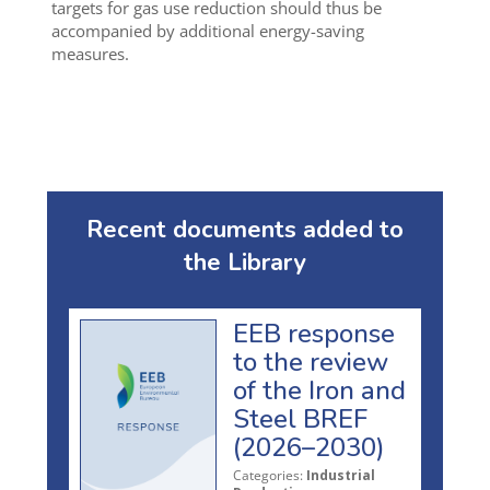
targets for gas use reduction should thus be
accompanied by additional energy-saving
measures.
Recent documents added to
the Library
EEB response
to the review
of the Iron and
Steel BREF
(2026–2030)
Categories:
Industrial