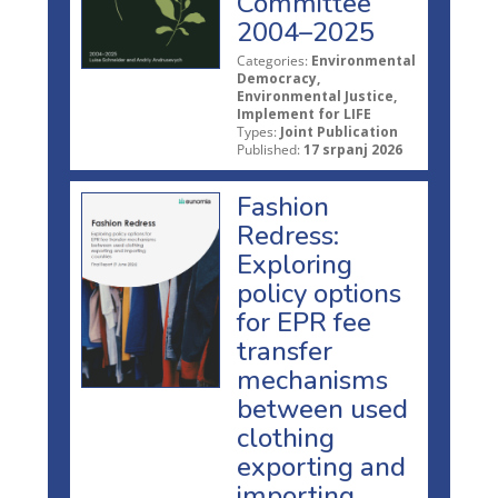
Committee
2004–2025
Categories:
Environmental
Democracy,
Environmental Justice,
Implement for LIFE
Types:
Joint Publication
Published:
17 srpanj 2026
Fashion
Redress:
Exploring
policy options
for EPR fee
transfer
mechanisms
between used
clothing
exporting and
importing