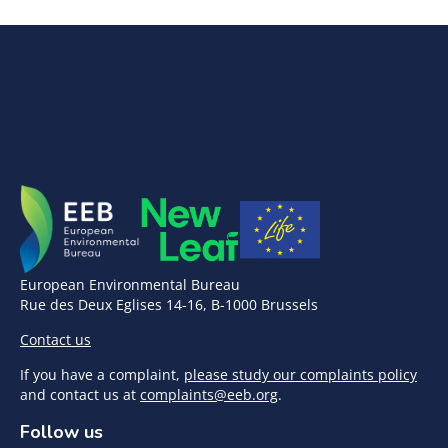
European Environmental Bureau
Rue des Deux Eglises 14-16, B-1000 Brussels
Contact us
If you have a complaint,
please study our complaints policy
and contact us at
complaints@eeb.org
.
Follow us