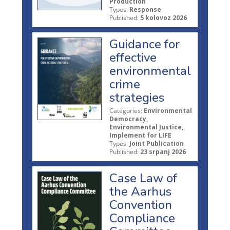
Production
Types:
Response
Published:
5 kolovoz 2026
Guidance for
effective
environmental
crime
strategies
Categories:
Environmental
Democracy,
Environmental Justice,
Implement for LIFE
Types:
Joint Publication
Published:
23 srpanj 2026
Case Law of
the Aarhus
Convention
Compliance