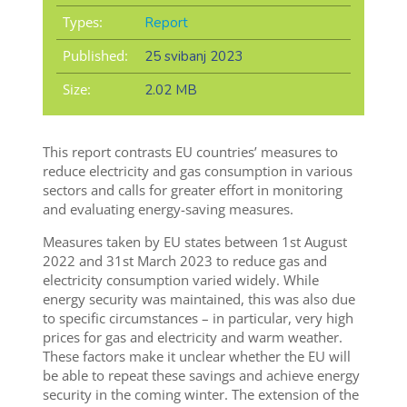
Types:
Report
Published:
25 svibanj 2023
Size:
2.02 MB
This report contrasts EU countries’ measures to
reduce electricity and gas consumption in various
sectors and calls for greater effort in monitoring
and evaluating energy-saving measures.
Measures taken by EU states between 1st August
2022 and 31st March 2023 to reduce gas and
electricity consumption varied widely. While
energy security was maintained, this was also due
to specific circumstances – in particular, very high
prices for gas and electricity and warm weather.
These factors make it unclear whether the EU will
be able to repeat these savings and achieve energy
security in the coming winter. The extension of the