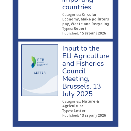
countries
Categories:
Circular
Economy, Make polluters
pay, Waste and Recycling
Types:
Report
Published:
15 srpanj 2026
Input to the
EU Agriculture
and Fisheries
Council
Meeting,
Brussels, 13
July 2025
Categories:
Nature &
Agriculture
Types:
Letter
Published:
13 srpanj 2026