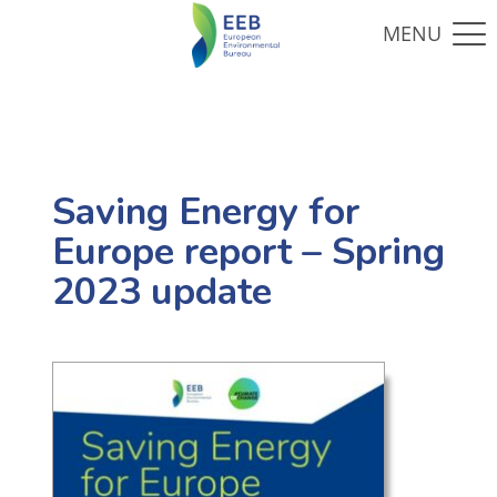
Saving Energy for
Europe report – Spring
2023 update