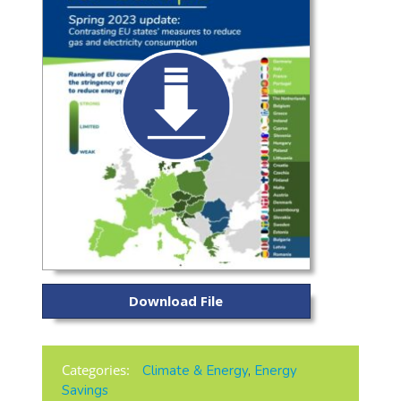
Download File
Categories:
Climate & Energy
,
Energy
Savings