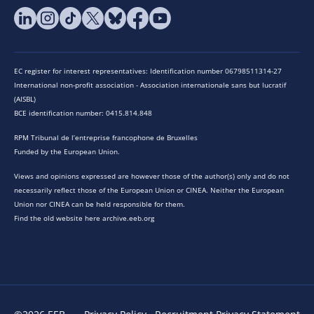
EC register for interest representatives: Identification number 06798511314-27
International non-profit association - Association internationale sans but lucratif
(AISBL)
BCE identification number: 0415.814.848
RPM Tribunal de l’entreprise francophone de Bruxelles
Funded by the European Union.
Views and opinions expressed are however those of the author(s) only and do not
necessarily reflect those of the European Union or CINEA. Neither the European
Union nor CINEA can be held responsible for them.
Find the old website here archive.eeb.org