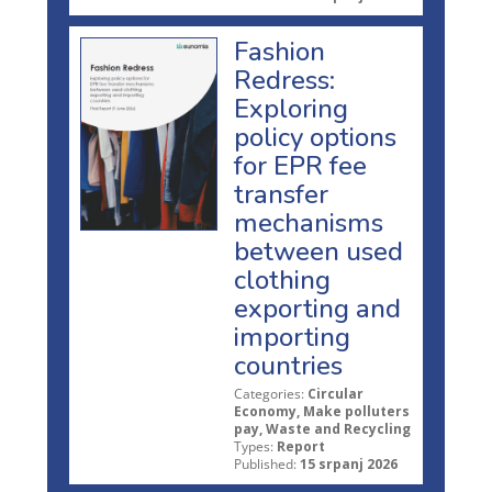
Fashion
Redress:
Exploring
policy options
for EPR fee
transfer
mechanisms
between used
clothing
exporting and
importing
countries
Categories:
Circular
Economy, Make polluters
pay, Waste and Recycling
Types:
Report
Published:
15 srpanj 2026