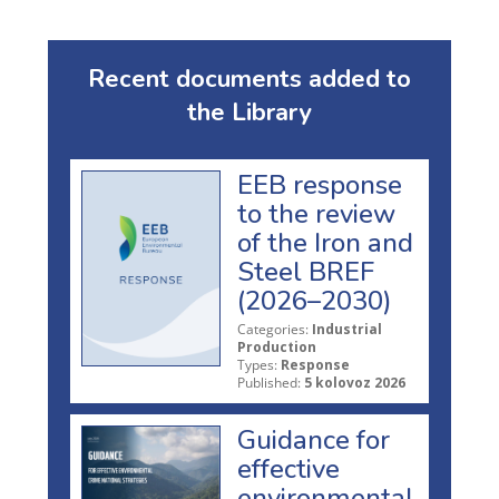
Recent documents added to
the Library
EEB response
to the review
of the Iron and
Steel BREF
(2026–2030)
Categories:
Industrial
Production
Types:
Response
Published:
5 kolovoz 2026
Guidance for
effective
environmental