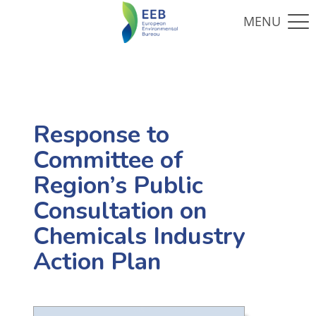
Response to
Committee of
Region’s Public
Consultation on
Chemicals Industry
Action Plan