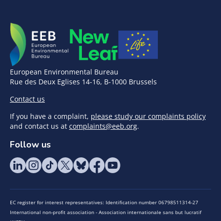
European Environmental Bureau
Rue des Deux Eglises 14-16, B-1000 Brussels
Contact us
If you have a complaint,
please study our complaints policy
and contact us at
complaints@eeb.org
.
Follow us
EC register for interest representatives: Identification number 06798511314-27
International non-profit association - Association internationale sans but lucratif