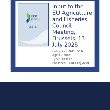
Input to the
EU Agriculture
and Fisheries
Council
Meeting,
Brussels, 13
July 2025
Categories:
Nature &
Agriculture
Types:
Letter
Published:
13 srpanj 2026