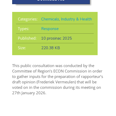
Categories:
Chemicals
,
Industry & Health
Types:
Response
Published:
10 prosinac 2025
Size:
220.38 KB
This public consultation was conducted by the
Committee of Region’s ECON Commission in order
to gather inputs for the preparation of rapporteur’s
draft opinion (Frederiek Vermeulen) that will be
voted on in the commission during its meeting on
27th January 2026.