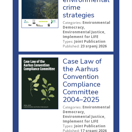
crime
strategies
Categories:
Environmental
Democracy,
Environmental Justice,
Implement for LIFE
Types:
Joint Publication
Published:
23 srpanj 2026
Case Law of
the Aarhus
Convention
Compliance
Committee
2004–2025
Categories:
Environmental
Democracy,
Environmental Justice,
Implement for LIFE
Types:
Joint Publication
Published:
17 srpanj 2026