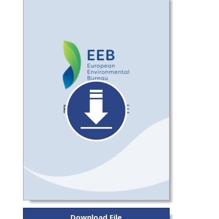
Download File