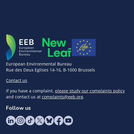
European Environmental Bureau
Rue des Deux Eglises 14-16, B-1000 Brussels
Contact us
If you have a complaint,
please study our complaints policy
and contact us at
complaints@eeb.org
.
Follow us