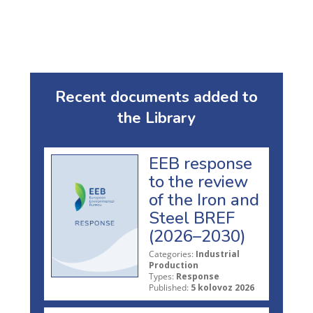
Recent documents added to
the Library
EEB response
to the review
of the Iron and
Steel BREF
(2026–2030)
Categories:
Industrial
Production
Types:
Response
Published:
5 kolovoz 2026