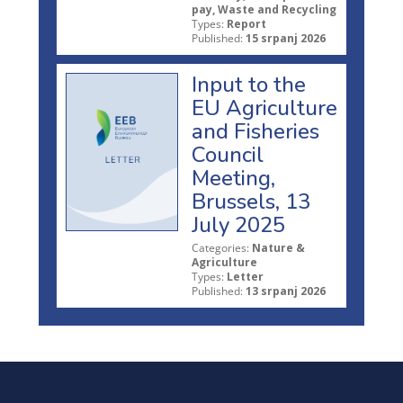
pay, Waste and Recycling
Types:
Report
Published:
15 srpanj 2026
Input to the
EU Agriculture
and Fisheries
Council
Meeting,
Brussels, 13
July 2025
Categories:
Nature &
Agriculture
Types:
Letter
Published:
13 srpanj 2026