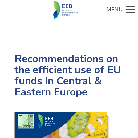
Recommendations on
the efficient use of EU
funds in Central &
Eastern Europe