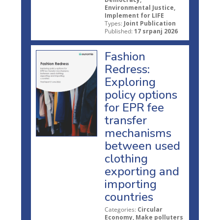
Environmental Justice,
Implement for LIFE
Types:
Joint Publication
Published:
17 srpanj 2026
Fashion
Redress:
Exploring
policy options
for EPR fee
transfer
mechanisms
between used
clothing
exporting and
importing
countries
Categories:
Circular
Economy, Make polluters