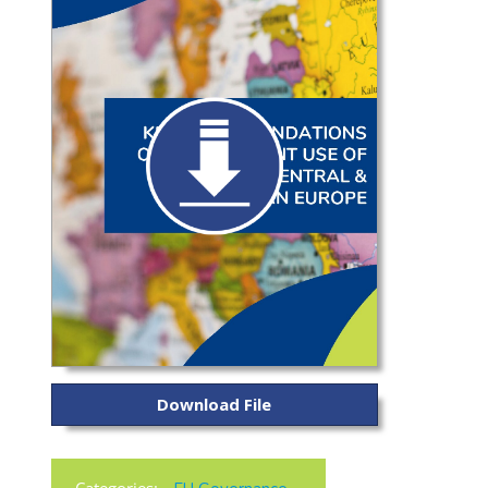
Download File