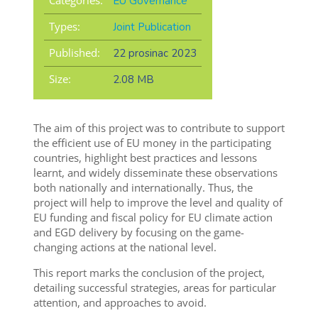
Categories:
EU Governance
Types:
Joint Publication
Published:
22 prosinac 2023
Size:
2.08 MB
The aim of this project was to contribute to support
the efficient use of EU money in the participating
countries, highlight best practices and lessons
learnt, and widely disseminate these observations
both nationally and internationally. Thus, the
project will help to improve the level and quality of
EU funding and fiscal policy for EU climate action
and EGD delivery by focusing on the game-
changing actions at the national level.
This report marks the conclusion of the project,
detailing successful strategies, areas for particular
attention, and approaches to avoid.