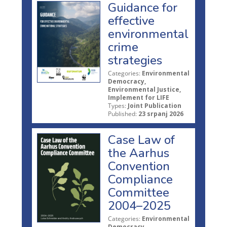
Guidance for
effective
environmental
crime
strategies
Categories:
Environmental
Democracy,
Environmental Justice,
Implement for LIFE
Types:
Joint Publication
Published:
23 srpanj 2026
Case Law of
the Aarhus
Convention
Compliance
Committee
2004–2025
Categories:
Environmental
Democracy,