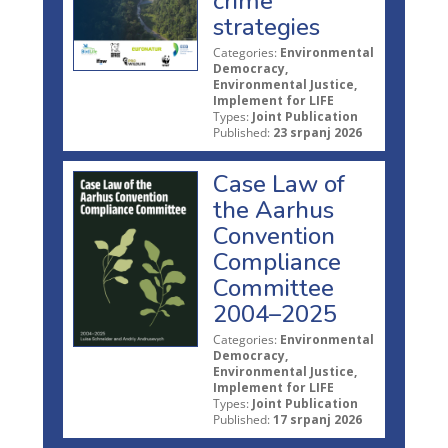
crime
strategies
Categories:
Environmental
Democracy,
Environmental Justice,
Implement for LIFE
Types:
Joint Publication
Published:
23 srpanj 2026
Case Law of
the Aarhus
Convention
Compliance
Committee
2004–2025
Categories:
Environmental
Democracy,
Environmental Justice,
Implement for LIFE
Types:
Joint Publication
Published:
17 srpanj 2026