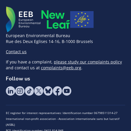
European Environmental Bureau
Rue des Deux Eglises 14-16, B-1000 Brussels
Contact us
If you have a complaint,
please study our complaints policy
and contact us at
complaints@eeb.org
.
Follow us
EC register for interest representatives: Identification number 06798511314-27
International non-profit association - Association internationale sans but lucratif
(AISBL)
BCE identification number: 0415.814.848