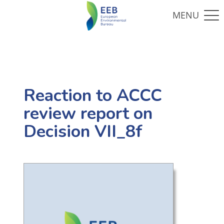
Reaction to ACCC
review report on
Decision VII_8f