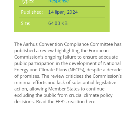
Types:
Response
Published:
14 lipanj 2024
Size:
64.83 KB
The Aarhus Convention Compliance Committee has
published a review highlighting the European
Commission’s ongoing failure to ensure adequate
public participation in the development of National
Energy and Climate Plans (NECPs), despite a decade
of promises. The review criticises the Commission’s
minimal efforts and lack of substantial legislative
action, allowing Member States to continue
excluding the public from crucial climate policy
decisions. Read the EEB’s reaction here.