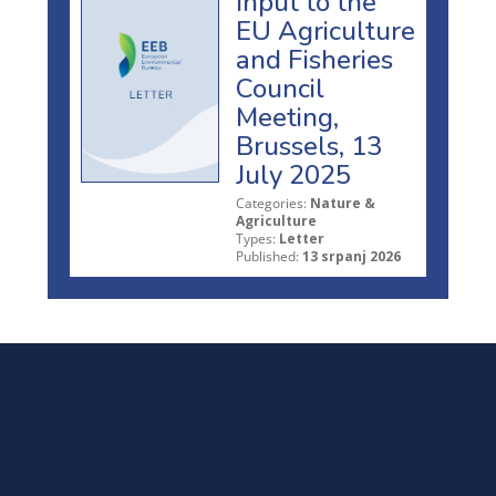
Input to the
EU Agriculture
and Fisheries
Council
Meeting,
Brussels, 13
July 2025
Categories:
Nature &
Agriculture
Types:
Letter
Published:
13 srpanj 2026