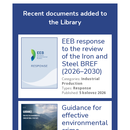
Recent documents added to
the Library
EEB response
to the review
of the Iron and
Steel BREF
(2026–2030)
Categories:
Industrial
Production
Types:
Response
Published:
5 kolovoz 2026
Guidance for
effective
environmental