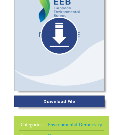
Download File
Categories:
Environmental Democracy