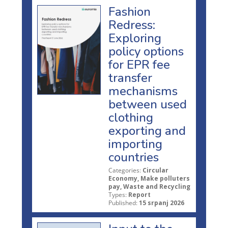
Fashion
Redress:
Exploring
policy options
for EPR fee
transfer
mechanisms
between used
clothing
exporting and
importing
countries
Categories:
Circular
Economy, Make polluters
pay, Waste and Recycling
Types:
Report
Published:
15 srpanj 2026