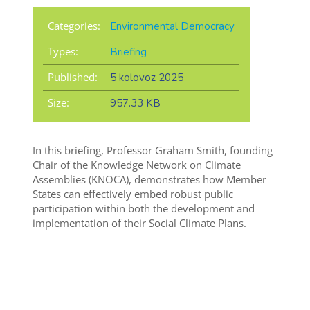
Categories:
Environmental Democracy
Types:
Briefing
Published:
5 kolovoz 2025
Size:
957.33 KB
In this briefing, Professor Graham Smith, founding
Chair of the Knowledge Network on Climate
Assemblies (KNOCA), demonstrates how Member
States can effectively embed robust public
participation within both the development and
implementation of their Social Climate Plans.