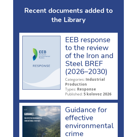
Recent documents added to
the Library
EEB response
to the review
of the Iron and
Steel BREF
(2026–2030)
Categories:
Industrial
Production
Types:
Response
Published:
5 kolovoz 2026
Guidance for
effective
environmental
crime