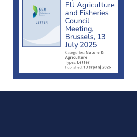
EU Agriculture
and Fisheries
Council
Meeting,
Brussels, 13
July 2025
Categories:
Nature &
Agriculture
Types:
Letter
Published:
13 srpanj 2026