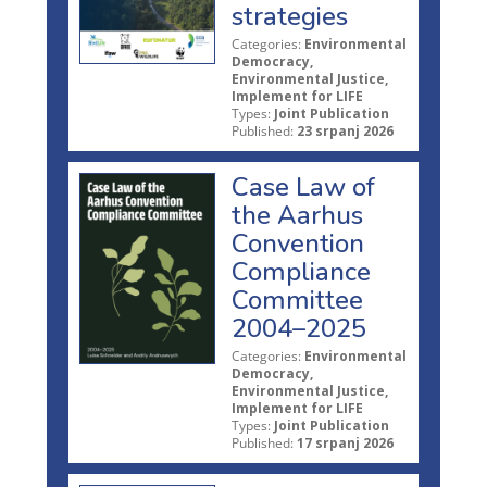
strategies
Categories:
Environmental
Democracy,
Environmental Justice,
Implement for LIFE
Types:
Joint Publication
Published:
23 srpanj 2026
Case Law of
the Aarhus
Convention
Compliance
Committee
2004–2025
Categories:
Environmental
Democracy,
Environmental Justice,
Implement for LIFE
Types:
Joint Publication
Published:
17 srpanj 2026