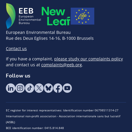
European Environmental Bureau
Rue des Deux Eglises 14-16, B-1000 Brussels
Contact us
If you have a complaint,
please study our complaints policy
and contact us at
complaints@eeb.org
.
Follow us
EC register for interest representatives: Identification number 06798511314-27
International non-profit association - Association internationale sans but lucratif
(AISBL)
BCE identification number: 0415.814.848