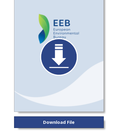
Download File