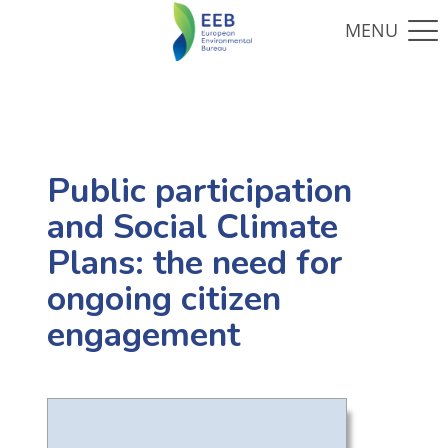
Public participation
and Social Climate
Plans: the need for
ongoing citizen
engagement