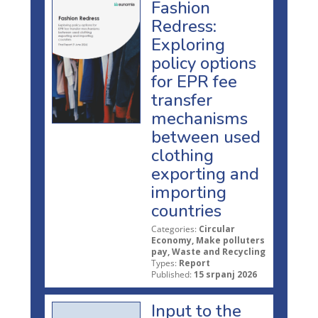
Fashion
Redress:
Exploring
policy options
for EPR fee
transfer
mechanisms
between used
clothing
exporting and
importing
countries
Categories:
Circular
Economy, Make polluters
pay, Waste and Recycling
Types:
Report
Published:
15 srpanj 2026
Input to the