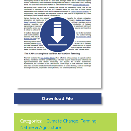
Download File
Categories:
Climate Change
,
Farming
,
Nature & Agriculture