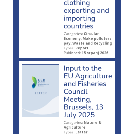
clothing
exporting and
importing
countries
Categories:
Circular
Economy, Make polluters
pay, Waste and Recycling
Types:
Report
Published:
15 srpanj 2026
Input to the
EU Agriculture
and Fisheries
Council
Meeting,
Brussels, 13
July 2025
Categories:
Nature &
Agriculture
Types:
Letter