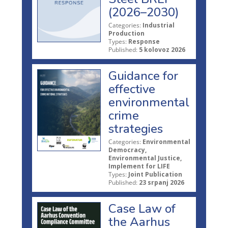
(2026–2030)
Categories:
Industrial
Production
Types:
Response
Published:
5 kolovoz 2026
Guidance for
effective
environmental
crime
strategies
Categories:
Environmental
Democracy,
Environmental Justice,
Implement for LIFE
Types:
Joint Publication
Published:
23 srpanj 2026
Case Law of
the Aarhus