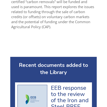
certified “carbon removals” will be funded and
used is paramount. This report explores the issues
related to funding through the sale of carbon
credits (or offsets) on voluntary carbon markets
and the potential of funding under the Common
Agricultural Policy (CAP).
Recent documents added to
the Library
EEB response
to the review
of the Iron and
Steel BREF