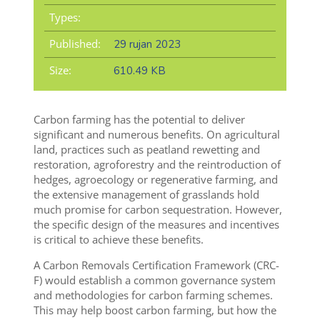
Types:
Published:
29 rujan 2023
Size:
610.49 KB
Carbon farming has the potential to deliver
significant and numerous benefits. On agricultural
land, practices such as peatland rewetting and
restoration, agroforestry and the reintroduction of
hedges, agroecology or regenerative farming, and
the extensive management of grasslands hold
much promise for carbon sequestration. However,
the specific design of the measures and incentives
is critical to achieve these benefits.
A Carbon Removals Certification Framework (CRC-
F) would establish a common governance system
and methodologies for carbon farming schemes.
This may help boost carbon farming, but how the