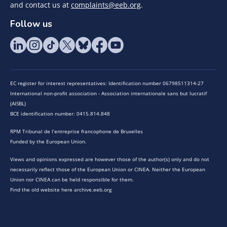
and contact us at
complaints@eeb.org
.
Follow us
EC register for interest representatives: Identification number 06798511314-27
International non-profit association - Association internationale sans but lucratif
(AISBL)
BCE identification number: 0415.814.848
RPM Tribunal de l’entreprise francophone de Bruxelles
Funded by the European Union.
Views and opinions expressed are however those of the author(s) only and do not
necessarily reflect those of the European Union or CINEA. Neither the European
Union nor CINEA can be held responsible for them.
Find the old website here archive.eeb.org