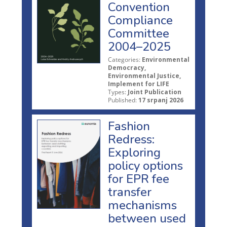
Convention
Compliance
Committee
2004–2025
Categories:
Environmental
Democracy,
Environmental Justice,
Implement for LIFE
Types:
Joint Publication
Published:
17 srpanj 2026
Fashion
Redress:
Exploring
policy options
for EPR fee
transfer
mechanisms
between used