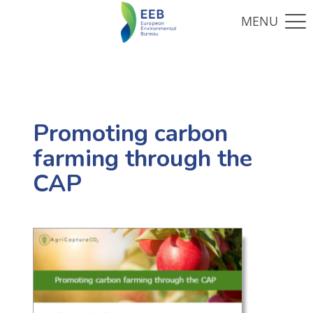
Promoting carbon
farming through the
CAP