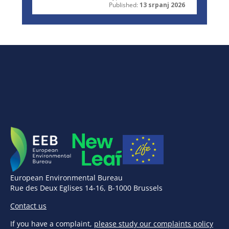
Published:
13 srpanj 2026
European Environmental Bureau
Rue des Deux Eglises 14-16, B-1000 Brussels
Contact us
If you have a complaint,
please study our complaints policy